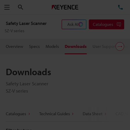
Search
TE
Menu
Safety Laser Scanner
Ask AI
Catalogues
SZ-V series
Overview
Specs
Models
Downloads
User Support
Pric
Downloads
Safety Laser Scanner
SZ-V series
Catalogues
Technical Guides
Data Sheet
CAD / C