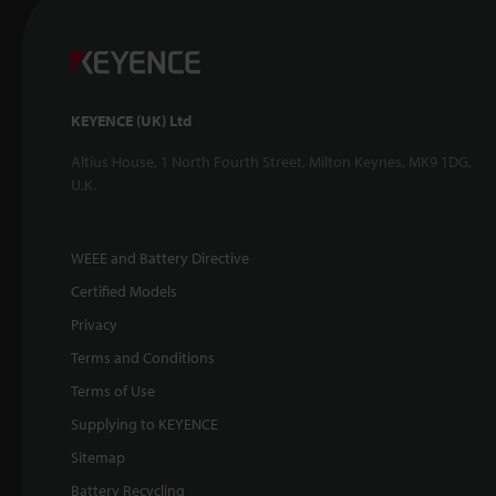
KEYENCE (UK) Ltd
Altius House, 1 North Fourth Street, Milton Keynes, MK9 1DG,
U.K.
WEEE and Battery Directive
Certified Models
Privacy
Terms and Conditions
Terms of Use
Supplying to KEYENCE
Sitemap
Battery Recycling