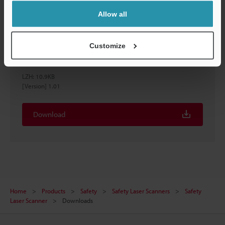
Allow all
Customize
［SZ-V series］EtherNet/IP™ Configuration File
(EDS file)
LZH
:
10.9KB
[Version] 1.01
Download
Home
Products
Safety
Safety Laser Scanners
Safety
Laser Scanner
Downloads