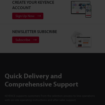
CREATE YOUR KEYENCE
ACCOUNT
Sign Up Now
NEWSLETTER SUBSCRIBE
Subscribe
Quick Delivery and
Comprehensive Support
KEYENCE supports customers from the selection process to line operations
with on-site operating instructions and after-sales support.