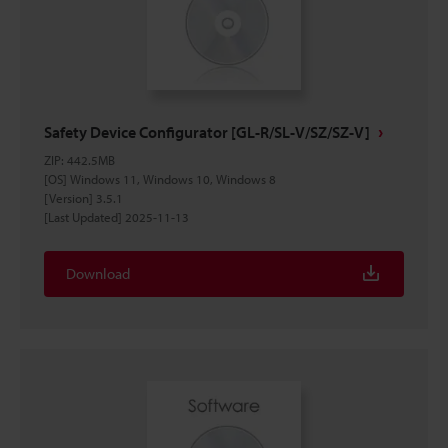
Safety Device Configurator [GL-R/SL-V/SZ/SZ-V]
ZIP
:
442.5MB
[OS] Windows 11, Windows 10, Windows 8
[Version] 3.5.1
[Last Updated] 2025-11-13
Download