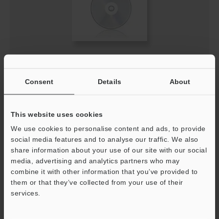
SZ GSDML file
ZIP
:
13.2KB
Consent
Details
About
[Version] 1.0.1
[Last Updated] 2024-12-26
This website uses cookies
Download
We use cookies to personalise content and ads, to provide
social media features and to analyse our traffic. We also
share information about your use of our site with our social
media, advertising and analytics partners who may
combine it with other information that you’ve provided to
them or that they’ve collected from your use of their
services.
Support