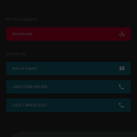
For Your Support
Downloads
Contact Us
Ask an Expert
+44(0)1908-696-900
+353-1-800-813-031