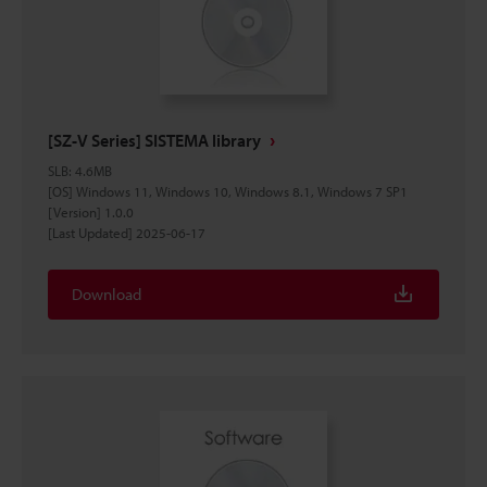
[SZ-V Series] SISTEMA library
SLB
:
4.6MB
[OS] Windows 11, Windows 10, Windows 8.1, Windows 7 SP1
[Version] 1.0.0
[Last Updated] 2025-06-17
Download