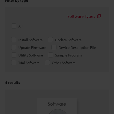
Filter by type
Software Types
All
Install Software
Update Software
Update Firmware
Device Description File
Utility Software
Sample Program
Trial Software
Other Software
4
results