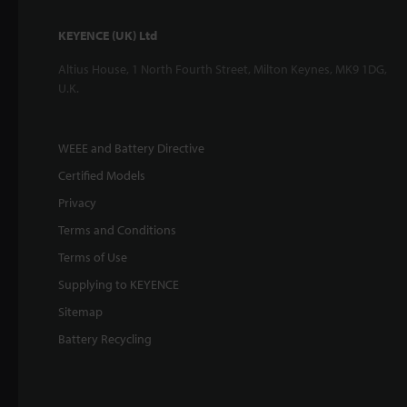
KEYENCE (UK) Ltd
Altius House, 1 North Fourth Street, Milton Keynes, MK9 1DG,
U.K.
WEEE and Battery Directive
Certified Models
Privacy
Terms and Conditions
Terms of Use
Supplying to KEYENCE
Sitemap
Battery Recycling