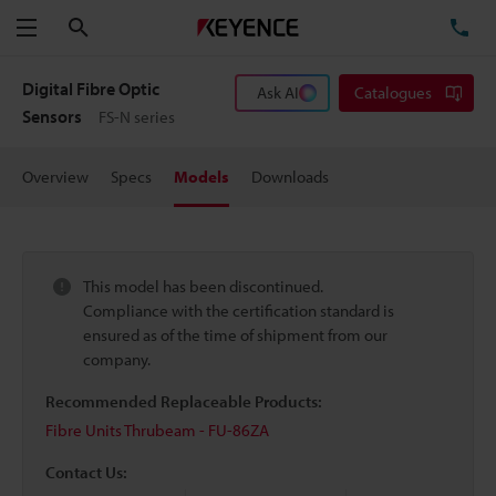
Search
TE
Menu
Digital Fibre Optic
Ask AI
Catalogues
Sensors
FS-N series
Overview
Specs
Models
Downloads
This model has been discontinued.
Compliance with the certification standard is
ensured as of the time of shipment from our
company.
Recommended Replaceable Products:
Fibre Units Thrubeam - FU-86ZA
Contact Us: