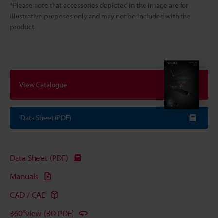
*Please note that accessories depicted in the image are for
illustrative purposes only and may not be included with the
product.
View Catalogue
Data Sheet (PDF)
Data Sheet (PDF)
Manuals
CAD / CAE
360°view (3D PDF)