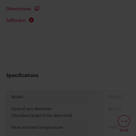
Dimensions
Software
Specifications
*1
Model
FU-86Z
Optical axis diameter
ø1 mm
(Standard target to be detected)
*2
*3
Heat resistant temperature
100°C
Scroll