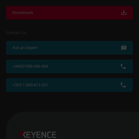
Downloads
Contact Us
Ask an Expert
+44(0)1908-696-900
+353-1-800-813-031