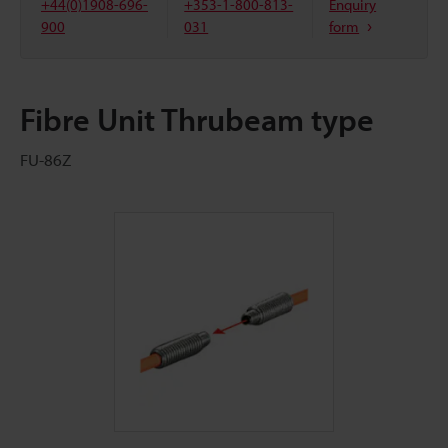
+44(0)1908-696-
+353-1-800-813-
Enquiry
900
031
form
Fibre Unit Thrubeam type
FU-86Z