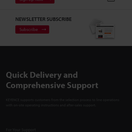
NEWSLETTER SUBSCRIBE
Subscribe
Quick Delivery and
Comprehensive Support
KEYENCE supports customers from the selection process to line operations
with on-site operating instructions and after-sales support.
For Your Support