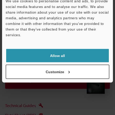
We use cookies to personalise content and ads, to provide
detecting distance and sensitivity have been set to their optimal
social media features and to analyse our traffic. We also
state.
share information about your use of our site with our social
media, advertising and analytics partners who may
combine it with other information that you’ve provided to
Data Sheet (PDF)
them or that they’ve collected from your use of their
Support
services.
Other Models
Allow all
Customize
View Catalogue
Technical Guides