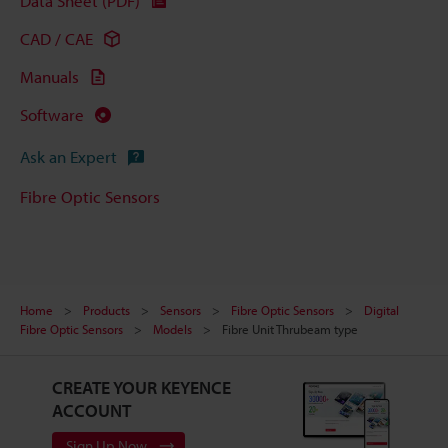
Data Sheet (PDF)
CAD / CAE
Manuals
Software
Ask an Expert
Fibre Optic Sensors
Home
Products
Sensors
Fibre Optic Sensors
Digital
Fibre Optic Sensors
Models
Fibre Unit Thrubeam type
CREATE YOUR KEYENCE
ACCOUNT
Sign Up Now