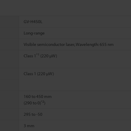
GV-H450L
Long-range
Visible semiconductor laser, Wavelength: 655 nm
*1
Class 1
(220 µW)
Class 1 (220 µW)
160 to 450 mm
*2
(290 to 0)
)
295 to -50
3 mm