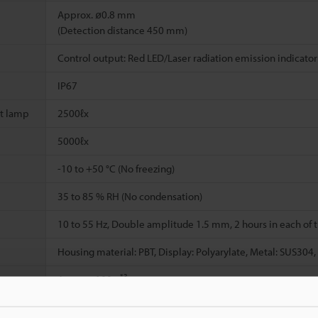
Approx. ø0.8 mm
(Detection distance 450 mm)
Control output: Red LED/Laser radiation emission indicator
IP67
t lamp
2500ℓx
5000ℓx
-10 to +50 °C (No freezing)
35 to 85 % RH (No condensation)
10 to 55 Hz, Double amplitude 1.5 mm, 2 hours in each of th
Housing material: PBT, Display: Polyarylate, Metal: SUS304,
*3
Approx. 190 g