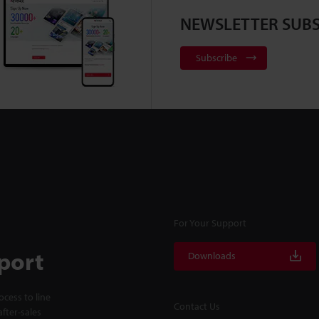
NEWSLETTER SUBS
Subscribe
For Your Support
port
Downloads
cess to line
Contact Us
fter-sales