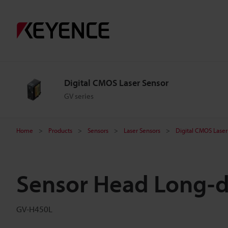
Digital CMOS Laser Sensor
GV series
Home
Products
Sensors
Laser Sensors
Digital CMOS Laser
Sensor Head Long-d
GV-H450L