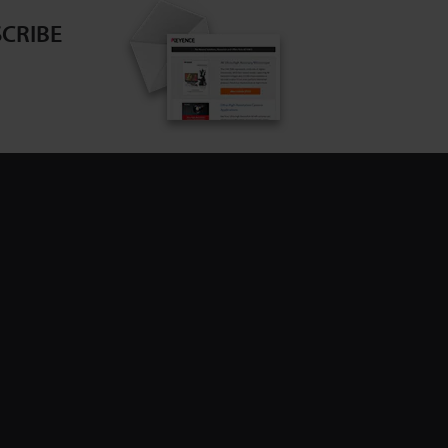
CRIBE