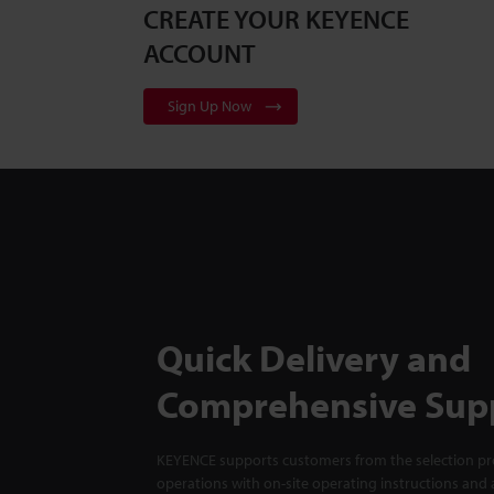
CREATE YOUR KEYENCE
ACCOUNT
Sign Up Now
Quick Delivery and
Comprehensive Sup
KEYENCE supports customers from the selection pro
operations with on-site operating instructions and a