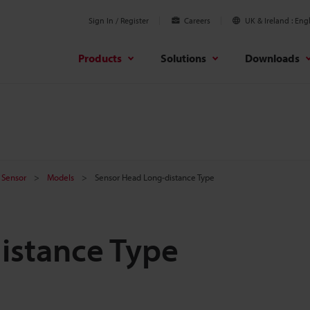
Sign In / Register
Careers
UK & Ireland
Engl
Products
Solutions
Downloads
 Sensor
Models
Sensor Head Long-distance Type
istance Type