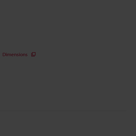
Dimensions