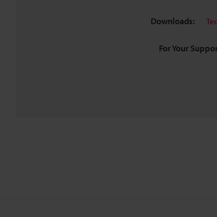
Downloads:
Te
For Your Suppor