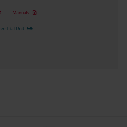
Manuals
ree Trial Unit