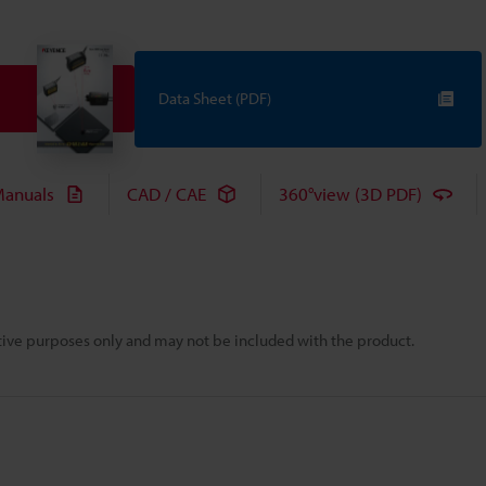
Data Sheet (PDF)
anuals
CAD / CAE
360°view (3D PDF)
rative purposes only and may not be included with the product.