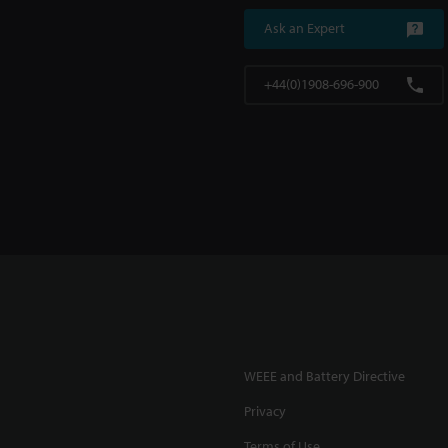
Ask an Expert
+44(0)1908-696-900
WEEE and Battery Directive
Privacy
Terms of Use