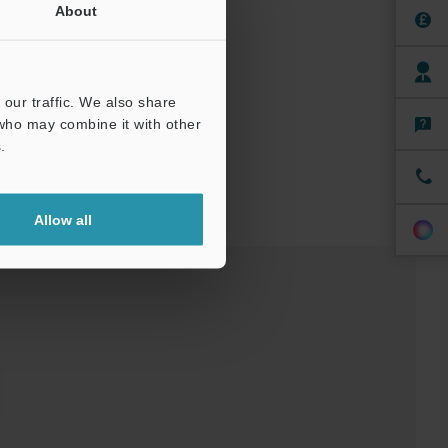
About
our traffic. We also share
 who may combine it with other
.
Allow all