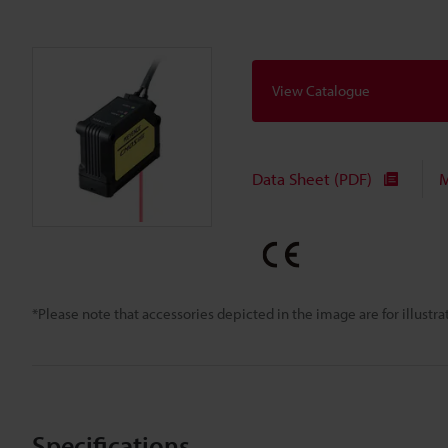
View Catalogue
Data Sheet (PDF)
M
*Please note that accessories depicted in the image are for illust
Specifications