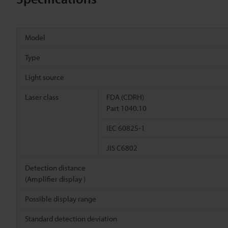
Model
Type
Light source
Laser class
FDA (CDRH)
Part 1040.10
IEC 60825-1
JIS C6802
Detection distance
(Amplifier display )
Possible display range
Standard detection deviation