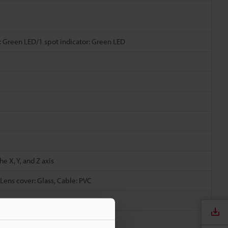
: Green LED/1 spot indicator: Green LED
e X, Y, and Z axis
 Lens cover: Glass, Cable: PVC