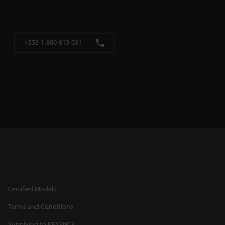
+353-1-800-813-031
Certified Models
Terms and Conditions
Supplying to KEYENCE