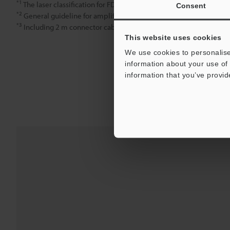
*1
The laser classification for FDA (CDRH) is implemented based on
Consent
*2
General guideline for amplifier display values relative to detect
*3
Including 2 m connector cable (3 m cable for GV-H1000)
This website uses cookies
We use cookies to personalise
information about your use of 
information that you’ve provid