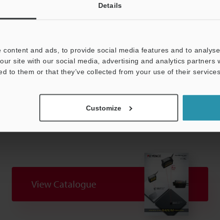
 IEC 60825-1 in accordance with the requirements of Laser Notice.
Details
ion distance (when distance display mode is set to normal).
 content and ads, to provide social media features and to analyse 
our site with our social media, advertising and analytics partners
ed to them or that they’ve collected from your use of their services
Data Sheet (PDF)
Other Models
Customize
View Catalogue