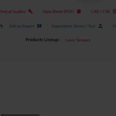
chnical Guides
Data Sheet (PDF)
CAD / CAE
t:
Ask an Expert
Experience Demo / Test
F
Products Lineup:
Laser Sensors