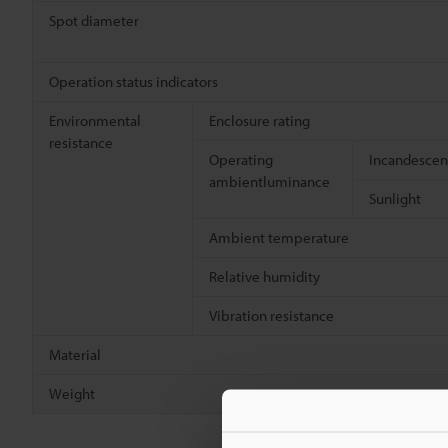
Spot diameter
Operation status indicators
Environmental
Enclosure rating
resistance
Operating
Incandescen
ambientluminance
Sunlight
Ambient temperature
Relative humidity
Vibration resistance
Material
Weight