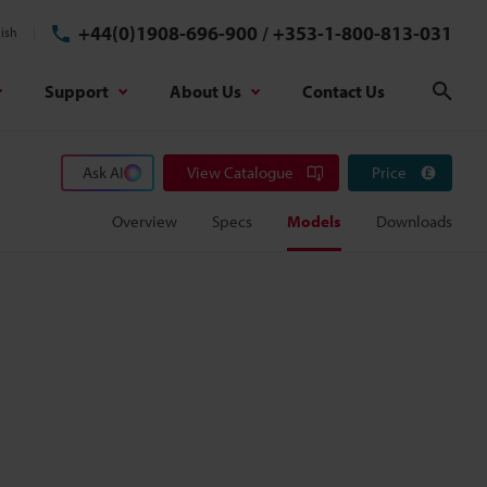
+44(0)1908-696-900
/
+353-1-800-813-031
ish
Support
About Us
Contact Us
Sear
Ask AI
View Catalogue
Price
Overview
Specs
Models
Downloads