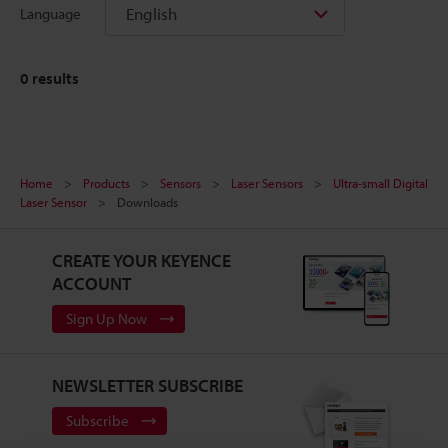
English
Language
0
results
Home
Products
Sensors
Laser Sensors
Ultra-small Digital
Laser Sensor
Downloads
CREATE YOUR KEYENCE
ACCOUNT
Sign Up Now
NEWSLETTER SUBSCRIBE
Subscribe