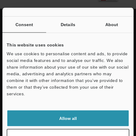
Consent
Details
About
Quick Delivery and
This website uses cookies
Comprehensive Support
We use cookies to personalise content and ads, to provide
social media features and to analyse our traffic. We also
KEYENCE supports customers from the selection process to line operations
share information about your use of our site with our social
with on-site operating instructions and after-sales support.
media, advertising and analytics partners who may
combine it with other information that you’ve provided to
them or that they’ve collected from your use of their
services.
For Your Support
Support
Downloads
Allow all
Contact Us