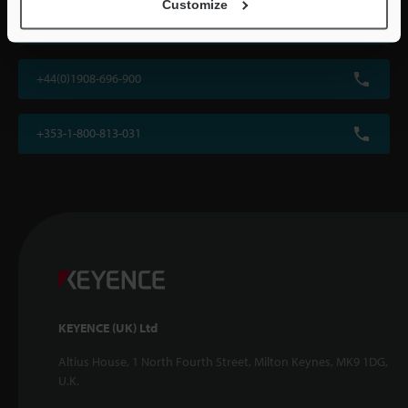
Customize
Ask an Expert
+44(0)1908-696-900
+353-1-800-813-031
KEYENCE (UK) Ltd
Altius House, 1 North Fourth Street, Milton Keynes, MK9 1DG,
U.K.