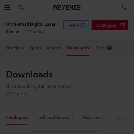
Search
TE
Menu
Ultra-small Digital Laser
Ask AI
Catalogues
Sensor
LV-S series
Overview
Specs
Models
Downloads
Price
Downloads
Ultra-small Digital Laser Sensor
LV-S series
Catalogues
Technical Guides
Data Sheet
CAD / CA