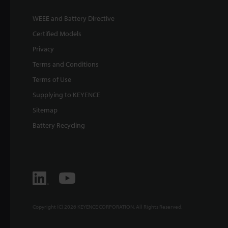
WEEE and Battery Directive
Certified Models
Privacy
Terms and Conditions
Terms of Use
Supplying to KEYENCE
Sitemap
Battery Recycling
Copyright (C) 2026 KEYENCE CORPORATION. All Rights Reserved.