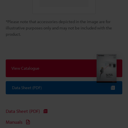
*Please note that accessories depicted in the image are for
illustrative purposes only and may not be included with the
product.
View Catalogue
Data Sheet (PDF)
Data Sheet (PDF)
Manuals