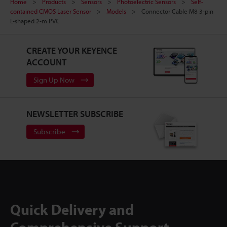
Home
Products
Sensors
Photoelectric Sensors
Self-
contained CMOS Laser Sensor
Models
Connector Cable M8 3-pin
L-shaped 2-m PVC
CREATE YOUR KEYENCE
ACCOUNT
Sign Up Now
NEWSLETTER SUBSCRIBE
Subscribe
Quick Delivery and