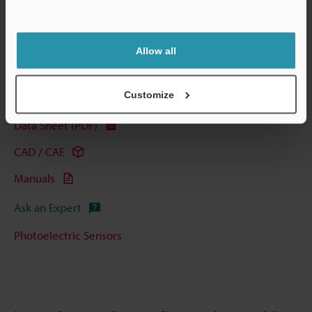
View Catalogue
Allow all
Customize
Technical Guides
Data Sheet (PDF)
CAD / CAE
Manuals
Ask an Expert
Photoelectric Sensors