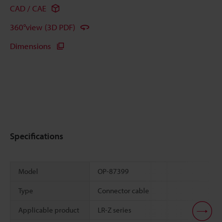
CAD / CAE
360°view (3D PDF)
Dimensions
Specifications
Model
OP-87399
Type
Connector cable
Applicable product
LR-Z series