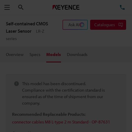
Search
TE
Menu
Self-contained CMOS
Ask AI
Catalogues
Laser Sensor
LR-Z
series
Overview
Specs
Models
Downloads
This model has been discontinued.
Compliance with the certification standard is
ensured as of the time of shipment from our
company.
Recommended Replaceable Products:
connector cables M8 L-type 2 m Standard - OP-87631