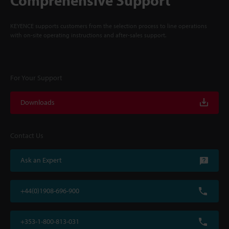
Comprehensive Support
KEYENCE supports customers from the selection process to line operations
with on-site operating instructions and after-sales support.
For Your Support
Downloads
Contact Us
Ask an Expert
+44(0)1908-696-900
+353-1-800-813-031