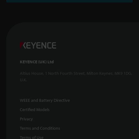
KEYENCE (UK) Ltd
Altius House, 1 North Fourth Street, Milton Keynes, MK9 1DG,
U.K.
WEEE and Battery Directive
Certified Models
Privacy
Terms and Conditions
Terms of Use