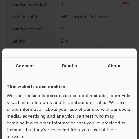
Scroll
Number included
1
end_of_cable
M8 L-shaped - Pre-wired
Number of core
3
Length
2 m
Material
Cable: PVCConnector: Brass nickel plati
Weight
80
Consent
Details
About
This website uses cookies
Data Sheet (PDF)
We use cookies to personalise content and ads, to provide
social media features and to analyse our traffic. We also
share information about your use of our site with our social
Other Models
media, advertising and analytics partners who may
combine it with other information that you’ve provided to
them or that they’ve collected from your use of their
Support
services.