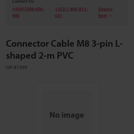
Contact Us:
+44(0)1908-696-
+353-1-800-813-
Enquiry
900
031
form
Connector Cable M8 3-pin L-
shaped 2-m PVC
OP-87399