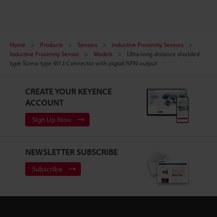
Home
Products
Sensors
Inductive Proximity Sensors
Inductive Proximity Sensor
Models
Ultra-long distance shielded
type Screw type M12 Connector with pigtail NPN output
CREATE YOUR KEYENCE
ACCOUNT
Sign Up Now
NEWSLETTER SUBSCRIBE
Subscribe