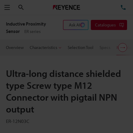
Search
TE
Menu
Inductive Proximity
Ask AI
Catalogues
Sensor
ER series
Overview
Characteristics
Selection Tool
Specs
Models
Ultra-long distance shielded
type Screw type M12
Connector with pigtail NPN
output
ER-12N03C