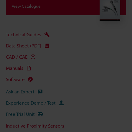
View Catalogue
Technical Guides
Data Sheet (PDF)
CAD / CAE
Manuals
Software
Ask an Expert
Experience Demo / Test
Free Trial Unit
Inductive Proximity Sensors