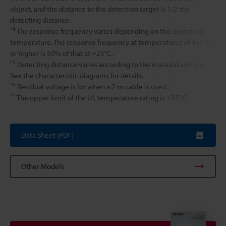
object, and the distance to the detection target is 1/2 the
detecting distance.
*4
The response frequency varies depending on the operating
temperature. The response frequency at temperatures of +55°C
or higher is 50% of that at +25°C.
*5
Detecting distance varies according to the material and size.
See the characteristic diagrams for details.
*6
Residual voltage is for when a 2 m cable is used.
*7
The upper limit of the UL temperature rating is +55℃.
Data Sheet (PDF)
Other Models