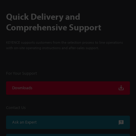
Quick Delivery and
Comprehensive Support
KEYENCE supports customers from the selection process to line operations
with on-site operating instructions and after-sales support.
For Your Support
Downloads
Contact Us
Ask an Expert