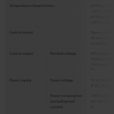
Temperature characteristics
±10% or less o
+25°C (-25 to 
±15% or less o
+25°C (+55 to
Control output
Open-collector
50 mA or less 
in total for 2 
Control output
Residual voltage
NPN output: 0.
10 mA or less) 
1.4 V or less (
*6
Power supply
Power voltage
16 to 30 VDC (
(P-P)), Class 2
Power consumption
1000 mW or le
(excluding load
(42 mA or less 
current)
V)