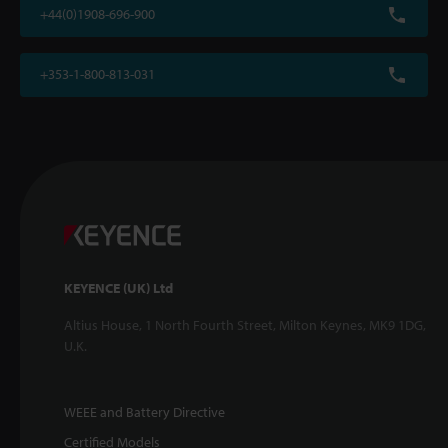
+44(0)1908-696-900
+353-1-800-813-031
KEYENCE (UK) Ltd
Altius House, 1 North Fourth Street, Milton Keynes, MK9 1DG,
U.K.
WEEE and Battery Directive
Certified Models