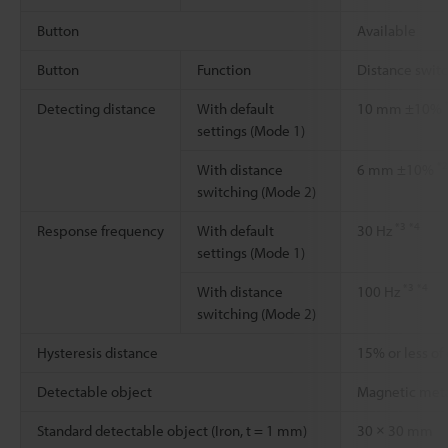
Button
Available
Button
Function
Distance swit
Detecting distance
With default
10 mm ±10%
settings (Mode 1)
*2
With distance
6 mm ±10%
switching (Mode 2)
*3
*4
Response frequency
With default
30 Hz
settings (Mode 1)
*3
*4
With distance
100 Hz
switching (Mode 2)
Hysteresis distance
15% or less of
Detectable object
Magnetic met
Standard detectable object (Iron, t = 1 mm)
30 × 30 mm