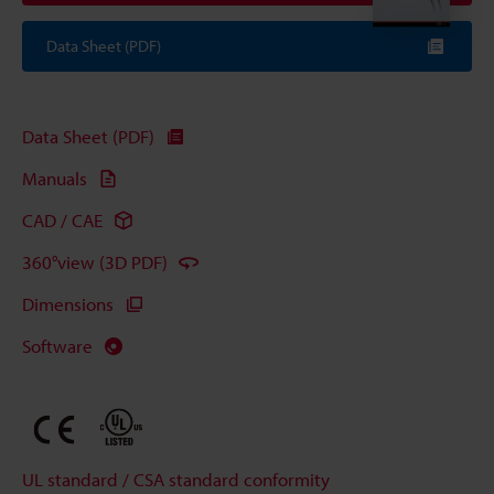
Data Sheet (PDF)
Data Sheet (PDF)
Manuals
CAD / CAE
360°view (3D PDF)
Dimensions
Software
UL standard / CSA standard conformity