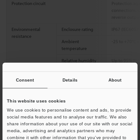
Protection circuit
Protection aga
connections, o
reverse outpu
Environmental
Enclosure rating
IP67 (IEC6052
resistance
Ambient
-25 to +70°C (
temperature
Relative humidity
Up to 95% RH 
Vibration resistance
10 to 500 Hz; 
2
0.816 G
/Hz; X
Consent
Details
About
2
Shock resistance
1000 m/s
(100
X, Y, and Z dir
This website uses cookies
We use cookies to personalise content and ads, to provide
Material
Detecting surf
social media features and to analyse our traffic. We also
SUS303 (M30: S
share information about your use of our site with our social
Button: PBT, N
media, advertising and analytics partners who may
washer: SUS3
combine it with other information that you’ve provided to
[Cable] Indica