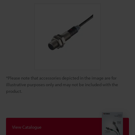
*Please note that accessories depicted in the image are for
illustrative purposes only and may not be included with the
product.
View Catalogue