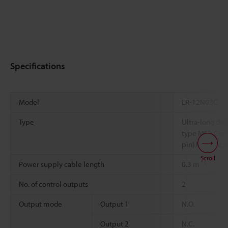
Specifications
Model
ER-12N03C
Type
Ultra-long dis
type M12 Conn
pin) NPN outp
Scroll
*1
Power supply cable length
0.3 m
No. of control outputs
2
Output mode
Output 1
N.O.
Output 2
N.C.