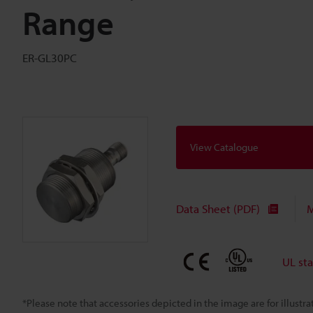
Range
ER-GL30PC
View Catalogue
Data Sheet (PDF)
M
UL st
*Please note that accessories depicted in the image are for illust