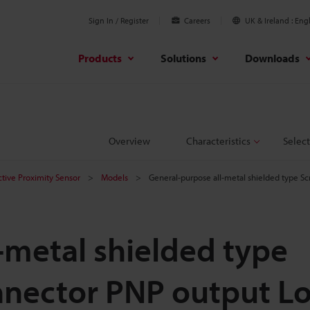
Sign In / Register
Careers
UK & Ireland
Engl
Products
Solutions
Downloads
Overview
Characteristics
Select
ctive Proximity Sensor
Models
General-purpose all-metal shielded type 
-metal shielded type
nector PNP output L