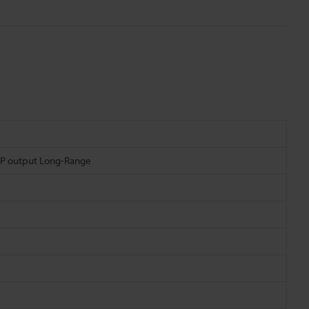
NP output Long-Range