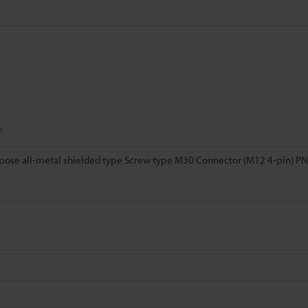
1
pose all-metal shielded type Screw type M30 Connector (M12 4-pin) P