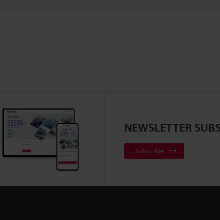
NEWSLETTER SUBS
Subscribe