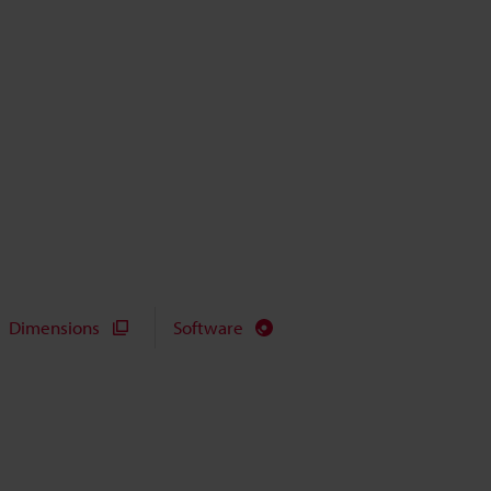
Dimensions
Software