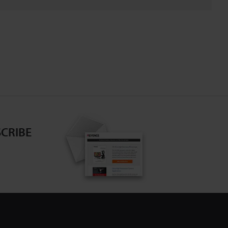
CRIBE