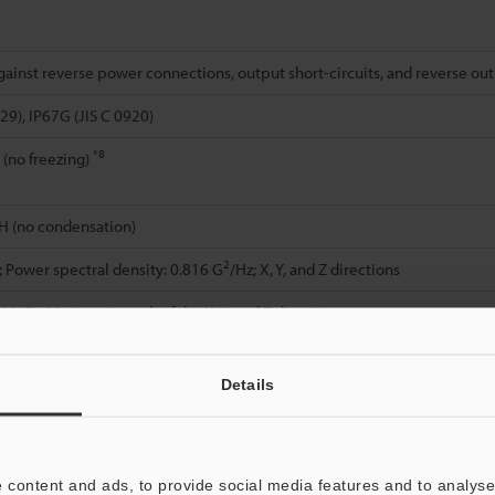
gainst reverse power connections, output short-circuits, and reverse ou
29), IP67G (JIS C 0920)
*8
 (no freezing)
H (no condensation)
2
; Power spectral density: 0.816 G
/Hz; X, Y, and Z directions
00 G), 10 times in each of the X, Y, and Z directions
rface: SUS303, Mounting screw: SUS303 (M30: SUS304), Case resin: PBT,
cator: TPU, Cable cap (M8 only): PBT, Cable: PVC
Details
Indicator: PBT (M8: LCP), Connector: PBT (M8: LCP), Case: SUS303
ith pigtail] Indicator: TPU, Cable cap (M8 only): PBT, Cable: PVC, Connec
hed lock washer ×1
 content and ads, to provide social media features and to analyse 