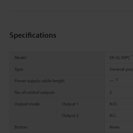
Specifications
*
Model
ER-GL30PC
Type
General-pur
*2
Power supply cable length
―
No. of control outputs
2
Output mode
Output 1
N.O.
Output 2
N.C.
Button
None