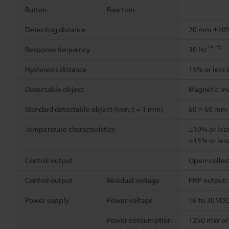
Button
Function
―
Detecting distance
20 mm ±1
*4
*5
Response frequency
30 Hz
Hysteresis distance
15% or less 
Detectable object
Magnetic me
Standard detectable object (Iron, t = 1 mm)
60 × 60 mm
Temperature characteristics
±10% or less
±15% or less
Control output
Open-collecto
Control output
Residual voltage
PNP output: 2
Power supply
Power voltage
16 to 30 VDC 
Power consumption
1250 mW or l