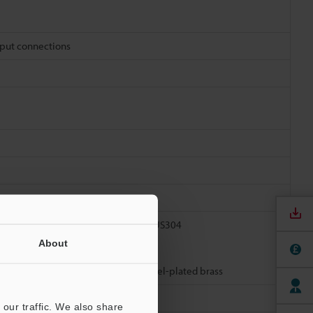
tput connections
 Nut: SUS304, Toothed lock washer: SUS304
About
tor resin: TPU, Connector metal: Nickel-plated brass
our traffic. We also share