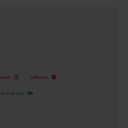
nuals
Software
ree Trial Unit