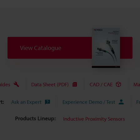
View Catalogue
uides
Data Sheet (PDF)
CAD / CAE
Ma
t:
Ask an Expert
Experience Demo / Test
F
Products Lineup:
Inductive Proximity Sensors