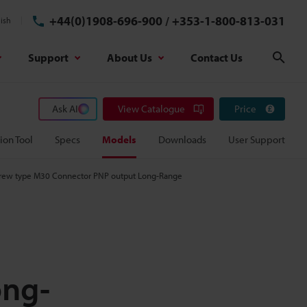
+44(0)1908-696-900
/
+353-1-800-813-031
ish
Support
About Us
Contact Us
Sear
Ask AI
View Catalogue
Price
ion Tool
Specs
Models
Downloads
User Support
Screw type M30 Connector PNP output Long-Range
ong-