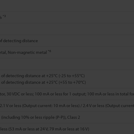
*3
0%
of detecting distance
*6
tal, Non-magnetic metal
 of detecting distance at +25°C (-25 to +55°C)
 of detecting distance at +25°C (+55 to +70°C)
r, 30 VDC or less; 100 mA or less for 1 output; 100 mA or less in total fo
.1 V or less (Output current: 10 mA or less) / 2.4 V or less (Output curre
(including 10% or less ripple (P-P)), Class 2
ess (53 mA or less at 24 V, 79 mA or less at 16 V)