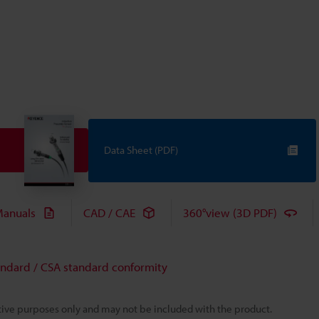
Data Sheet (PDF)
anuals
CAD / CAE
360°view (3D PDF)
andard / CSA standard conformity
rative purposes only and may not be included with the product.