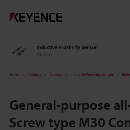
Inductive Proximity Sensor
ER series
Home
Products
Sensors
Inductive Proximity Sensors
Indu
General-purpose all
Screw type M30 Con