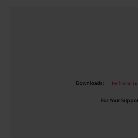
Downloads:
Technical G
For Your Suppor