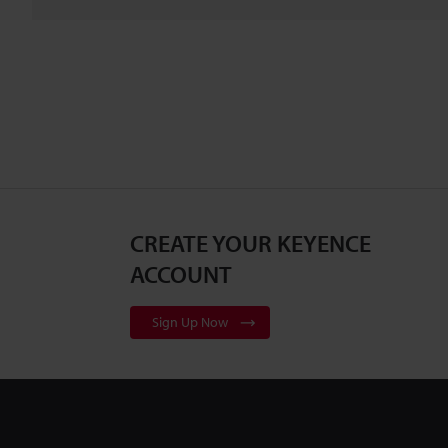
CREATE YOUR KEYENCE
ACCOUNT
Sign Up Now