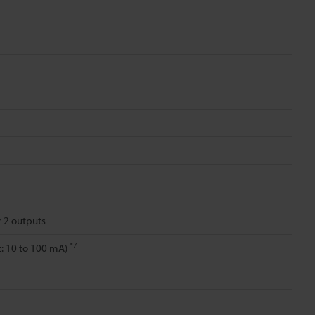
r 2 outputs
*7
nt: 10 to 100 mA)