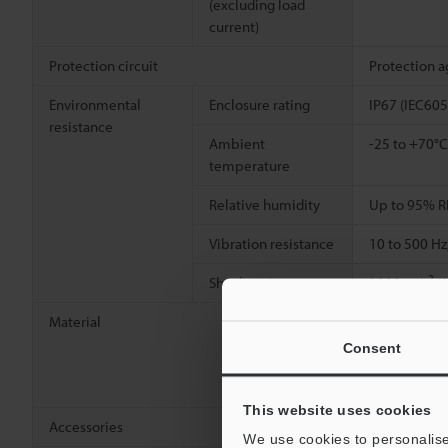
(excluding load
current)
Protection circuit
Protection a
Environmental
Enclosure rating
IP67 (IEC605
resistance
Ambient
-25 to +70°C
temperature
Relative humidity
Up to 95% R
Vibration resistance
10 to 500 Hz
2
Shock resistance
1000 m/s
(1
Material
Detecting su
[Cable] Indi
Consent
[Connector] 
[Connector w
This website uses cookies
Accessories
Nut ×2, Toot
We use cookies to personalise