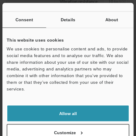
Vibration resistance
10 to 500 Hz; 
2
0.816 G
/Hz; X
2
Shock resistance
1000 m/s
(100
Consent
Details
About
X, Y, and Z dir
Material
Detecting surf
This website uses cookies
SUS316L, Toot
We use cookies to personalise content and ads, to provide
[Cable] Indica
social media features and to analyse our traffic. We also
PBT, Cable: PV
share information about your use of our site with our social
[Connector] In
media, advertising and analytics partners who may
Connector: PBT
combine it with other information that you’ve provided to
them or that they’ve collected from your use of their
Accessories
Nut ×2, Tooth
services.
Weight
Approx. 75 g
Support
Allow all
*1
Ensure the power cable is no longer than 30 m for connector
types and no longer than 20 m with IO-Link connections.
*2
The distance at which a standard detectable object can be
Customize
detected when the unit is mounted without being affected by