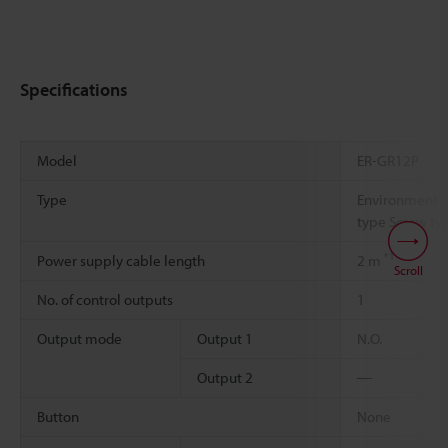
Specifications
Model
ER-GR12P
Type
Environment-re
type Screw ty
*1
Power supply cable length
2 m
Scroll
No. of control outputs
1
Output mode
Output 1
N.O.
Output 2
―
Button
None