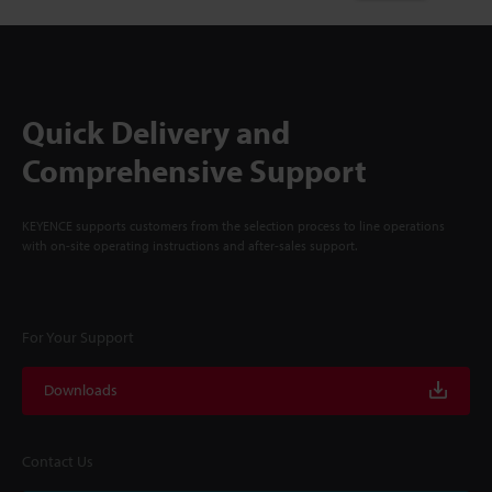
Quick Delivery and
Comprehensive Support
KEYENCE supports customers from the selection process to line operations
with on-site operating instructions and after-sales support.
For Your Support
Downloads
Contact Us