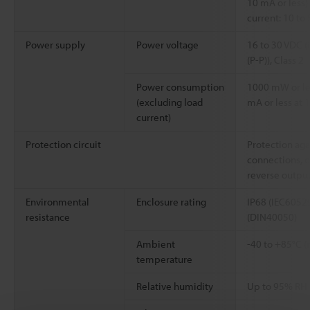
10 mA or less) 
current: 10 to
Power supply
Power voltage
16 to 30 VDC (
(P-P)), Class 2
Power consumption
1000 mW or les
(excluding load
mA or less at 1
current)
Protection circuit
Protection aga
connections, o
reverse outpu
Environmental
Enclosure rating
IP68 (IEC60529
resistance
(DIN40050)
Ambient
-40 to +85°C (
temperature
Relative humidity
Up to 95% RH 