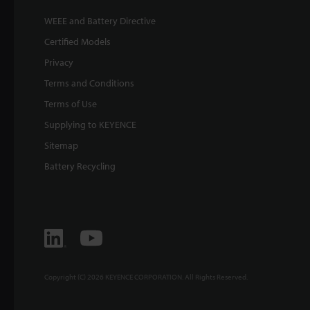
WEEE and Battery Directive
Certified Models
Privacy
Terms and Conditions
Terms of Use
Supplying to KEYENCE
Sitemap
Battery Recycling
Copyright (C) 2026 KEYENCE CORPORATION. All Rights Reserved.