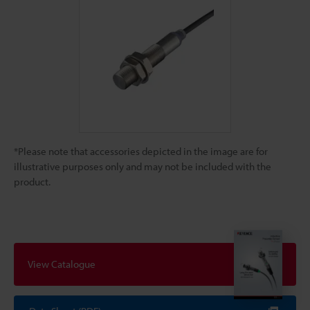
*Please note that accessories depicted in the image are for
illustrative purposes only and may not be included with the
product.
View Catalogue