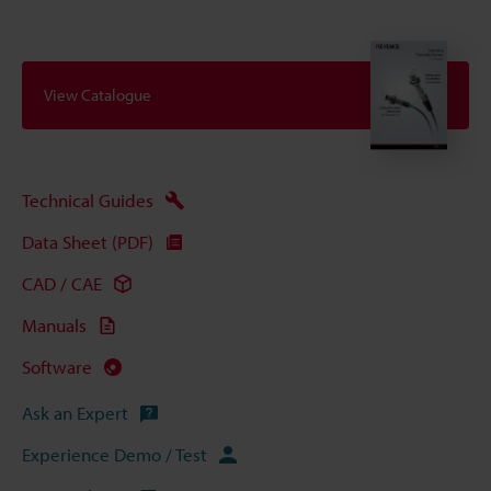
View Catalogue
Technical Guides
Data Sheet (PDF)
CAD / CAE
Manuals
Software
Ask an Expert
Experience Demo / Test