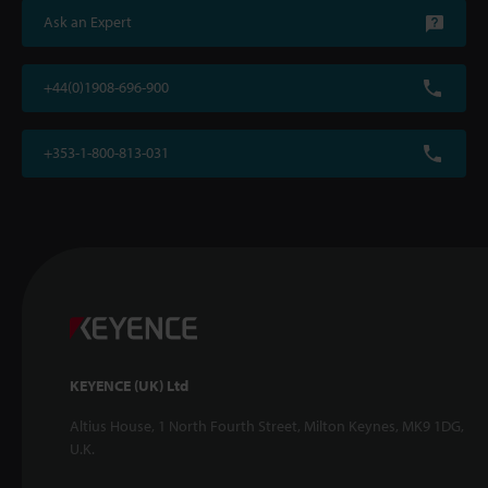
Ask an Expert
+44(0)1908-696-900
+353-1-800-813-031
KEYENCE (UK) Ltd
Altius House, 1 North Fourth Street, Milton Keynes, MK9 1DG,
U.K.