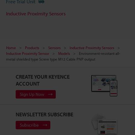
Free Trial Unit
Inductive Proximity Sensors
Home
Products
Sensors
Inductive Proximity Sensors
Inductive Proximity Sensor
Models
Environment-resistant all-
metal shielded type Screw type M12 Cable PNP output
CREATE YOUR KEYENCE
ACCOUNT
Sign Up Now
NEWSLETTER SUBSCRIBE
Subscribe