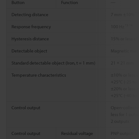
Button
Function
―
*2
Detecting distance
7 mm ±10%
*3
*4
Response frequency
100 Hz
Hysteresis distance
15% or less of
Detectable object
Magnetic met
Standard detectable object (Iron, t = 1 mm)
21 × 21 mm
Temperature characteristics
±10% or less o
+25°C (-25 to 
±20% or less o
+25°C (-40 to 
Control output
Open-collector
less for 1 outp
2 outputs
Control output
Residual voltage
PNP output: 2.2