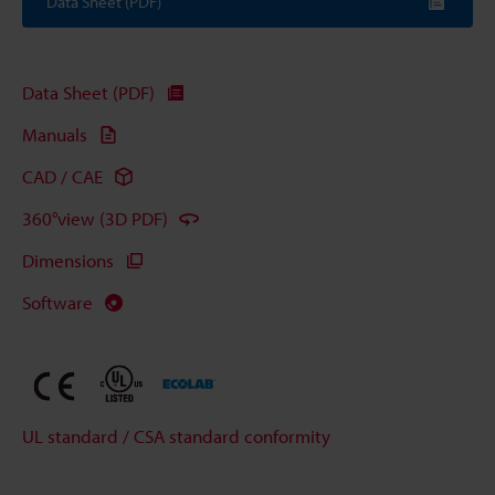
Data Sheet (PDF)
Data Sheet (PDF)
Manuals
CAD / CAE
360°view (3D PDF)
Dimensions
Software
UL standard / CSA standard conformity