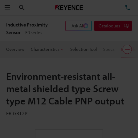
Search
TE
Menu
Inductive Proximity
Ask AI
Catalogues
Sensor
ER series
Overview
Characteristics
Selection Tool
Specs
Models
Environment-resistant all-
metal shielded type Screw
type M12 Cable PNP output
ER-GR12P