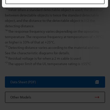
surrounding metal.
*3
Value when a standard detectable object is used, the distance
between detectable objects is twice the standard detectable
object, and the distance to the detectable object is 1/2 the
detecting distance.
*4
The response frequency varies depending on the operating
temperature. The response frequency at temperatures of +70°C
or higher is 33% of that at +25°C.
*5
Detecting distance varies according to the material and size.
See the characteristic diagrams for details.
*6
Residual voltage is for when a 2 m cable is used.
*7
The upper limit of the UL temperature rating is +55℃.
Data Sheet (PDF)
Other Models