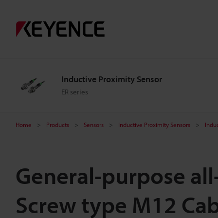
Inductive Proximity Sensor
ER series
Home
Products
Sensors
Inductive Proximity Sensors
Indu
General-purpose all
Screw type M12 Cab