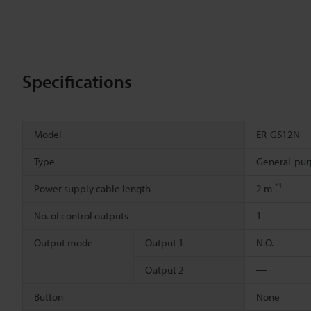
Specifications
Model
ER-GS12N
Type
General-pur
*1
Power supply cable length
2 m
No. of control outputs
1
Output mode
Output 1
N.O.
Output 2
―
Button
None