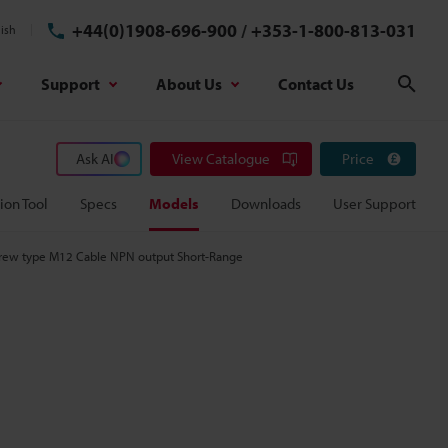
+44(0)1908-696-900
/
+353-1-800-813-031
ish
Support
About Us
Contact Us
Sear
Ask AI
View Catalogue
Price
ion Tool
Specs
Models
Downloads
User Support
Screw type M12 Cable NPN output Short-Range