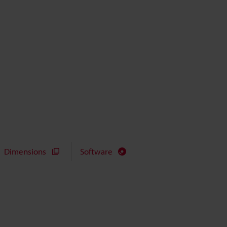
Dimensions
Software