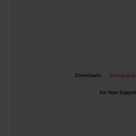
Downloads:
Technical G
For Your Suppor