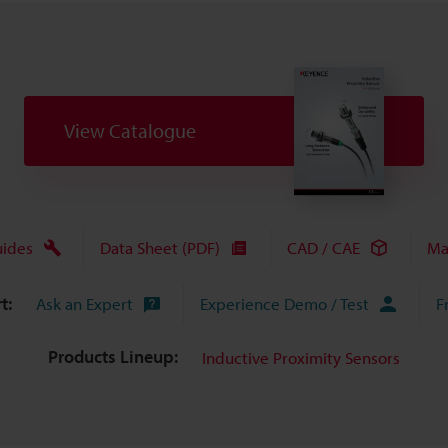
View Catalogue
uides
Data Sheet (PDF)
CAD / CAE
Ma
t:
Ask an Expert
Experience Demo / Test
F
Products Lineup:
Inductive Proximity Sensors