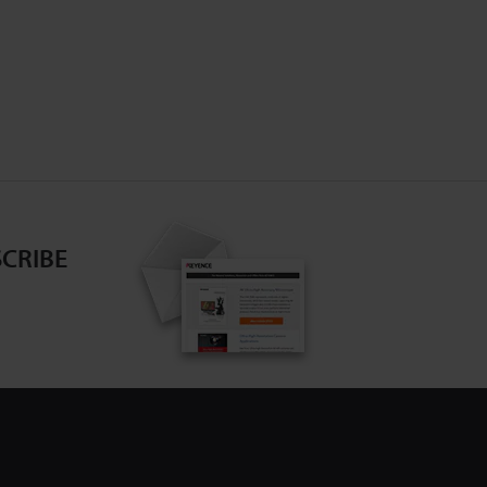
CRIBE