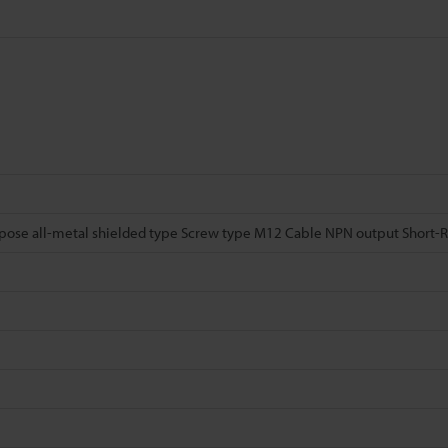
pose all-metal shielded type Screw type M12 Cable NPN output Short-