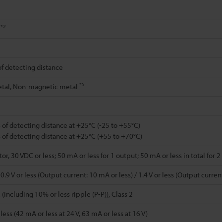
*2
%
of detecting distance
*5
tal, Non-magnetic metal
 of detecting distance at +25°C (-25 to +55°C)
 of detecting distance at +25°C (+55 to +70°C)
r, 30 VDC or less; 50 mA or less for 1 output; 50 mA or less in total for 
.9 V or less (Output current: 10 mA or less) / 1.4 V or less (Output curre
(including 10% or less ripple (P-P)), Class 2
ess (42 mA or less at 24 V, 63 mA or less at 16 V)