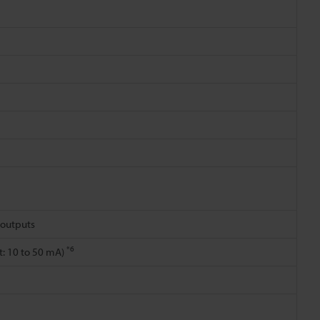
2 outputs
*6
nt: 10 to 50 mA)