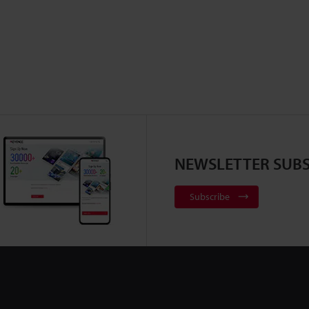
NEWSLETTER SUBS
Subscribe