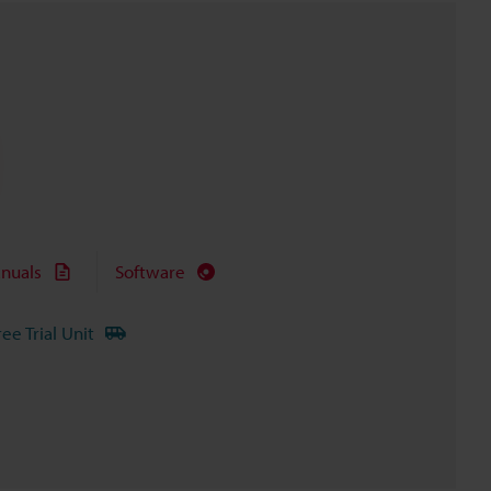
nuals
Software
ree Trial Unit