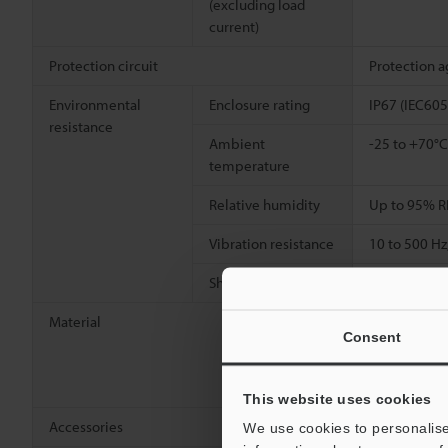
(excluding load
current)
Protection circuit
Protection a
Environmental
Enclosure rating
IP67 (IEC605
resistance
Ambient
-25 to +70°C
temperature
Relative humidity
Up to 95% R
Vibration resistance
10 to 500 Hz
2
Shock resistance
1000 m/s
(1
Material
Detecting su
Consent
[Cable] Indi
[Connector] 
[Connector w
This website uses cookies
Accessories
Nut ×2, Toot
We use cookies to personalise