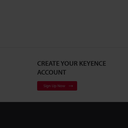
CREATE YOUR KEYENCE
ACCOUNT
Sign Up Now