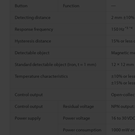
Button
Function
―
Detecting distance
2 mm ±10
*3
*4
Response frequency
150 Hz
Hysteresis distance
15% or less 
Detectable object
Magnetic me
Standard detectable object (Iron, t = 1 mm)
12 × 12 mm
Temperature characteristics
±10% or less
±15% or less
Control output
Open-collecto
Control output
Residual voltage
NPN output: 0
Power supply
Power voltage
16 to 30 VDC 
Power consumption
1000 mW or l