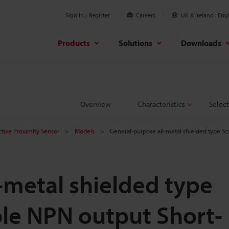
Sign In / Register
Careers
UK & Ireland
Engl
Products
Solutions
Downloads
Overview
Characteristics
Select
ctive Proximity Sensor
Models
General-purpose all-metal shielded type 
-metal shielded type
le NPN output Short-