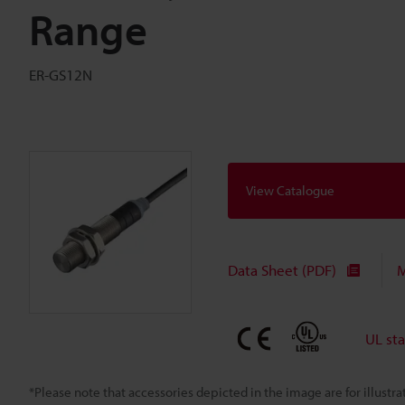
Range
ER-GS12N
View Catalogue
Data Sheet (PDF)
M
UL st
*Please note that accessories depicted in the image are for illust