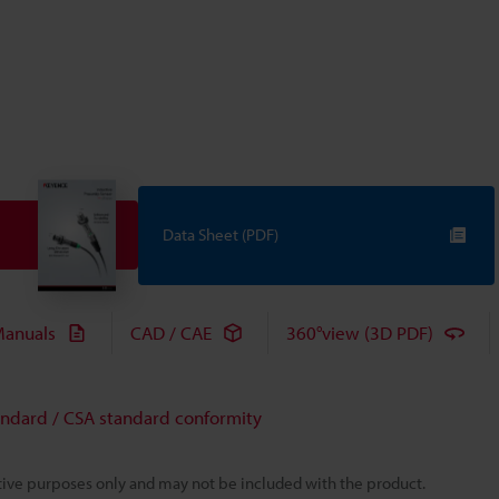
Data Sheet (PDF)
anuals
CAD / CAE
360°view (3D PDF)
andard / CSA standard conformity
rative purposes only and may not be included with the product.