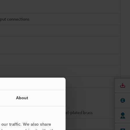
tput connections
oothed lock washer: SUS304
About
tor resin: TPU, Connector metal: Nickel-plated brass
our traffic. We also share