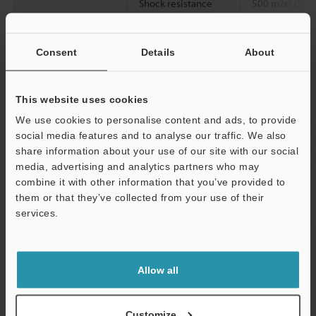
Shock resistance
500 m/s
(50 G
Y, and Z direct
Material
Head
SUS316L, PBT
Consent
Details
About
Epoxy resin
Amplifier
Header-to-ampl
This website uses cookies
PBT/TPU
[Cable] Indica
We use cookies to personalise content and ads, to provide
[Connector] In
social media features and to analyse our traffic. We also
metal: SUS303
share information about your use of our site with our social
media, advertising and analytics partners who may
Accessories
―
combine it with other information that you’ve provided to
them or that they’ve collected from your use of their
Accessories
services.
Weight
Approx. 20 g
Support
Allow all
*1
Supports IO-Link specification v1.1/COM2 (38.4 kbps).
*2
Ensure the power cable is no longer than 30 m for connector
types and no longer than 20 m with IO-Link connections.
Customize