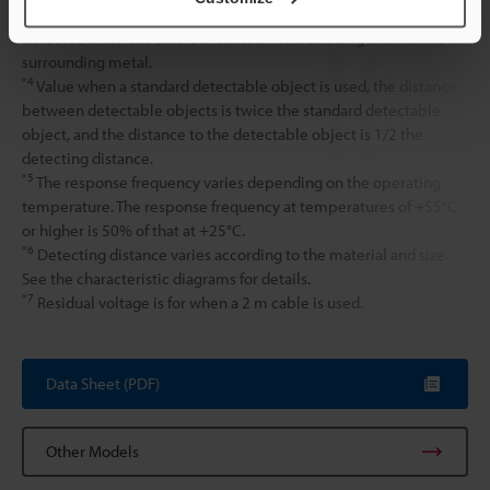
*3
The distance at which a standard detectable object can be
detected when the unit is mounted without being affected by
surrounding metal.
*4
Value when a standard detectable object is used, the distance
between detectable objects is twice the standard detectable
object, and the distance to the detectable object is 1/2 the
detecting distance.
*5
The response frequency varies depending on the operating
temperature. The response frequency at temperatures of +55°C
or higher is 50% of that at +25°C.
*6
Detecting distance varies according to the material and size.
See the characteristic diagrams for details.
*7
Residual voltage is for when a 2 m cable is used.
Data Sheet (PDF)
Other Models