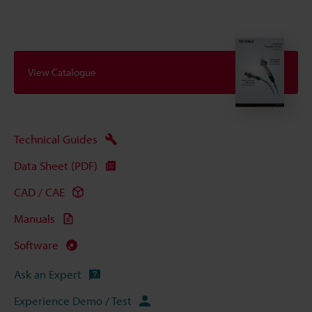
View Catalogue
Technical Guides
Data Sheet (PDF)
CAD / CAE
Manuals
Software
Ask an Expert
Experience Demo / Test