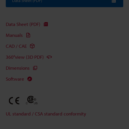
Data Sheet (PDF)
Data Sheet (PDF)
Manuals
CAD / CAE
360°view (3D PDF)
Dimensions
Software
UL standard / CSA standard conformity