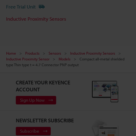
Free Trial Unit
Inductive Proximity Sensors
Home
Products
Sensors
Inductive Proximity Sensors
Inductive Proximity Sensor
Models
Compact all-metal shielded
type Thin type t = 4.7 Connector PNP output
CREATE YOUR KEYENCE
ACCOUNT
Sign Up Now
NEWSLETTER SUBSCRIBE
Subscribe