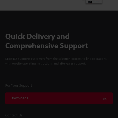
Quick Delivery and
Comprehensive Support
KEYENCE supports customers from the selection process to line operations
with on-site operating instructions and after-sales support.
For Your Support
Downloads
Contact Us