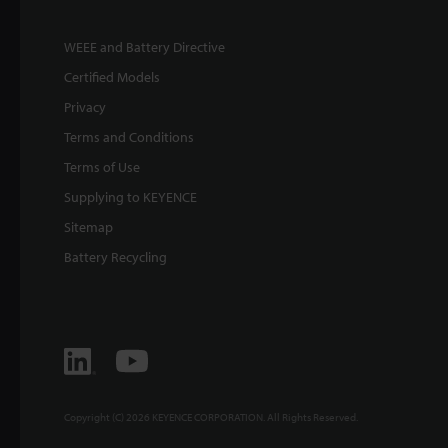
WEEE and Battery Directive
Certified Models
Privacy
Terms and Conditions
Terms of Use
Supplying to KEYENCE
Sitemap
Battery Recycling
Copyright (C) 2026 KEYENCE CORPORATION. All Rights Reserved.