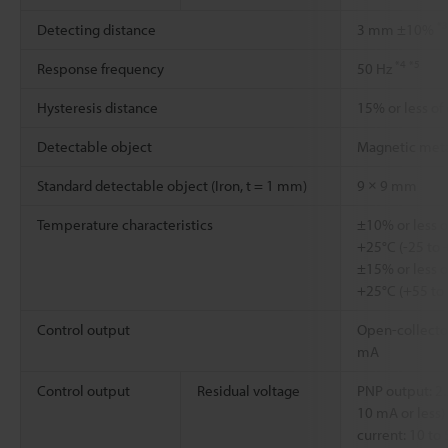
*3
Detecting distance
3 mm ±10%
*4
*5
Response frequency
50 Hz
Hysteresis distance
15% or less of
Detectable object
Magnetic met
Standard detectable object (Iron, t = 1 mm)
9 × 9 mm
Temperature characteristics
±10% or less o
+25°C (-25 to 
±15% or less o
+25°C (+55 to
Control output
Open-collector
mA
Control output
Residual voltage
PNP output: 2.2
10 mA or less) 
current: 10 to