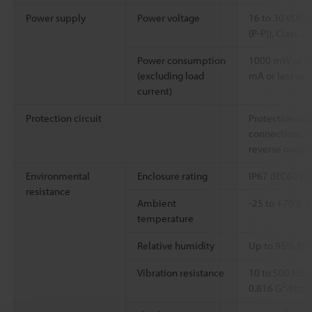
Power supply
Power voltage
16 to 30 VDC (
(P-P)), Class 2
Power consumption
1000 mW or les
(excluding load
mA or less at 1
current)
Protection circuit
Protection aga
connections, o
reverse outpu
Environmental
Enclosure rating
IP67 (IEC6052
resistance
Ambient
-25 to +70°C (
temperature
Relative humidity
Up to 95% RH 
Vibration resistance
10 to 500 Hz; 
2
0.816 G
/Hz; X
2