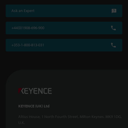
Ask an Expert
+44(0)1908-696-900
+353-1-800-813-031
KEYENCE (UK) Ltd
Altius House, 1 North Fourth Street, Milton Keynes, MK9 1DG,
U.K.