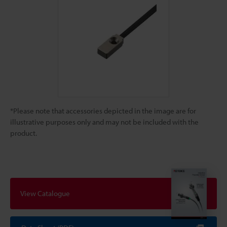
*Please note that accessories depicted in the image are for
illustrative purposes only and may not be included with the
product.
View Catalogue