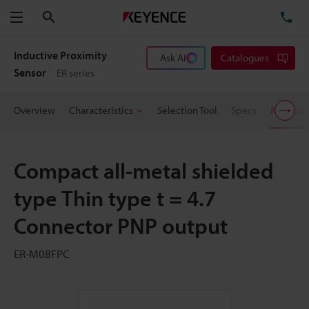
Search
TE
Menu
Inductive Proximity
Ask AI
Catalogues
Sensor
ER series
Overview
Characteristics
Selection Tool
Specs
Models
Compact all-metal shielded
type Thin type t = 4.7
Connector PNP output
ER-M08FPC