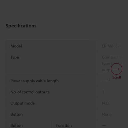
Specifications
*1
Model
ER-M08FPC
Type
Compact all-m
type t = 4.7 C
output
Scroll
*2
Power supply cable length
―
No. of control outputs
1
Output mode
N.O.
Button
None
Button
Function
―