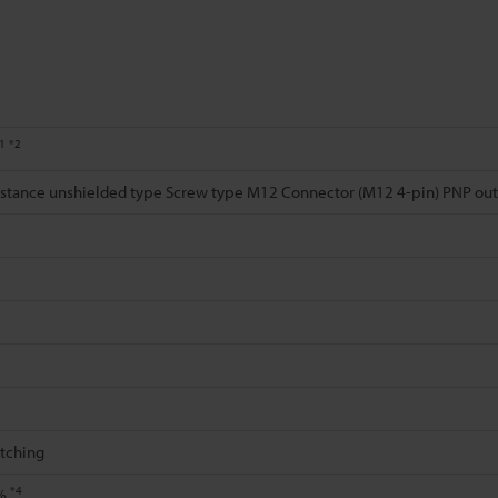
1
*2
distance unshielded type Screw type M12 Connector (M12 4-pin) PNP ou
itching
*4
0%