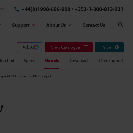
+44(0)1908-696-900
/
+353-1-800-813-031
ish
Support
About Us
Contact Us
Sear
Ask AI
View Catalogue
Price
ion Tool
Specs
Models
Downloads
User Support
w type M12 Connector PNP output
w