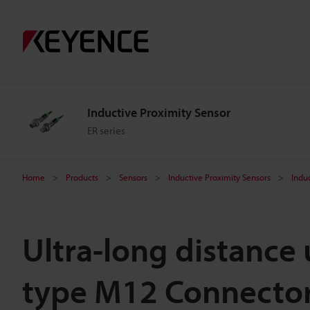
Inductive Proximity Sensor
ER series
Home
Products
Sensors
Inductive Proximity Sensors
Indu
Ultra-long distance
type M12 Connecto