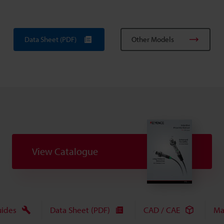
Data Sheet (PDF)
Other Models
View Catalogue
uides
Data Sheet (PDF)
CAD / CAE
Ma