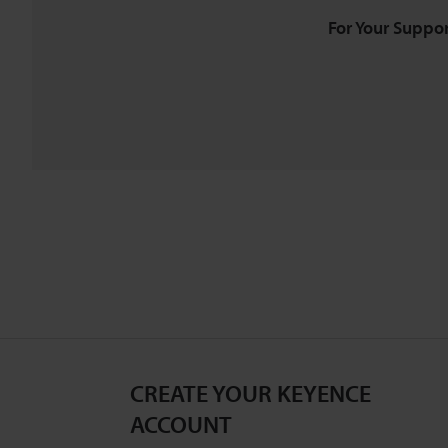
For Your Suppor
CREATE YOUR KEYENCE
ACCOUNT