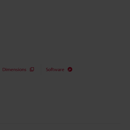
Dimensions
Software