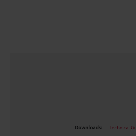
Downloads:
Technical G