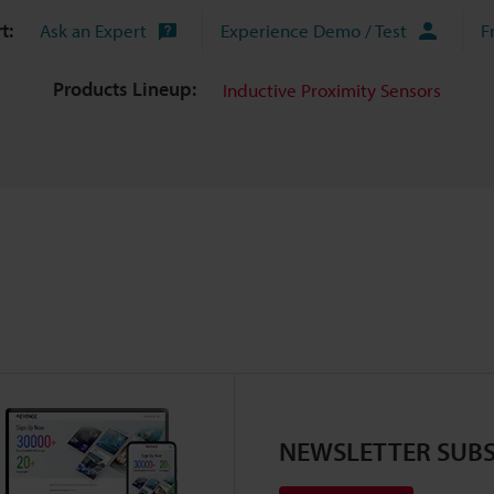
t:
Ask an Expert
Experience Demo / Test
F
Products Lineup:
Inductive Proximity Sensors
NEWSLETTER SUBS