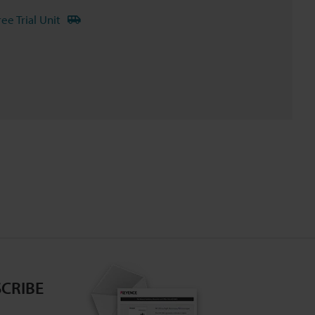
ree Trial Unit
CRIBE