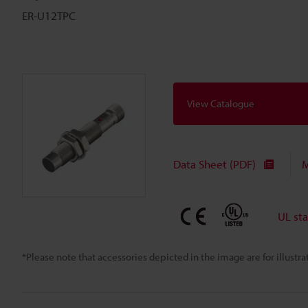
ER-U12TPC
View Catalogue
Data Sheet (PDF)
M
UL st
*Please note that accessories depicted in the image are for illust