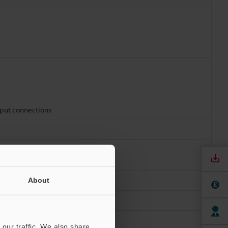
tput connections
About
our traffic. We also share