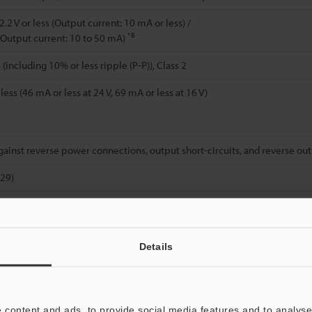
.2 V or less (Output current: 10 mA or less) /
*8
s (Output current: 10 to 50 mA)
(including 10% or less ripple (P-P)), Class 2
ess (46 mA or less at 24 V, 69 mA or less at 16 V)
gainst reverse power connections, output short-circuits, and reverse ou
529)
*9
 (no freezing)
H (no condensation)
Details
2
; Power spectral density: 0.816 G
/Hz; X, Y, and Z directions
00 G), 10 times in each of the X, Y, and Z directions
 content and ads, to provide social media features and to analyse 