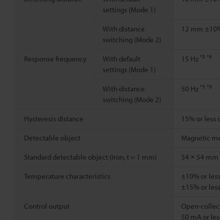
settings (Mode 1)
With distance
12 mm ±1
switching (Mode 2)
*5
*6
Response frequency
With default
15 Hz
settings (Mode 1)
*5
*6
With distance
50 Hz
switching (Mode 2)
Hysteresis distance
15% or less 
Detectable object
Magnetic me
Standard detectable object (Iron, t = 1 mm)
54 × 54 mm
Temperature characteristics
±10% or less
±15% or less
Control output
Open-collect
50 mA or less