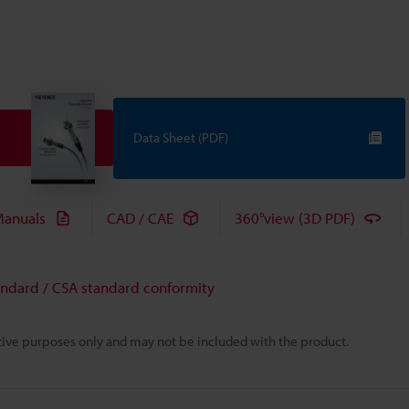
Data Sheet (PDF)
anuals
CAD / CAE
360°view (3D PDF)
andard / CSA standard conformity
rative purposes only and may not be included with the product.