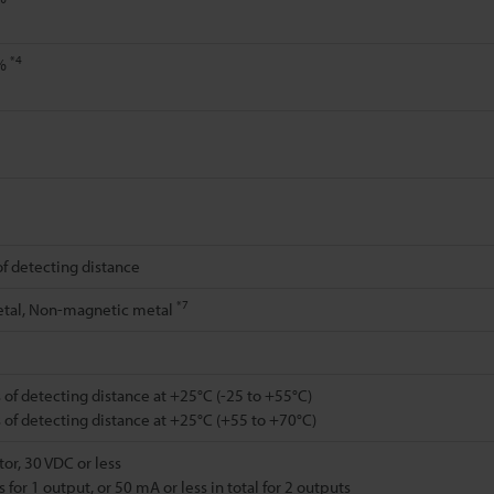
*4
0%
of detecting distance
*7
tal, Non-magnetic metal
 of detecting distance at +25°C (-25 to +55°C)
 of detecting distance at +25°C (+55 to +70°C)
or, 30 VDC or less
 for 1 output, or 50 mA or less in total for 2 outputs