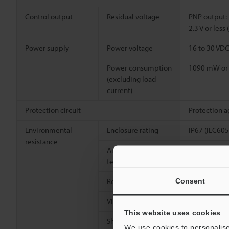
Control output
Residual voltage
PNP output: 2
2.3 V or les
Power supply
Power voltage
16 to 30 VDC 
Power consumption
1090 mW or l
(excluding load
current)
Protection circuit
Protection a
Environmental
Enclosure rating
IP67 (IEC60
resistance
Ambient
-25 to +70°C
temperature
Relative humidity
Up to 95% R
Consent
Vibration resistance
10 to 500 Hz
This website uses cookies
2
Shock resistance
1000 m/s
(1
We use cookies to personalise