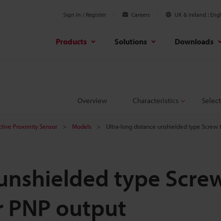
Sign In / Register
Careers
UK & Ireland
Engl
Products
Solutions
Downloads
Overview
Characteristics
Select
ctive Proximity Sensor
Models
Ultra-long distance unshielded type Scre
 unshielded type Scre
r PNP output