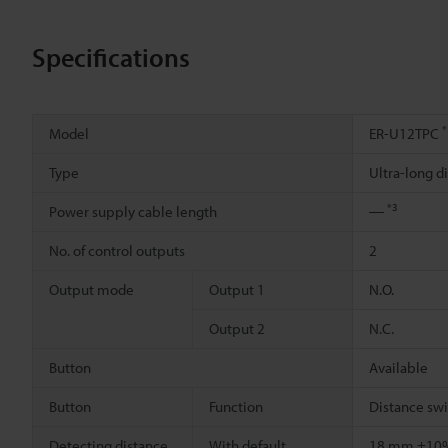
Specifications
*
Model
ER-U12TPC
Type
Ultra-long 
*3
Power supply cable length
―
No. of control outputs
2
Output mode
Output 1
N.O.
Output 2
N.C.
Button
Available
Button
Function
Distance sw
Detecting distance
With default
18 mm ±1