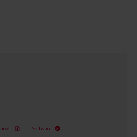
nuals
Software