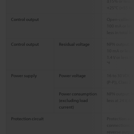
±15% or less o
+25°C (+55 to
Control output
Open-collector
100 mA or less
less in total f
Control output
Residual voltage
NPN output: 0.
10 mA or less) 
1.4 V or less 
*6
Power supply
Power voltage
16 to 30 VDC (
(P-P)), Class 2
Power consumption
NPN output: 1
(excluding load
less at 24 V, 6
current)
Protection circuit
Protection aga
connections, o
reverse outpu