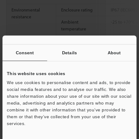
Environmental
Enclosure rating
IP67 (IEC6052
resistance
Ambient
-25 to +70°C (
temperature
Relative humidity
Up to 95% RH 
Vibration resistance
10 to 500 Hz; 
Consent
Details
About
2
0.816 G
/Hz; X
2
Shock resistance
1000 m/s
(100
This website uses cookies
X, Y, and Z dir
We use cookies to personalise content and ads, to provide
social media features and to analyse our traffic. We also
Material
Detecting surf
share information about your use of our site with our social
SUS303 (M30: S
media, advertising and analytics partners who may
Button: PBT, N
combine it with other information that you’ve provided to
washer: SUS3
them or that they’ve collected from your use of their
[Cable] Indica
services.
PBT, Cable: PV
[Connector] In
Support
Connector: PBT