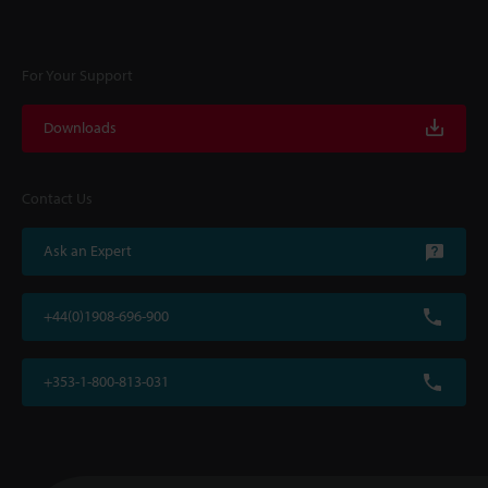
For Your Support
Downloads
Contact Us
Ask an Expert
+44(0)1908-696-900
+353-1-800-813-031