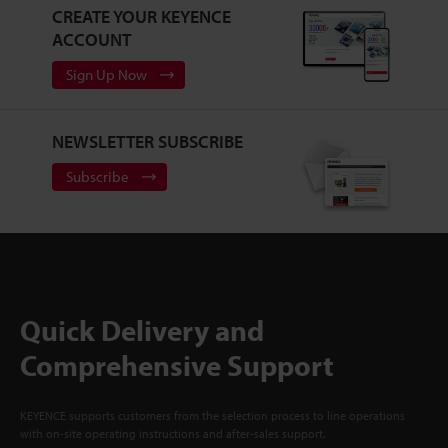
CREATE YOUR KEYENCE
ACCOUNT
Sign Up Now
NEWSLETTER SUBSCRIBE
Subscribe
Quick Delivery and
Comprehensive Support
KEYENCE supports customers from the selection process to line operations
with on-site operating instructions and after-sales support.