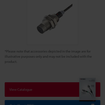
*Please note that accessories depicted in the image are for
illustrative purposes only and may not be included with the
product.
View Catalogue