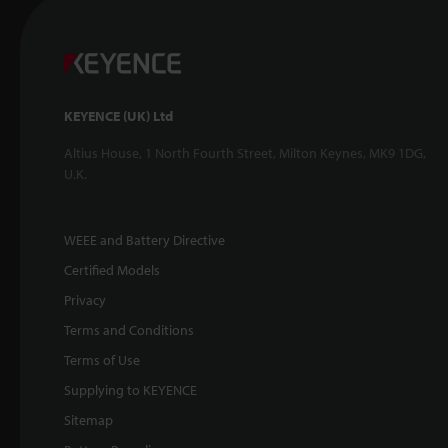
KEYENCE (UK) Ltd
Altius House, 1 North Fourth Street, Milton Keynes, MK9 1DG,
U.K.
WEEE and Battery Directive
Certified Models
Privacy
Terms and Conditions
Terms of Use
Supplying to KEYENCE
Sitemap