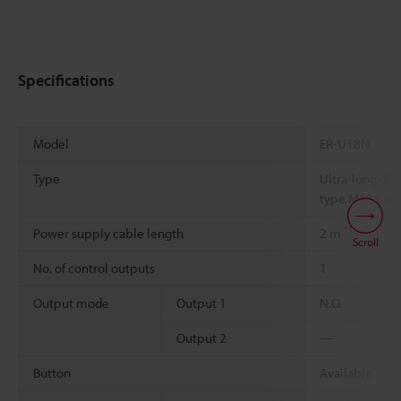
Specifications
Model
ER-U18N
Type
Ultra-long dis
type M18 Cab
*1
Power supply cable length
2 m
Scroll
No. of control outputs
1
Output mode
Output 1
N.O.
Output 2
―
Button
Available