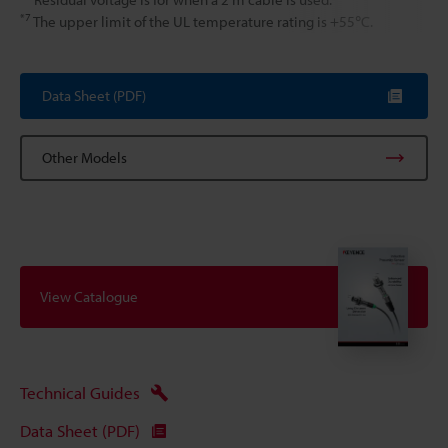
*7
The upper limit of the UL temperature rating is +55℃.
Data Sheet (PDF)
Other Models
View Catalogue
Technical Guides
Data Sheet (PDF)