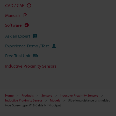
CAD / CAE
Manuals
Software
Ask an Expert
Experience Demo / Test
Free Trial Unit
Inductive Proximity Sensors
Home
Products
Sensors
Inductive Proximity Sensors
Inductive Proximity Sensor
Models
Ultra-long distance unshielded
type Screw type M18 Cable NPN output