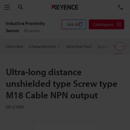
Search
TE
Menu
Inductive Proximity
Ask AI
Catalogues
Sensor
ER series
Overview
Characteristics
Selection Tool
Specs
Models
Ultra-long distance
unshielded type Screw type
M18 Cable NPN output
ER-U18N