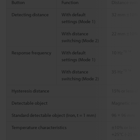
Button
Function
Distance swit
Detecting distance
With default
32 mm ±10%
settings (Mode 1)
With distance
22 mm ±10%
switching (Mode 2)
*3
*4
Response frequency
With default
10 Hz
settings (Mode 1)
*3
*4
With distance
35 Hz
switching (Mode 2)
Hysteresis distance
15% or less of
Detectable object
Magnetic met
Standard detectable object (Iron, t = 1 mm)
96 × 96 mm
Temperature characteristics
±10% or less o
+25°C (-25 to 