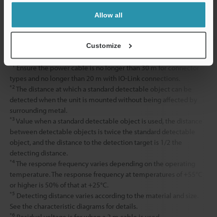
Allow all
Accessories
Nut ×2, Tooth
Weight
Approx. 110 g
Customize
*1
Ensure the power cable is no longer than 30 m for connector
types and no longer than 20 m with IO-Link connections.
*2
The distance at which a standard detectable object can be
detected when the unit is mounted without being affected by
surrounding metal.
*3
Value when a standard detectable object is used, the distance
between detectable objects is twice the standard detectable
object, and the distance to the detection target is 1/2 the
detecting distance.
*4
The response frequency varies depending on the operating
temperature. The response frequency at temperatures of +55°C
or higher is 50% of that at +25°C.
*5
Detecting distance varies according to the material and size.
See the characteristic diagrams for details.
*6
Residual voltage is for when a 2 m cable is used.