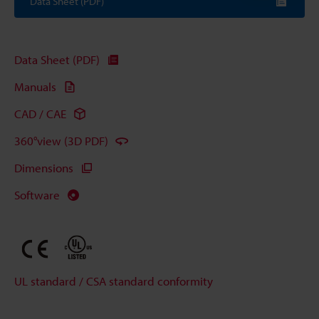
Data Sheet (PDF)
Data Sheet (PDF)
Manuals
CAD / CAE
360°view (3D PDF)
Dimensions
Software
UL standard / CSA standard conformity