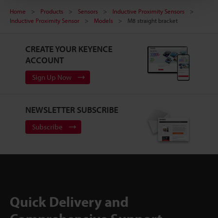
Home
Products
Sensors
Inductive Proximity Sensors
Inductive Proximity Sensor
Models
M8 straight bracket
CREATE YOUR KEYENCE
ACCOUNT
Sign Up Now
NEWSLETTER SUBSCRIBE
Subscribe
Quick Delivery and