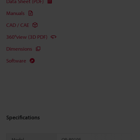
Data Sheet (PDF)
Manuals
CAD / CAE
360°view (3D PDF)
Dimensions
Software
Specifications
Model
OP-89195