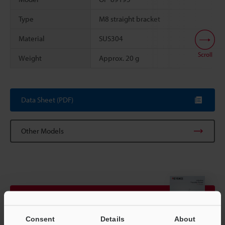
Type
M8 straight bracket
Material
SUS304
Scroll
Weight
Approx. 20 g
Data Sheet (PDF)
Other Models
View Catalogue
Consent
Details
About