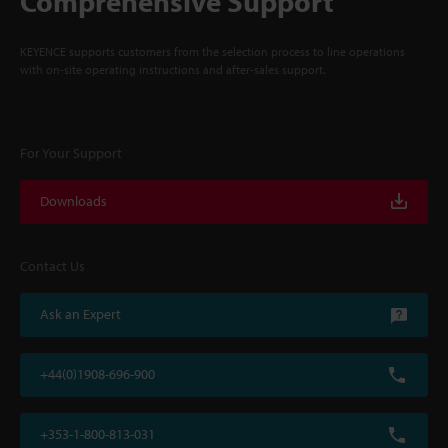
Comprehensive Support
KEYENCE supports customers from the selection process to line operations
with on-site operating instructions and after-sales support.
For Your Support
Downloads
Contact Us
Ask an Expert
+44(0)1908-696-900
+353-1-800-813-031