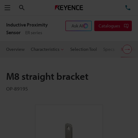
Search
TE
Menu
Inductive Proximity
Ask AI
Catalogues
Sensor
ER series
Overview
Characteristics
Selection Tool
Specs
Models
M8 straight bracket
OP-89195