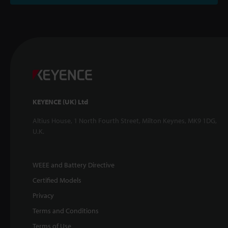
KEYENCE (UK) Ltd
Altius House, 1 North Fourth Street, Milton Keynes, MK9 1DG,
U.K.
WEEE and Battery Directive
Certified Models
Privacy
Terms and Conditions
Terms of Use