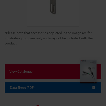
*Please note that accessories depicted in the image are for
illustrative purposes only and may not be included with the
product.
View Catalogue
Data Sheet (PDF)