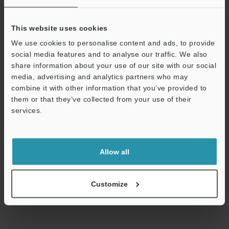
Technical Guides
This website uses cookies
Data Sheet (PDF)
We use cookies to personalise content and ads, to provide
social media features and to analyse our traffic. We also
CAD / CAE
share information about your use of our site with our social
media, advertising and analytics partners who may
Manuals
combine it with other information that you’ve provided to
them or that they’ve collected from your use of their
Software
services.
Ask an Expert
Support
Experience Demo / Test
Allow all
Free Trial Unit
Inductive Proximity Sensors
Customize