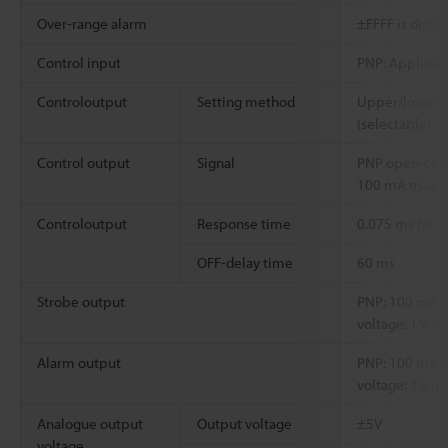
Over-range alarm
±FFFF is displ
Control input
PNP: Applied v
Controloutput
Setting method
Upper/lower 2-
(selectable)
Control output
Signal
PNP open-coll
100 mA max. (
Controloutput
Response time
0.075 ms (at
OFF-delay time
60 ms
Strobe output
PNP: 100 mA ma
voltage: 1 V ma
Alarm output
PNP: 100 mA ma
voltage: 1 V ma
Analogue output
Output voltage
±5V
voltage