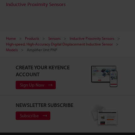
Inductive Proximity Sensors
Home
Products
Sensors
Inductive Proximity Sensors
High-speed, High-Accuracy Digital Displacement Inductive Sensor
Models
Amplifier Unit PNP
CREATE YOUR KEYENCE
ACCOUNT
Sign Up Now
NEWSLETTER SUBSCRIBE
Subscribe