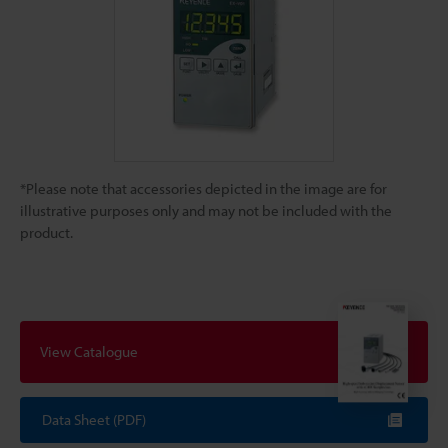
*Please note that accessories depicted in the image are for
illustrative purposes only and may not be included with the
product.
View Catalogue
Data Sheet (PDF)