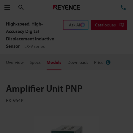
Search
TE
Menu
High-speed, High-
Ask AI
Catalogues
Accuracy Digital
Displacement Inductive
Sensor
EX-V series
Overview
Specs
Models
Downloads
Price
Amplifier Unit PNP
EX-V64P