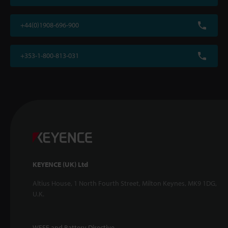
+44(0)1908-696-900
+353-1-800-813-031
KEYENCE (UK) Ltd
Altius House, 1 North Fourth Street, Milton Keynes, MK9 1DG,
U.K.
WEEE and Battery Directive