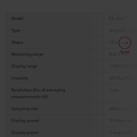
*1
Model
EX-V64P
Type
Amplifier Uni
Shape
14 x 30 x 4.8 
Scroll
Measuring range
0 to 4 mm
Display range
-19999 to +1
Linearity
±0.3% of F.S.
Resolution (No. of averaging
1 µm
measurements: 64)
Sampling rate
40000 samplin
Display speed
20 times/sec.
Display power
7-segment 2-c