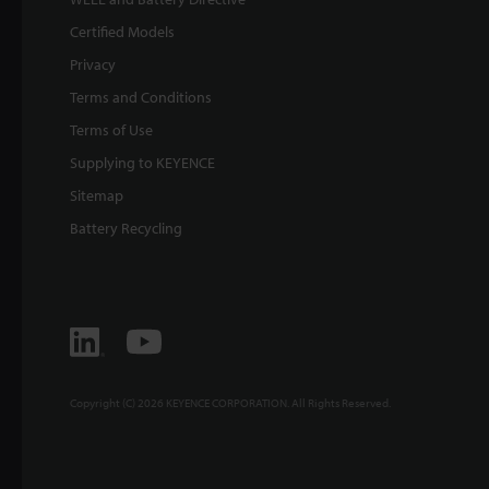
Certified Models
Privacy
Terms and Conditions
Terms of Use
Supplying to KEYENCE
Sitemap
Battery Recycling
Copyright (C) 2026 KEYENCE CORPORATION. All Rights Reserved.