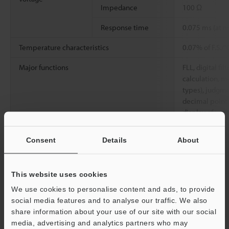
Impedance
100 Ω
Response time
0.075 ms (at
Temperature characteristics
0.07% of F.S./
Major functions
FLL, digital filt
calculation, 
types), judgme
decimal point s
display of vari
Rating
Power voltage
24 VDC ±10%, 
Consent
Details
About
Current
240 mA max.
consumption
This website uses cookies
Environmental
Ambient
0 to 50°C
We use cookies to personalise content and ads, to provide
resistance
temperature
social media features and to analyse our traffic. We also
share information about your use of our site with our social
Relative humidity
35 to 85%, No
media, advertising and analytics partners who may