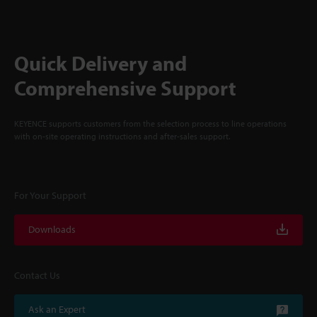
Quick Delivery and
Comprehensive Support
KEYENCE supports customers from the selection process to line operations
with on-site operating instructions and after-sales support.
For Your Support
Downloads
Contact Us
Ask an Expert