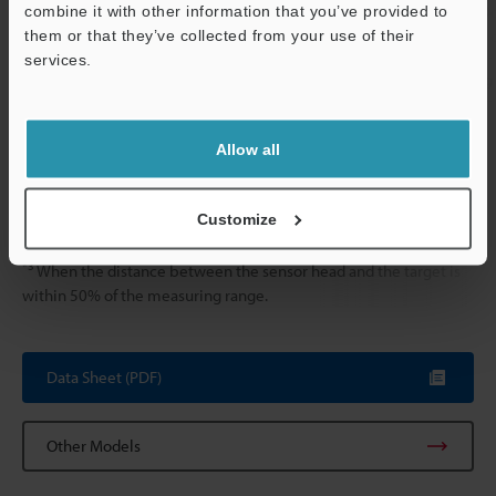
Vibration resistance
10 to 55 Hz, 
combine it with other information that you’ve provided to
hours in each o
them or that they’ve collected from your use of their
services.
Weight
Approx. 235 g
Support
*1
The above data was obtained using an iron target (S45C, SS400,
Allow all
t=1 mm). When measuring aluminium, copper, or stainless steel
targets, refer to the linear characteristics for these materials.
*2
Customize
When the digital filter function is used, the sampling rate is
20,000 sampling/sec.
*3
When the distance between the sensor head and the target is
within 50% of the measuring range.
Data Sheet (PDF)
Other Models