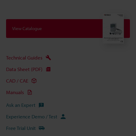
View Catalogue
Technical Guides
Data Sheet (PDF)
CAD / CAE
Manuals
Ask an Expert
Experience Demo / Test
Free Trial Unit