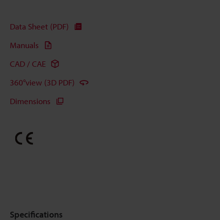
Data Sheet (PDF)
Manuals
CAD / CAE
360°view (3D PDF)
Dimensions
Specifications