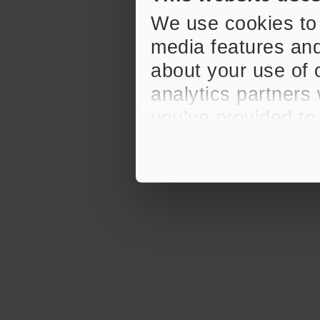
We use cookies to 
media features and
about your use of o
analytics partners
you’ve provided to
their services.