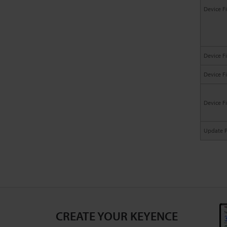
Device F
Device F
Device F
Device F
Update 
CREATE YOUR KEYENCE