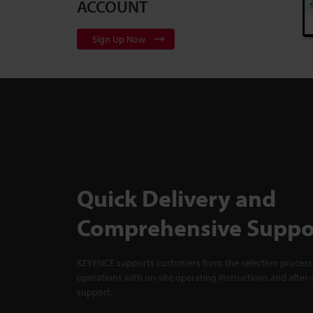
ACCOUNT
Sign Up Now
Quick Delivery and
Comprehensive Suppo
KEYENCE supports customers from the selection process 
operations with on-site operating instructions and after-
support.