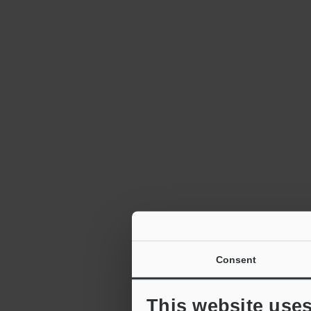
Consent
This website use