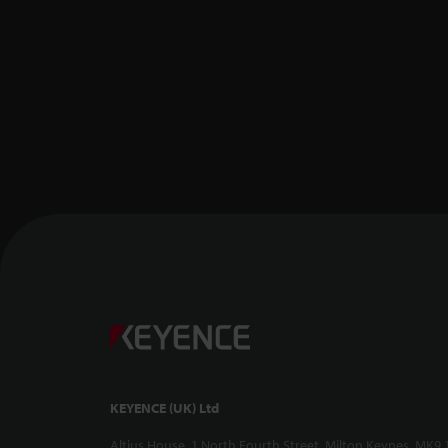
KEYENCE (UK) Ltd
Altius House, 1 North Fourth Street, Milton Keynes, MK9 