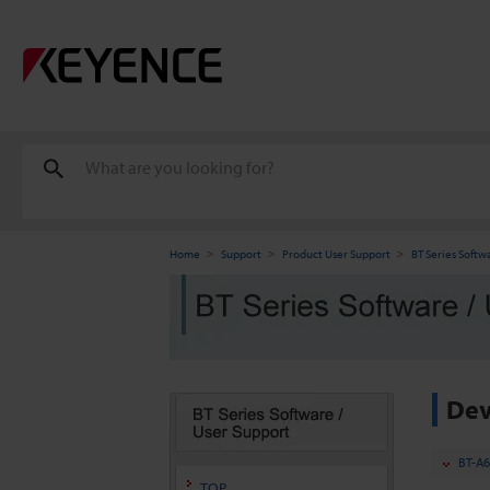
Home
Support
Product User Support
BT Series Softw
Dev
BT-A6
TOP