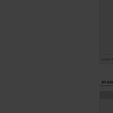
Update 
BT-A50