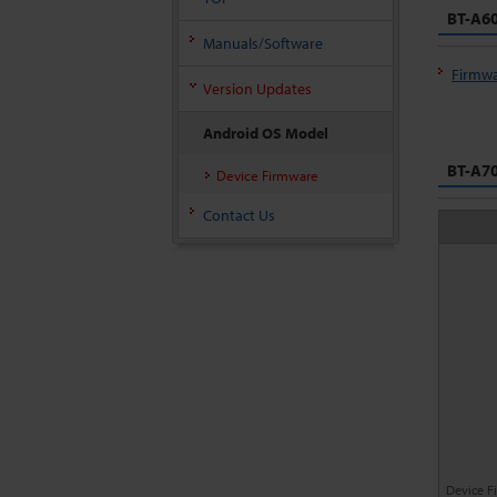
BT-A60
Manuals/Software
Firmwa
Version Updates
Android OS Model
BT-A70
Device Firmware
Contact Us
Device F