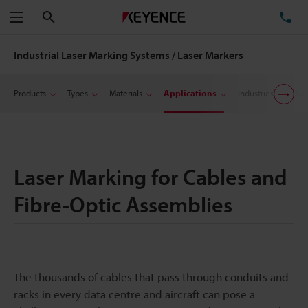
Search
TE
Menu
Industrial Laser Marking Systems / Laser Markers
Products
Types
Materials
Applications
Industries
Sup
Laser Marking for Cables and
Fibre-Optic Assemblies
The thousands of cables that pass through conduits and
racks in every data centre and aircraft can pose a