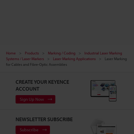
Home
Products
Marking / Coding
Industrial Laser Marking
Systems / Laser Markers
Laser Marking Applications
Laser Marking
for Cables and Fibre-Optic Assemblies
CREATE YOUR KEYENCE
ACCOUNT
Sign Up Now
NEWSLETTER SUBSCRIBE
Subscribe