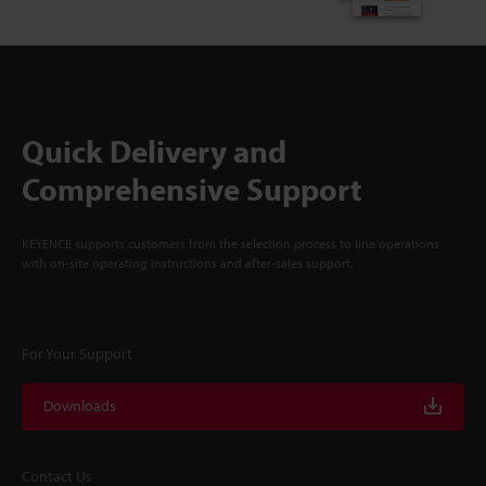
Quick Delivery and
Comprehensive Support
KEYENCE supports customers from the selection process to line operations
with on-site operating instructions and after-sales support.
For Your Support
Downloads
Contact Us