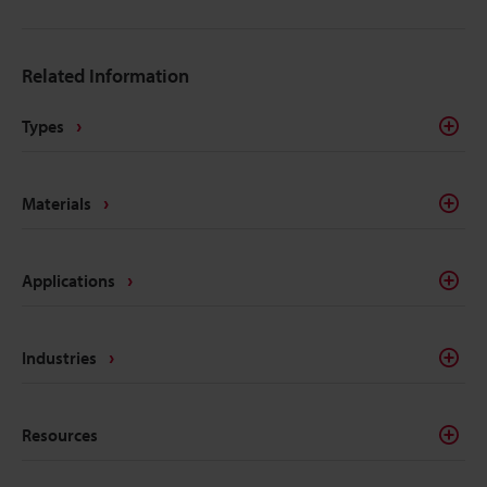
Related Information
Types
Materials
Applications
Industries
Resources