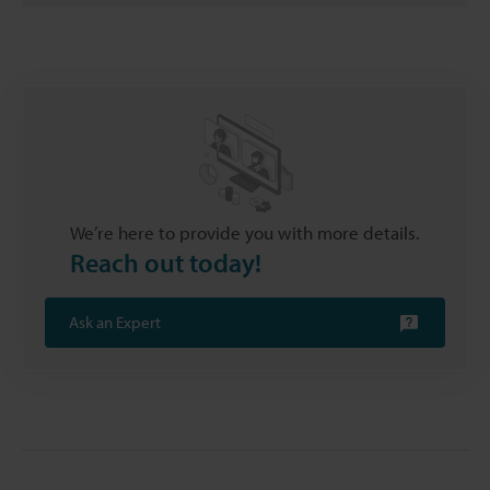
We’re here to provide you with more details.
Reach out today!
Ask an Expert