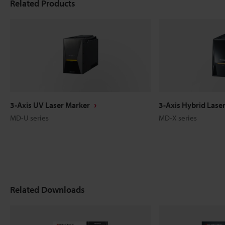
Related Products
3-Axis UV Laser Marker
3-Axis Hybrid Lase
MD-U series
MD-X series
Related Downloads