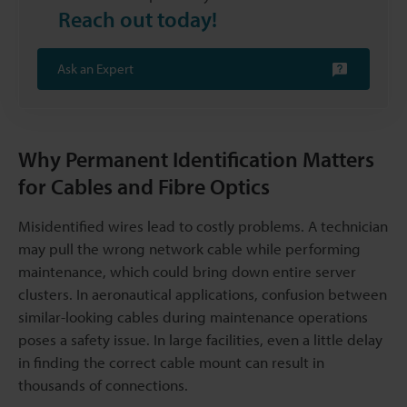
Reach out today!
Ask an Expert
Why Permanent Identification Matters
for Cables and Fibre Optics
Misidentified wires lead to costly problems. A technician
may pull the wrong network cable while performing
maintenance, which could bring down entire server
clusters. In aeronautical applications, confusion between
similar-looking cables during maintenance operations
poses a safety issue. In large facilities, even a little delay
in finding the correct cable mount can result in
thousands of connections.