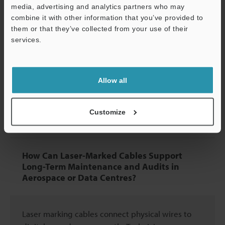
media, advertising and analytics partners who may
Optic Jackets Without Affecting
combine it with other information that you’ve provided to
Performance?
them or that they’ve collected from your use of their
services.
Support
Yes, when done correctly. Proper testing confirms
that well-placed marks don't increase signal loss
Allow all
or reduce cable flexibility, as the laser affects only
the outer jacket without penetrating the inner
optical fibres.
Customize
How Can Laser-Marked Cables Support
Long-Term Maintenance and Audits in
Aerospace or Data Centres?
Laser marking cables connect physical wires to