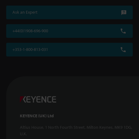
Ask an Expert
+44(0)1908-696-900
+353-1-800-813-031
KEYENCE (UK) Ltd
Altius House, 1 North Fourth Street, Milton Keynes, MK9 1DG,
U.K.