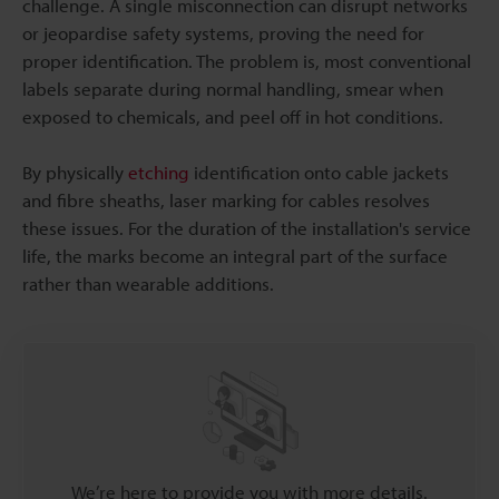
challenge. A single misconnection can disrupt networks
or jeopardise safety systems, proving the need for
proper identification. The problem is, most conventional
labels separate during normal handling, smear when
exposed to chemicals, and peel off in hot conditions.
By physically
etching
identification onto cable jackets
and fibre sheaths, laser marking for cables resolves
these issues. For the duration of the installation's service
life, the marks become an integral part of the surface
rather than wearable additions.
We’re here to provide you with more details.