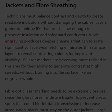
Jackets and Fibre Sheathing
Technicians must balance contrast and depth to create
readable indicators without damaging the cables. Lasers
generate unique IDs that are shallow enough to
preserve insulation and safeguard conductors. While
engraving
produces deeper channels that can tolerate
significant surface wear, etching eliminates thin surface
layers to reveal contrasting colours for improved
visibility. UV laser markers are becoming more utilised in
this area for their ability to generate contrast at high
speeds, without burning into the surface like an
engraver would.
Fibre optic laser marking needs to be extremely precise
since the glass fibres inside are fragile. To prevent stress
spots that could hinder data transmission or increase
attenuation, marks must stay on the outer jackets. Large-