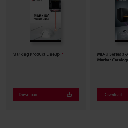
Marking Product Lineup
MD-U Series 3-A
Marker Catalog
Download
Download