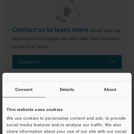
Contact us to learn more
about how our
advanced technology can help take your business
to the next level.
Contact Us
Consent
Details
About
FAQs
This website uses cookies
We use cookies to personalise content and ads, to provide
social media features and to analyse our traffic. We also
share information about your use of our site with our social
Can Laser Marking Be Applied to Fibre-