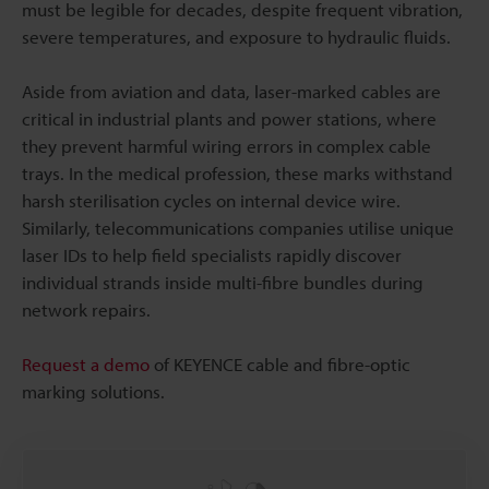
must be legible for decades, despite frequent vibration,
severe temperatures, and exposure to hydraulic fluids.
Aside from aviation and data, laser-marked cables are
critical in industrial plants and power stations, where
they prevent harmful wiring errors in complex cable
trays. In the medical profession, these marks withstand
harsh sterilisation cycles on internal device wire.
Similarly, telecommunications companies utilise unique
laser IDs to help field specialists rapidly discover
individual strands inside multi-fibre bundles during
network repairs.
Request a demo
of KEYENCE cable and fibre-optic
marking solutions.