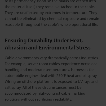
to its permanency. Because the marks are etched into
the material itself, they remain attached to the cable.
They are unaffected by extremes in temperature. They
cannot be eliminated by chemical exposure and remain
readable throughout the cable's whole operational life.
Ensuring Durability Under Heat,
Abrasion and Environmental Stress
Cable environments vary dramatically across industries.
For example, server room cables experience occasional
handling and moderate temperatures. Harnesses for
automobile engines deal with 250°F heat and oil spray.
Wiring on offshore platforms is exposed to UV rays and
salt spray. All of these circumstances must be
accommodated by high-contrast cable marking
solutions without sacrificing readability.