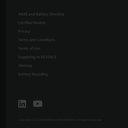
WEEE and Battery Directive
Certified Models
Privacy
Terms and Conditions
Terms of Use
Supplying to KEYENCE
Sitemap
Battery Recycling
Copyright (C) 2026 KEYENCE CORPORATION. All Rights Reserved.