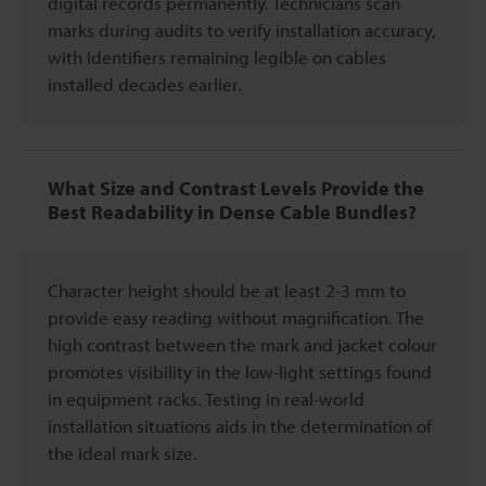
digital records permanently. Technicians scan
marks during audits to verify installation accuracy,
with identifiers remaining legible on cables
installed decades earlier.
What Size and Contrast Levels Provide the
Best Readability in Dense Cable Bundles?
Character height should be at least 2-3 mm to
provide easy reading without magnification. The
high contrast between the mark and jacket colour
promotes visibility in the low-light settings found
in equipment racks. Testing in real-world
installation situations aids in the determination of
the ideal mark size.