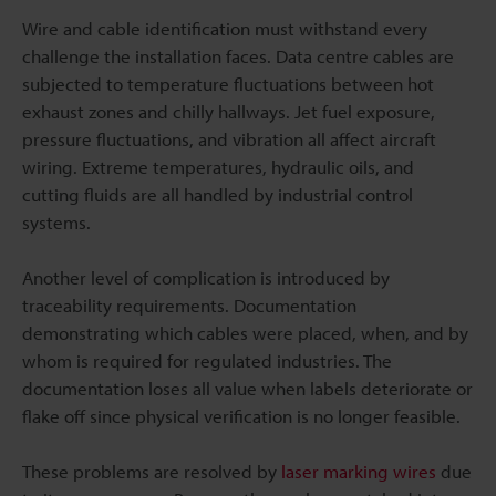
Wire and cable identification must withstand every
challenge the installation faces. Data centre cables are
subjected to temperature fluctuations between hot
exhaust zones and chilly hallways. Jet fuel exposure,
pressure fluctuations, and vibration all affect aircraft
wiring. Extreme temperatures, hydraulic oils, and
cutting fluids are all handled by industrial control
systems.
Another level of complication is introduced by
traceability requirements. Documentation
demonstrating which cables were placed, when, and by
whom is required for regulated industries. The
documentation loses all value when labels deteriorate or
flake off since physical verification is no longer feasible.
These problems are resolved by
laser marking wires
due