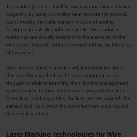
The marking process itself is how
laser marking
achieves
longevity. By using controlled heat or material removal,
lasers modify the cable surface instead of adding
foreign materials like adhesive or ink. This produces
marks that are equally resistant to the elements as the
wire jacket material, without compromising the integrity
of the jacket.
Abrasion resistance is particularly important in cables
that are often handled. Technicians dragging cables
through conduit or bundling them in wire management
systems cause friction, which wears away printed labels.
When laser marking cables, the laser etches beneath the
surface layer to protect the identifier from wear caused
by normal handling.
Laser Marking Technologies for Wire