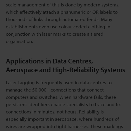
scale management of this is done by modern systems,
which effectively attach alphanumeric or QR labels to
thousands of links through automated feeds. Many
establishments even use colour-coded clothing in
conjunction with laser marks to create a tiered
organisation.
Applications in Data Centres,
Aerospace and High-Reliability Systems
Laser tagging is frequently used in data centres to
manage the 50,000+ connections that connect
computers and switches. When hardware fails, these
persistent identifiers enable specialists to trace and fix
connections in minutes, not hours. Reliability is
especially important in aerospace, where hundreds of
wires are wrapped into tight harnesses. These markings