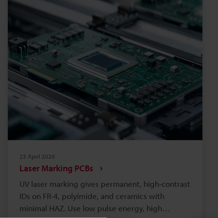
and meets material and regulatory needs.
Choose partners with industry experience, on-
site support, and proven long-term
serviceability.
23 April 2026
Laser Marking PCBs
UV laser marking gives permanent, high-contrast
IDs on FR-4, polyimide, and ceramics with
minimal HAZ. Use low pulse energy, high