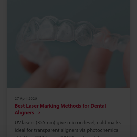
traceability. Choosing between Data Matrix and
QR codes depends on the application: industrial
tracking typically favours Data Matrix, while
customer engagement often favours QR codes.
27 April 2026
Best Laser Marking Methods for Dental
Aligners
UV lasers (355 nm) give micron-level, cold marks
ideal for transparent aligners via photochemical