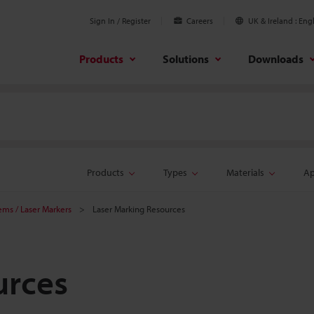
Sign In / Register
Careers
UK & Ireland
Engl
Products
Solutions
Downloads
Products
Types
Materials
Ap
tems / Laser Markers
Laser Marking Resources
urces