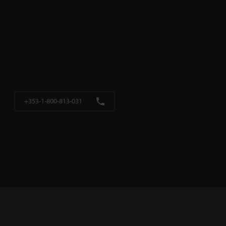
+353-1-800-813-031