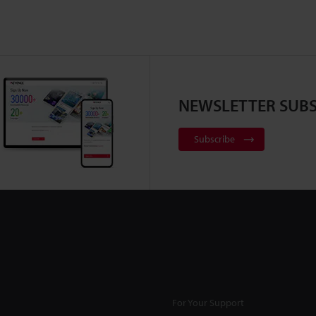
NEWSLETTER SUBS
Subscribe
For Your Support