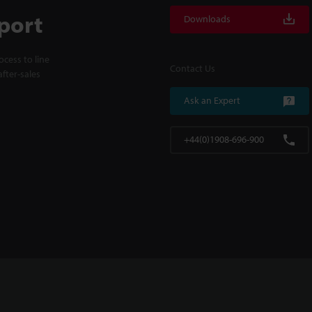
port
Downloads
cess to line
Contact Us
fter-sales
Ask an Expert
+44(0)1908-696-900