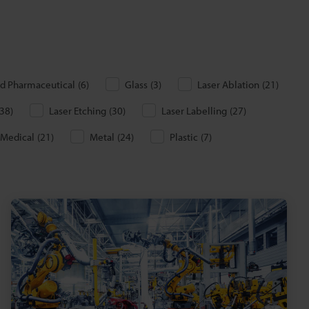
d Pharmaceutical
(
6
)
Glass
(
3
)
Laser Ablation
(
21
)
38
)
Laser Etching
(
30
)
Laser Labelling
(
27
)
Medical
(
21
)
Metal
(
24
)
Plastic
(
7
)