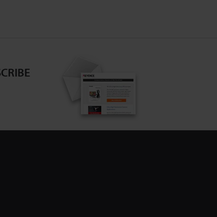
CRIBE