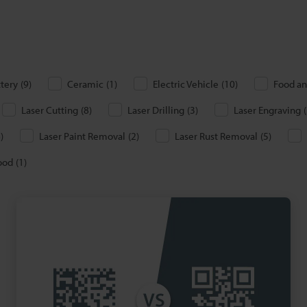
ttery
(
9
)
Ceramic
(
1
)
Electric Vehicle
(
10
)
Food an
Laser Cutting
(
8
)
Laser Drilling
(
3
)
Laser Engraving
(
6
)
Laser Paint Removal
(
2
)
Laser Rust Removal
(
5
)
ood
(
1
)