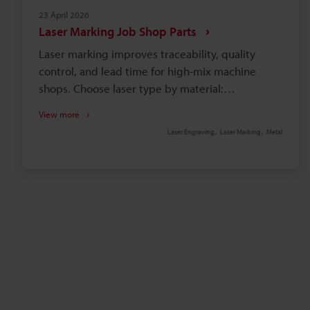
23 April 2026
Laser Marking Job Shop Parts
Laser marking improves traceability, quality
control, and lead time for high-mix machine
shops. Choose laser type by material:
fibre/hybrid for metals, UV for plastics, CO2 for
View more
coatings. Lock recipes (power, speed, frequency,
Laser Engraving
Laser Marking
Metal
hatch) to ensure stable contrast and predictable
cycle time. KEYENCE features—3-axis beam,
camera alignment, autofocus, Hybrid MD-X2—
reduce fixturing. Enclosures, interlocks, fume
extraction, and standards (IATF16949, UDI, MIL-
STD-130) ensure compliance.