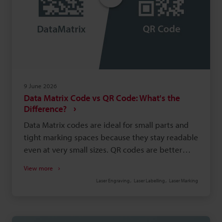
9 June 2026
Data Matrix Code vs QR Code: What's the
Difference?
Data Matrix codes are ideal for small parts and
tight marking spaces because they stay readable
even at very small sizes. QR codes are better
known in consumer applications, where fast
View more
smartphone scanning and easy access to digital
Laser Engraving
Laser Labelling
Laser Marking
content matter most. Data Matrix codes are
commonly used in manufacturing because they
support direct part marking and reliable product