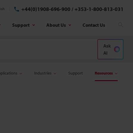
+44(0)1908-696-900
/
+353-1-800-813-031
ish
Support
About Us
Contact Us
Sear
Ask
AI
plications
Industries
Support
Resources