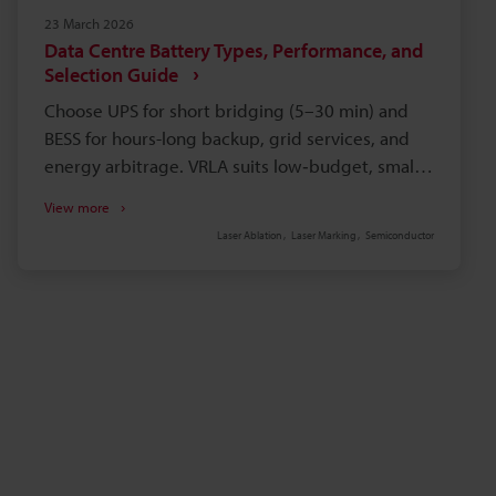
23 March 2026
Data Centre Battery Types, Performance, and
Selection Guide
Choose UPS for short bridging (5–30 min) and
BESS for hours-long backup, grid services, and
energy arbitrage. VRLA suits low‑budget, small
edge sites but ages faster in heat; lithium‑ion
View more
offers higher energy density and longer life. Size
Laser Ablation
Laser Marking
Semiconductor
batteries by required runtime (commonly 10–15
min), footprint, structural load, and real ambient
temperature. Factor full TCO: acquisition,
installation, maintenance, replacement, cooling,
disposal, monitoring, and fire suppression.
Implement module serialisation and permanent
laser marking for battery traceability to avoid
incompatible mix‑ins.