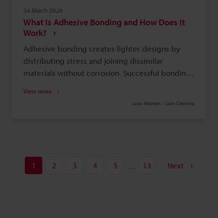
24 March 2026
What Is Adhesive Bonding and How Does It
Work?
Adhesive bonding creates lighter designs by
distributing stress and joining dissimilar
materials without corrosion. Successful bonding
depends on thorough surface preparation, like
View more
cleaning or laser treatment, to remove
Laser Ablation
Laser Cleaning
contaminants. Choose the right adhesive (e.g.,
structural, hot melt) based on load, substrate
materials, and production needs. Be aware of
limitations: long cure times, difficult
disassembly, and sensitivity to temperature,
1
2
3
4
5
13
Next
…
chemicals, or UV.