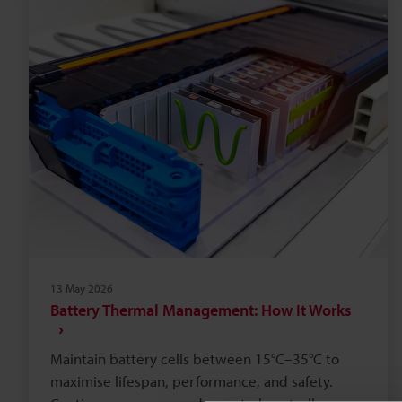
methods, reducing scrap. Calculate payback by
comparing five‑year OPEX; lasers often repay
within 18–36 months.
13 May 2026
Battery Thermal Management: How It Works
Maintain battery cells between 15°C–35°C to
maximise lifespan, performance, and safety.