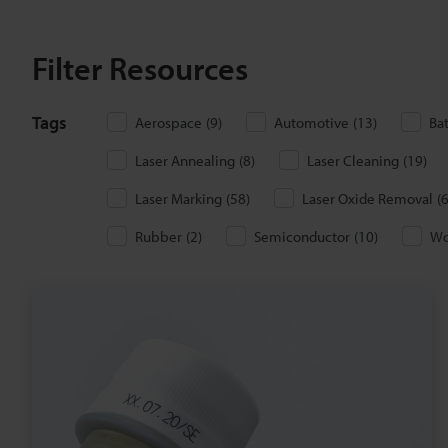
Filter Resources
Tags
Aerospace
(
9
)
Automotive
(
13
)
Ba
Laser Annealing
(
8
)
Laser Cleaning
(
19
)
Laser Marking
(
58
)
Laser Oxide Removal
(
Rubber
(
2
)
Semiconductor
(
10
)
W