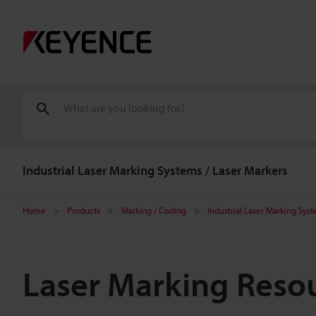
Industrial Laser Marking Systems / Laser Markers
Home
Products
Marking / Coding
Industrial Laser Marking Sys
Laser Marking Reso