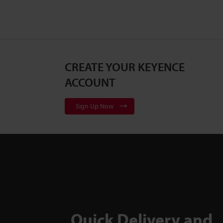
CREATE YOUR KEYENCE
ACCOUNT
Sign Up Now
Quick Delivery and