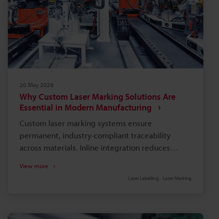
20 May 2026
Why Custom Laser Marking Solutions Are
Essential in Modern Manufacturing
Custom laser marking systems ensure
permanent, industry-compliant traceability
across materials. Inline integration reduces
handling, lowers scrap and labour, and speeds
View more
production cycle times. Software-linked marking
Laser Labelling
Laser Marking
automates variable data, minimises entry errors,
and enables real-time audits. Application-
specific hardware (fibre, UV) avoids part damage