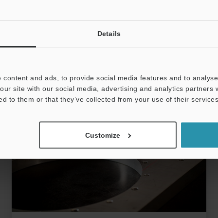
ablation. CO2 lasers (10600 nm) work for
opaque/coloured thermoplastics; cheaper but
View more
create more heat-affected marks. Select system
Battery
Electric Vehicle
Laser Ablation
Details
by material compatibility, production volume,
integration, mark verification, workspace, and
support. Laser marking provides permanent,
consumable-free UDI traceability and fast
 content and ads, to provide social media features and to analyse 
automated throughput for high-volume lines.
our site with our social media, advertising and analytics partners
ed to them or that they’ve collected from your use of their services
Customize