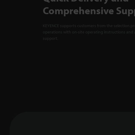
Comprehensive Sup
KEYENCE supports customers from the selection pro
operations with on-site operating instructions and a
support.