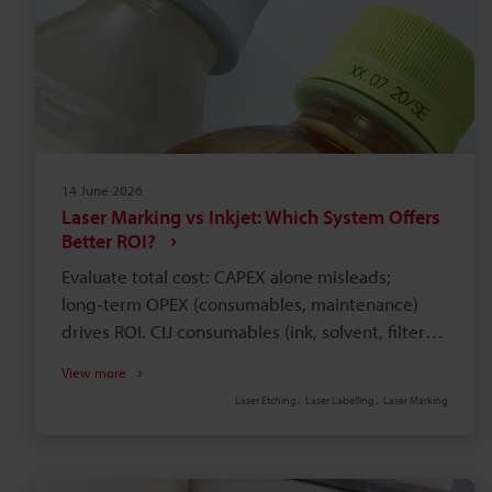
14 June 2026
Laser Marking vs Inkjet: Which System Offers
Better ROI?
Evaluate total cost: CAPEX alone misleads;
long‑term OPEX (consumables, maintenance)
drives ROI. CIJ consumables (ink, solvent, filters)
and waste handling create recurring, often
View more
monthly, expenses. Pressure‑sensitive labels add
Laser Etching
Laser Labelling
Laser Marking
inventory, rework, adhesive failure, and
regulatory risks. Fibre laser marking boosts
throughput and precision versus mechanical