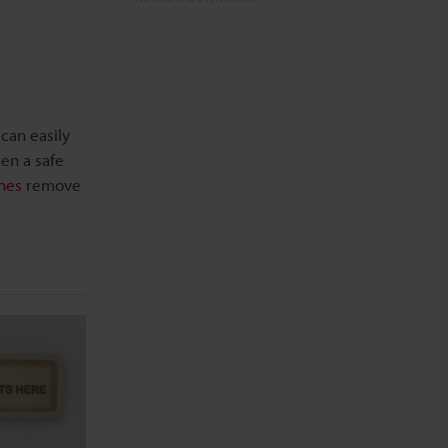
Related Information
can easily
ten a safe
nes
remove