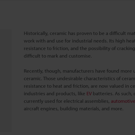
Historically, ceramic has proven to be a difficult mat
work with and use for industrial needs. Its high hea
resistance to friction, and the possibility of crackin
difficult to mark and customise.
Recently, though, manufacturers have found more u
ceramic. Those undesirable characteristics of cerami
resistance to heat and friction, are now valued in ce
industries and products, like
EV
batteries. As such, 
currently used for electrical assemblies,
automotiv
aircraft engines, building materials, and more.