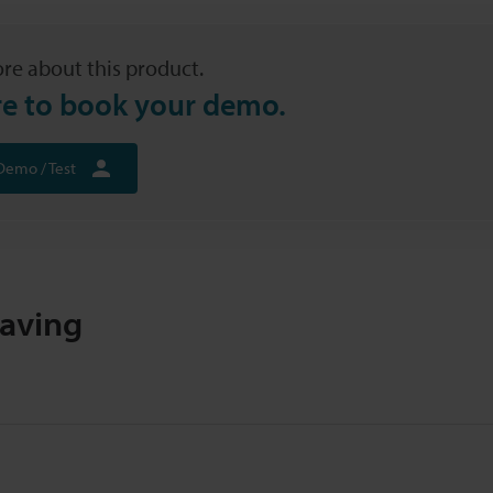
re about this product.
re to book your demo.
Demo / Test
raving