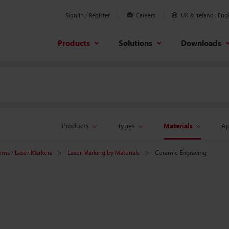
Sign In / Register
Careers
UK & Ireland
Engl
Products
Solutions
Downloads
Products
Types
Materials
Ap
tems / Laser Markers
Laser Marking by Materials
Ceramic Engraving