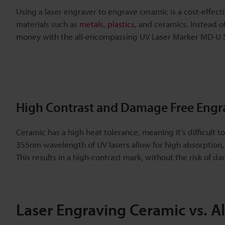
Using a laser engraver to engrave ceramic is a cost-effecti
materials such as
metals
,
plastics
, and ceramics. Instead 
money with the all-encompassing UV Laser Marker MD-U S
High Contrast and Damage Free Engr
Ceramic has a high heat tolerance, meaning it’s difficult 
355nm wavelength of UV lasers allow for high absorption
This results in a high-contrast mark, without the risk of d
Laser Engraving Ceramic vs. A