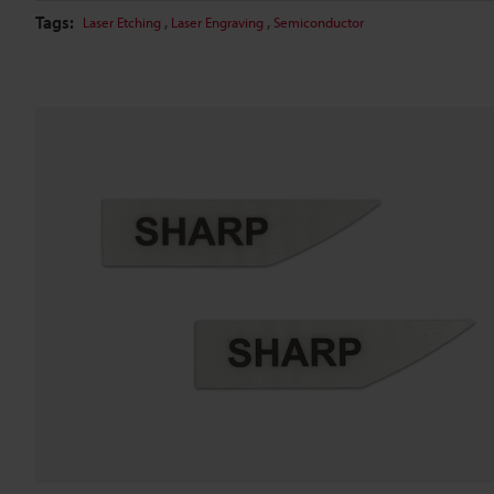
Tags:
,
,
Laser Etching
Laser Engraving
Semiconductor