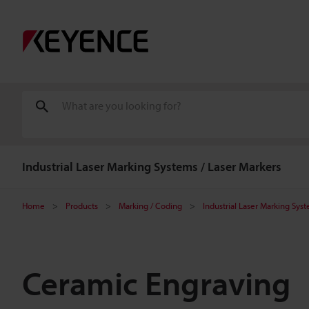
Industrial Laser Marking Systems / Laser Markers
Home
Products
Marking / Coding
Industrial Laser Marking Sys
Ceramic Engraving