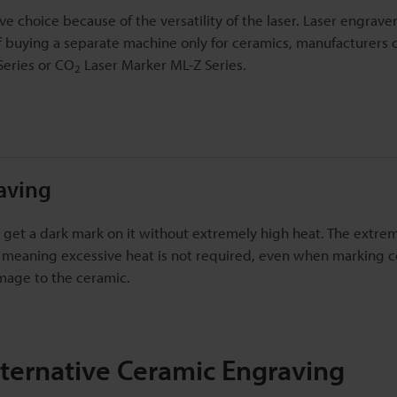
ve choice because of the versatility of the laser. Laser engrave
of buying a separate machine only for ceramics, manufacturers 
eries or CO
Laser Marker ML-Z Series.
2
aving
to get a dark mark on it without extremely high heat. The extre
, meaning excessive heat is not required, even when marking c
amage to the ceramic.
lternative Ceramic Engraving