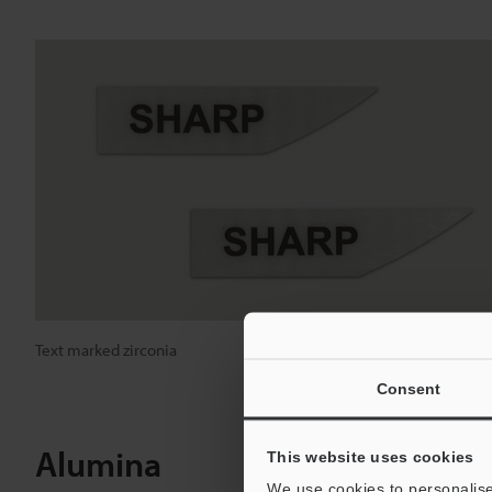
Text marked zirconia
Consent
Alumina
This website uses cookies
We use cookies to personalise