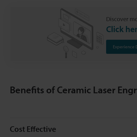
Discover mo
Click he
Experience 
Benefits of Ceramic Laser Eng
Cost Effective