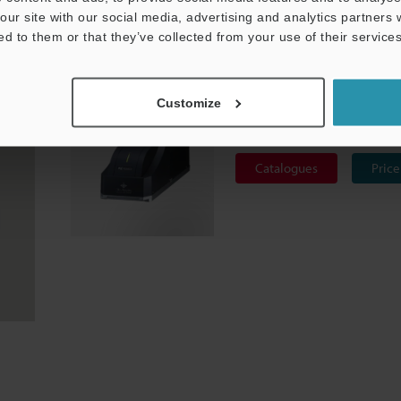
our site with our social media, advertising and analytics partners
 is often used for PCBs and other electronics because of its str
ed to them or that they’ve collected from your use of their services
 Marker ML-Z Series
is optimal for Alumina products.
3-Axis CO₂ Laser Marker
Customize
ML-Z series
Catalogues
Price