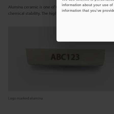
information about your use of 
Alumina ceramic is one of the strongest of all ceramics. It
information that you’ve provid
chemical stability. The high output power of the
CO
Laser
2
Logo marked alumina