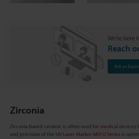
We’re here t
Reach o
Ask an Exper
Zirconia
Zirconia-based ceramic is often used for
medical
devices b
and precision of the
UV Laser Marker MD-U Series
is optim