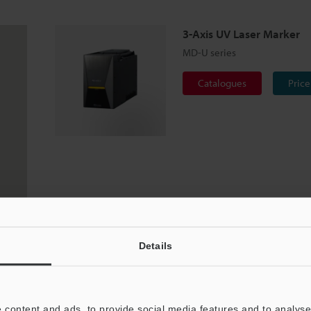
3-Axis UV Laser Marker
MD-U series
Catalogues
Price
Details
 content and ads, to provide social media features and to analyse 