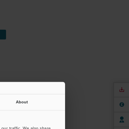
About
our traffic. We also share