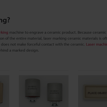
ng?
rking
machine to engrave a ceramic product. Because ceramic 
n of the entire material, laser marking ceramic materials is of
er does not make forceful contact with the ceramic.
Laser machi
ehind a marked design.