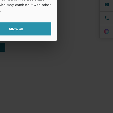
 who may combine it with other
ength and
.
Allow all