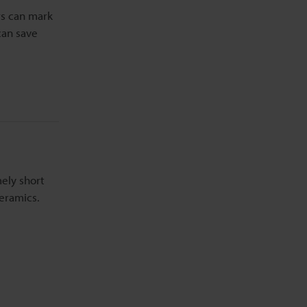
rs can mark
can save
mely short
eramics.