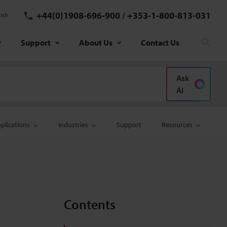
+44(0)1908-696-900
/
+353-1-800-813-031
ish
Support
About Us
Contact Us
Sear
Ask
AI
plications
Industries
Support
Resources
Contents