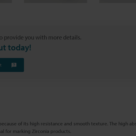
o provide you with more details.
ut today!
t
ecause of its high resistance and smooth texture. The high ab
al for marking Zirconia products.