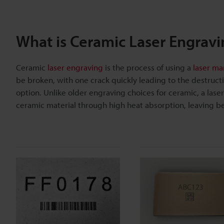
What is Ceramic Laser Engravi
Ceramic
laser engraving
is the process of using a
laser ma
be broken, with one crack quickly leading to the destructio
option. Unlike older engraving choices for ceramic, a las
ceramic material through high heat absorption, leaving b