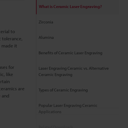
What is Ceramic Laser Engraving?
Zirconia
erial to
Alumina
t tolerance,
g made it
Benefits of Ceramic Laser Engraving
ses for
Laser Engraving Ceramic vs. Alternative
c, like
Ceramic Engraving
rtain
ceramics are
Types of Ceramic Engraving
e
and
Popular Laser Engraving Ceramic
Applications
Related Downloads