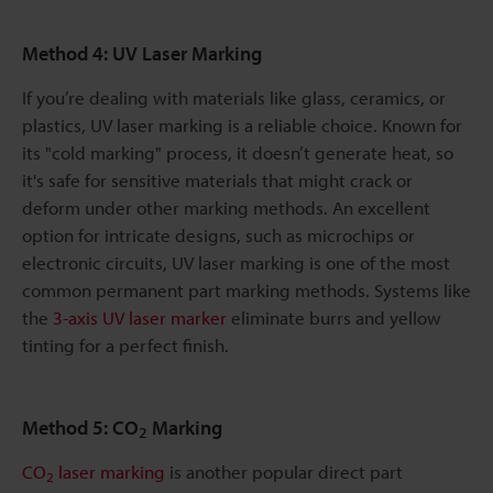
Method 4: UV Laser Marking
If you’re dealing with materials like glass, ceramics, or
plastics, UV laser marking is a reliable choice. Known for
its "cold marking" process, it doesn’t generate heat, so
it's safe for sensitive materials that might crack or
deform under other marking methods. An excellent
option for intricate designs, such as microchips or
electronic circuits, UV laser marking is one of the most
common permanent part marking methods. Systems like
the
3-axis UV laser marker
eliminate burrs and yellow
tinting for a perfect finish.
Method 5: CO
Marking
2
CO
laser marking
is another popular direct part
2