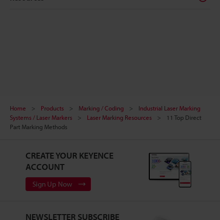
Home
Products
Marking / Coding
Industrial Laser Marking
Systems / Laser Markers
Laser Marking Resources
11 Top Direct
Part Marking Methods
CREATE YOUR KEYENCE
ACCOUNT
Sign Up Now
NEWSLETTER SUBSCRIBE