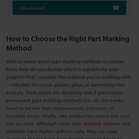
Ask an Expert
How to Choose the Right Part Marking
Method
With so many direct part marking methods to choose
from, how do you decide which is suitable for your
project? First, consider the material you’re working with
—whether it’s metal, plastic, glass, or something else
entirely. Think about the durability and if you require
permanent part marking methods (i.e., do the marks
need to survive high temperatures, corrosion, or
constant wear). Finally, take production speed and cost
into account. Although some
laser marking systems
and
methods have higher upfront costs, they can save
money in the long run by reducing wear and tear on