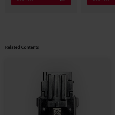
Related Contents