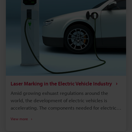
parts and track down when and where those parts
were produced. Supply chains will continue to
become more complex, and laser marking will
remain a dependable process for maintaining
quality, managing warranties, and responding
quickly to safety concerns.
Laser Marking in the Electric Vehicle Industry
Amid growing exhuast regulations around the
world, the development of electric vehicles is
accelerating. The components needed for electric
vehicles differ drastically from the conventional gas
View more
vehicle; however, similar to gas vehicles all these
components need some form of identification or