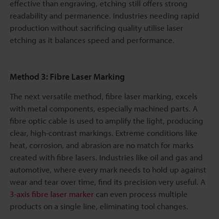
effective than engraving, etching still offers strong
readability and permanence. Industries needing rapid
production without sacrificing quality utilise laser
etching as it balances speed and performance.
Method 3: Fibre Laser Marking
The next versatile method, fibre laser marking, excels
with metal components, especially machined parts. A
fibre optic cable is used to amplify the light, producing
clear, high-contrast markings. Extreme conditions like
heat, corrosion, and abrasion are no match for marks
created with fibre lasers. Industries like oil and gas and
automotive, where every mark needs to hold up against
wear and tear over time, find its precision very useful. A
3-axis fibre laser marker
can even process multiple
products on a single line, eliminating tool changes.