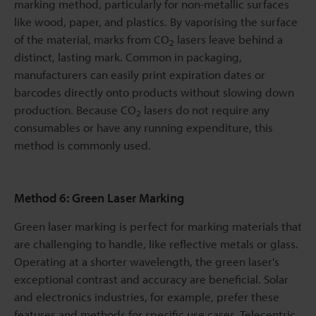
marking method, particularly for non-metallic surfaces
like wood, paper, and plastics. By vaporising the surface
of the material, marks from CO
lasers leave behind a
2
distinct, lasting mark. Common in packaging,
manufacturers can easily print expiration dates or
barcodes directly onto products without slowing down
production. Because CO
lasers do not require any
2
consumables or have any running expenditure, this
method is commonly used.
Method 6: Green Laser Marking
Green laser marking is perfect for marking materials that
are challenging to handle, like reflective metals or glass.
Operating at a shorter wavelength, the green laser's
exceptional contrast and accuracy are beneficial. Solar
and electronics industries, for example, prefer these
features and methods for specific use cases. Telecentric