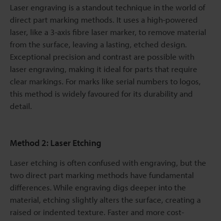
Laser engraving is a standout technique in the world of
direct part marking methods. It uses a high-powered
laser, like a 3-axis fibre laser marker, to remove material
from the surface, leaving a lasting, etched design.
Exceptional precision and contrast are possible with
laser engraving, making it ideal for parts that require
clear markings. For marks like serial numbers to logos,
this method is widely favoured for its durability and
detail.
Method 2: Laser Etching
Laser etching is often confused with engraving, but the
two direct part marking methods have fundamental
differences. While engraving digs deeper into the
material, etching slightly alters the surface, creating a
raised or indented texture. Faster and more cost-