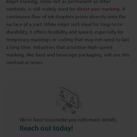
Inkjet marking, while not as permanent as other
methods, is still widely used for
direct part marking
. A
continuous flow of ink droplets prints directly onto the
surface of a part. While inkjet isn’t ideal for long-term
durability, it offers flexibility and speed, especially for
temporary markings or coding that may not need to last
a long time. Industries that prioritise high-speed
marking, like food and beverage packaging, will use this
method at times.
We’re here to provide you with more details.
Reach out today!