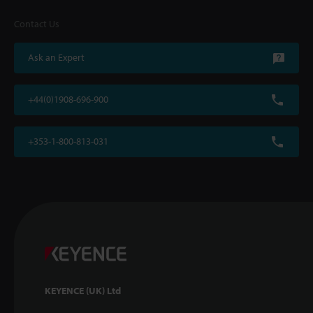
Contact Us
Ask an Expert
+44(0)1908-696-900
+353-1-800-813-031
KEYENCE (UK) Ltd