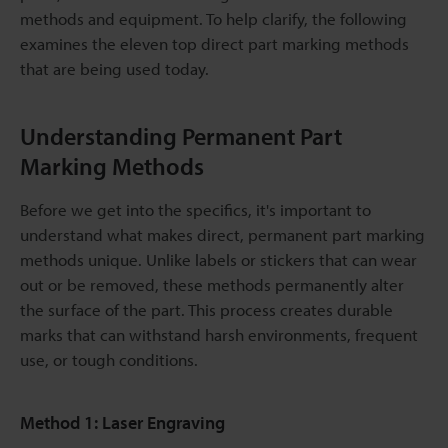
methods and equipment. To help clarify, the following
examines the eleven top direct part marking methods
that are being used today.
Understanding Permanent Part
Marking Methods
Before we get into the specifics, it's important to
understand what makes direct, permanent part marking
methods unique. Unlike labels or stickers that can wear
out or be removed, these methods permanently alter
the surface of the part. This process creates durable
marks that can withstand harsh environments, frequent
use, or tough conditions.
Method 1: Laser Engraving