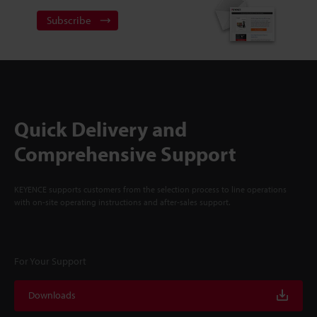
Subscribe
Quick Delivery and
Comprehensive Support
KEYENCE supports customers from the selection process to line operations
with on-site operating instructions and after-sales support.
For Your Support
Downloads