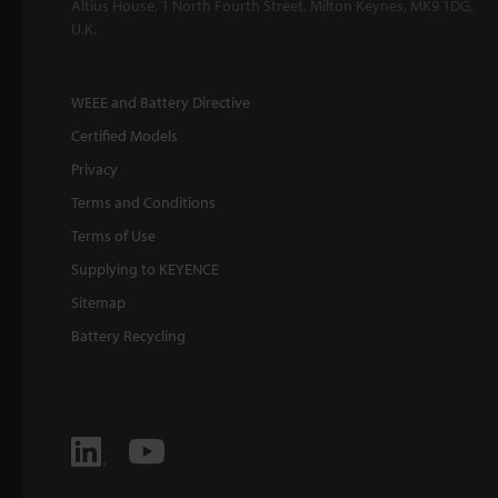
Altius House, 1 North Fourth Street, Milton Keynes, MK9 1DG,
U.K.
WEEE and Battery Directive
Certified Models
Privacy
Terms and Conditions
Terms of Use
Supplying to KEYENCE
Sitemap
Battery Recycling