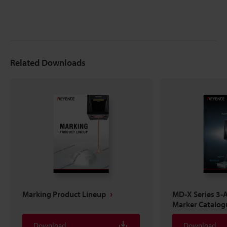
Related Downloads
Marking Product Lineup
MD-X Series 3-A
Marker Catalog
Download
Download