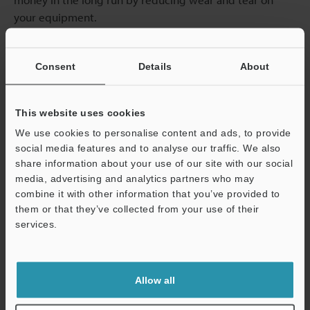
your equipment.
Future Trends in Part Marking
Consent
Details
About
Technology
This website uses cookies
Part marking methods are moving quickly. Automation
and artificial intelligence are changing how operations
We use cookies to personalise content and ads, to provide
are performed. Machine learning algorithms, for
social media features and to analyse our traffic. We also
share information about your use of our site with our social
example, can now assess and adjust marking processes
media, advertising and analytics partners who may
in real time. Analysing material type, surface condition,
combine it with other information that you’ve provided to
and marking speed is becoming easier for operators.
them or that they’ve collected from your use of their
Fewer errors, faster production cycles, and more
services.
consistent quality are possible, and it can reduce costs
Support
as less human intervention is needed.
Allow all
A growing demand for sustainability is also pushing
manufacturers to adopt eco-friendly methods (such as