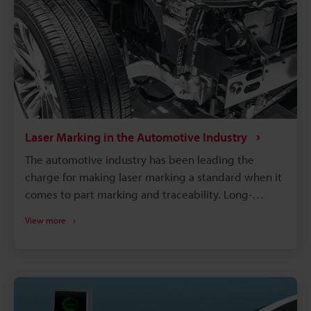
Laser Marking in the Automotive Industry
The automotive industry has been leading the
charge for making laser marking a standard when it
comes to part marking and traceability. Long-
lasting, high-contrast markings are produced
View more
without damaging the components. More than just
labelling, QR codes and barcodes can store detailed
data to track parts from manufacturing to the end of
a vehicle's life. If a defect is found in an automobile,
the manufacturer needs to identify all defective