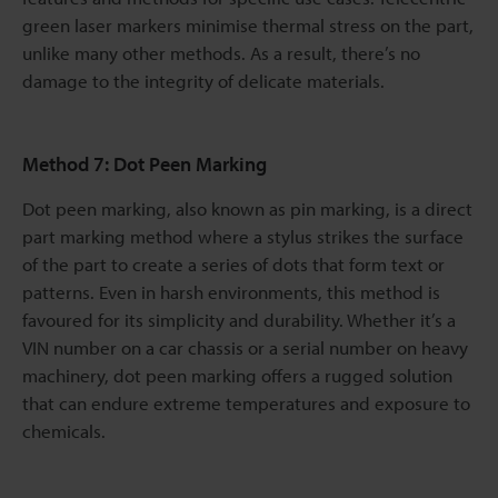
green laser markers minimise thermal stress on the part,
unlike many other methods. As a result, there’s no
damage to the integrity of delicate materials.
Method 7: Dot Peen Marking
Dot peen marking, also known as pin marking, is a direct
part marking method where a stylus strikes the surface
of the part to create a series of dots that form text or
patterns. Even in harsh environments, this method is
favoured for its simplicity and durability. Whether it’s a
VIN number on a car chassis or a serial number on heavy
machinery, dot peen marking offers a rugged solution
that can endure extreme temperatures and exposure to
chemicals.