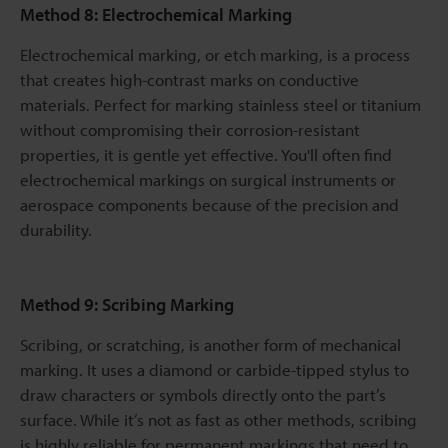
Method 8: Electrochemical Marking
Electrochemical marking, or etch marking, is a process
that creates high-contrast marks on conductive
materials. Perfect for marking stainless steel or titanium
without compromising their corrosion-resistant
properties, it is gentle yet effective. You'll often find
electrochemical markings on surgical instruments or
aerospace components because of the precision and
durability.
Method 9: Scribing Marking
Scribing, or scratching, is another form of mechanical
marking. It uses a diamond or carbide-tipped stylus to
draw characters or symbols directly onto the part’s
surface. While it’s not as fast as other methods, scribing
is highly reliable for permanent markings that need to