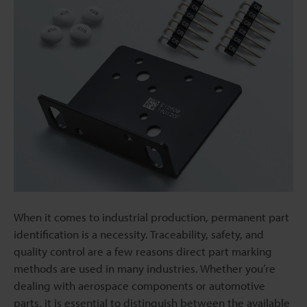
When it comes to industrial production, permanent part
identification is a necessity. Traceability, safety, and
quality control are a few reasons direct part marking
methods are used in many industries. Whether you’re
dealing with aerospace components or automotive
parts, it is essential to distinguish between the available