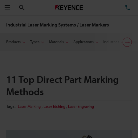
Search
TE
Menu
Industrial Laser Marking Systems / Laser Markers
Products
Types
Materials
Applications
Industries
Suppo
11 Top Direct Part Marking
Methods
,
,
Tags:
Laser Marking
Laser Etching
Laser Engraving