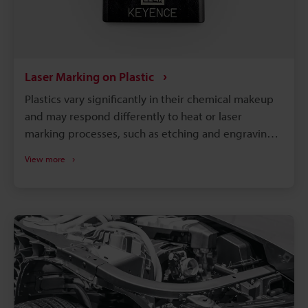
Laser Marking on Plastic
Plastics vary significantly in their chemical makeup
and may respond differently to heat or laser
marking processes, such as etching and engraving.
So, to achieve optimal results, it is necessary to
View more
select a machine compatible with your specific
material and requirements.