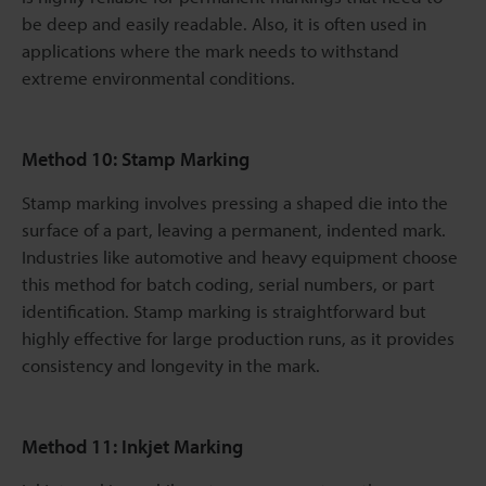
be deep and easily readable. Also, it is often used in
applications where the mark needs to withstand
extreme environmental conditions.
Method 10: Stamp Marking
Stamp marking involves pressing a shaped die into the
surface of a part, leaving a permanent, indented mark.
Industries like automotive and heavy equipment choose
this method for batch coding, serial numbers, or part
identification. Stamp marking is straightforward but
highly effective for large production runs, as it provides
consistency and longevity in the mark.
Method 11: Inkjet Marking