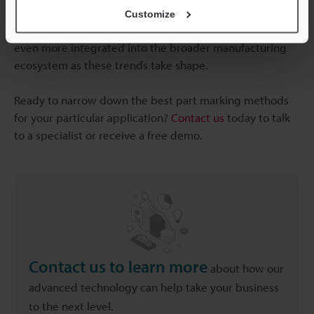
UV laser marking, which minimises waste and energy
Customize
consumption). Direct part marking methods will become
even more integrated into the broader manufacturing
ecosystem as these trends take shape.
Ready to narrow down the best part marking methods
for your particular application?
Contact us
today to talk
to a specialist or receive a free demo.
Contact us to learn more
about how our
advanced technology can help take your business
to the next level.