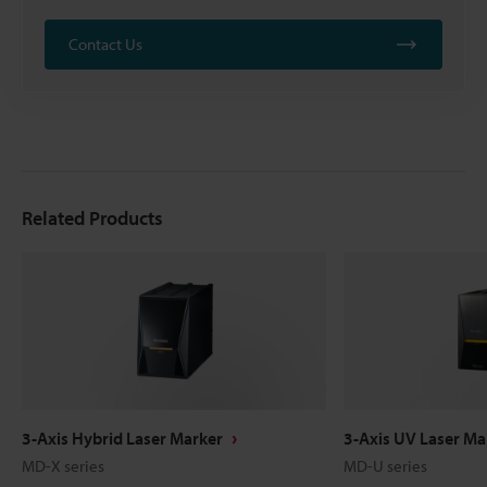
Contact Us
Related Products
3-Axis Hybrid Laser Marker
3-Axis UV Laser Ma
MD-X series
MD-U series