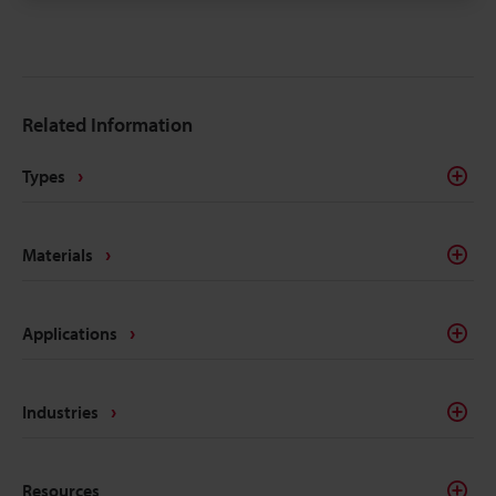
traceability marks. The intricacies of electrical
components like batteries, connectors, converters,
inverters, ECU's, etc. make traceability a concern for
most marking methods. Laser making on the other
Related Information
hand delivers the precision, quality, and
permanency that alleviates these concerns.
Types
Materials
Applications
Industries
Resources