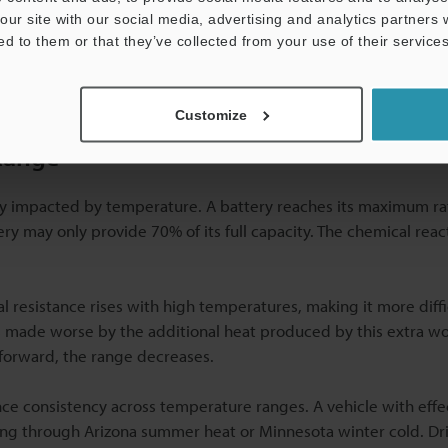
performance using
permanent identification marks
that link tem
our site with our social media, advertising and analytics partners
ed to them or that they’ve collected from your use of their services
Customize
Range
tly impacted by temperature. A battery reaches its maximum r
tery may only provide 70% of its full capacity. The chemical reac
nal resistance rises with high temperatures, making it more diffi
s made worse by the additional heat produced by this extra w
 forward, the range decreases.
ce consistency across temperature ranges. A vehicle with effe
ng through Arizona summer heat or Minnesota winter cold. Dri