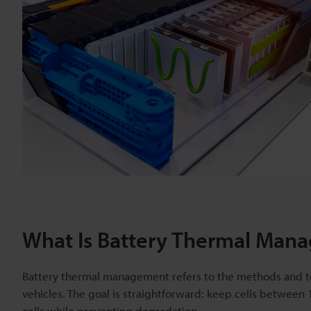
What Is Battery Thermal Man
Battery thermal management refers to the methods and tec
vehicles. The goal is straightforward: keep cells between
cells while preventing degradation.