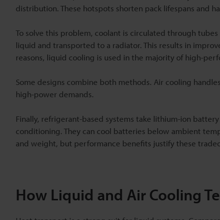
distribution. These hotspots shorten pack lifespans and ha
To solve this problem, coolant is circulated through tubes 
liquid and transported to a radiator. This results in im
reasons, liquid cooling is used in the majority of high-per
Some designs combine both methods. Air cooling handles n
high-power demands.
Finally, refrigerant-based systems take lithium-ion battery
conditioning. They can cool batteries below ambient tem
and weight, but performance benefits justify these tradeo
How Liquid and Air Cooling 