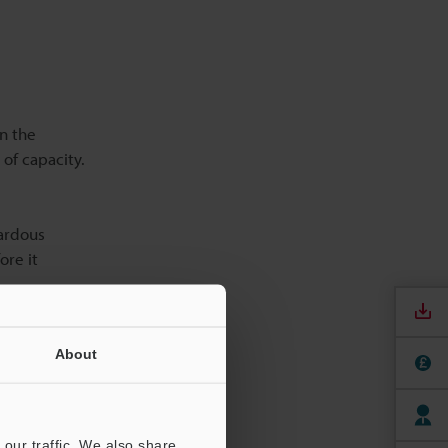
n the
 of capacity.
zardous
ore it
reactions
About
 energy is
ng.
ith thermal
our traffic. We also share