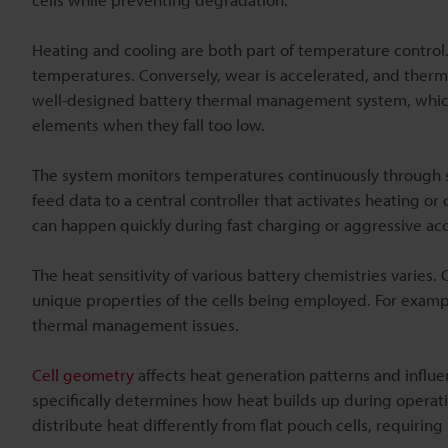
Heating and cooling are both part of temperature control
temperatures. Conversely, wear is accelerated, and therm
well-designed battery thermal management system, whic
elements when they fall too low.
The system monitors temperatures continuously through s
feed data to a central controller that activates heating
can happen quickly during fast charging or aggressive acc
The heat sensitivity of various battery chemistries varies.
unique properties of the cells being employed. For example
thermal management issues.
Cell geometry
affects heat generation patterns and influe
specifically determines how heat builds up during operati
distribute heat differently from flat pouch cells, requirin