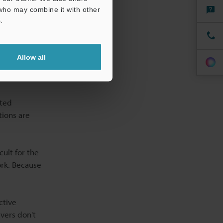
perature
 who may combine it with other
.
Allow all
ated
tions are
cult for the
ork. Because
ctive
vers don't