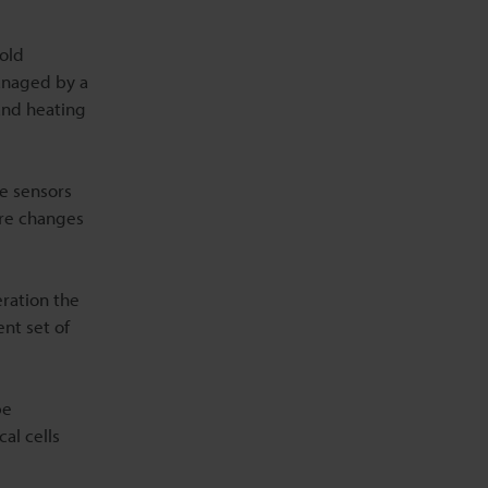
cold
anaged by a
and heating
e sensors
ure changes
eration the
ent set of
pe
al cells