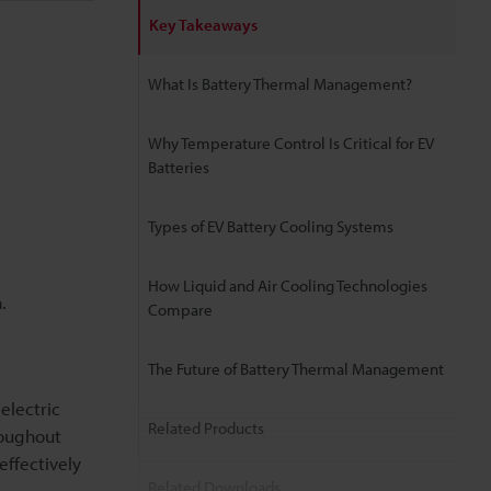
Key Takeaways
What Is Battery Thermal Management?
Why Temperature Control Is Critical for EV
Batteries
Types of EV Battery Cooling Systems
How Liquid and Air Cooling Technologies
.
Compare
The Future of Battery Thermal Management
electric
Related Products
roughout
effectively
Related Downloads