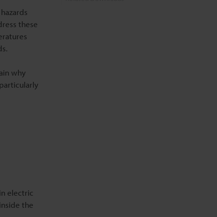
 hazards
dress these
Related Information
eratures
ds.
ain why
particularly
n electric
inside the