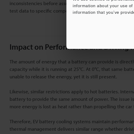
inconsistencies before assembly by tracking each cell's 
information about your use of 
test data to specific components.
information that you’ve provid
Impact on Performance and Driving 
The amount of energy that a battery can provide is direc
capacity while it is running at 25°C. At 0°C, that same bat
unable to release the energy, yet it is still present.
Likewise, similar restrictions apply to hot batteries. Inter
battery to provide the same amount of power. The issue i
more energy is lost as heat rather than propelling the car
Therefore, EV battery cooling systems maintain performan
thermal management delivers similar range whether drivi