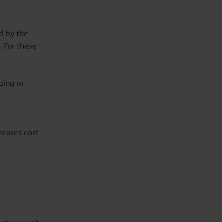
ed by the
. For these
ging or
reases cost