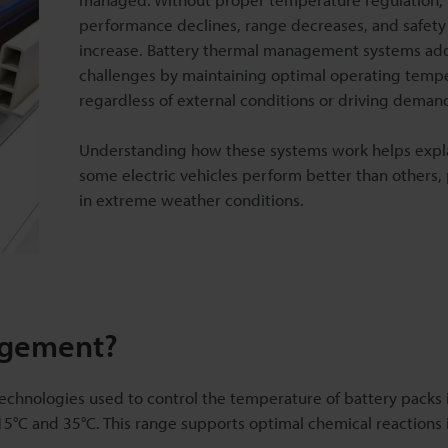
performance declines, range decreases, and safety
increase. Battery thermal management systems ad
challenges by maintaining optimal operating temp
regardless of external conditions or driving deman
Understanding how these systems work helps expl
some electric vehicles perform better than others, 
in extreme weather conditions.
agement?
hnologies used to control the temperature of battery packs i
 15°C and 35°C. This range supports optimal chemical reactions 