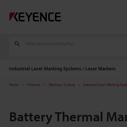
Industrial Laser Marking Systems / Laser Markers
Home
Products
Marking / Coding
Industrial Laser Marking Sys
Battery Thermal Ma