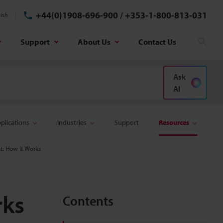
+44(0)1908-696-900
/
+353-1-800-813-031
ish
Support
About Us
Contact Us
Sear
Ask
AI
plications
Industries
Support
Resources
: How It Works
rks
Contents