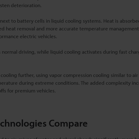
sten deterioration.
next to battery cells in liquid cooling systems. Heat is absorb
proved heat removal and more accurate temperature management
formance electric vehicles.
ormal driving, while liquid cooling activates during fast char
 cooling further, using vapor compression cooling similar to air
perature during extreme conditions. The added complexity inc
ffs for premium vehicles.
Technologies Compare