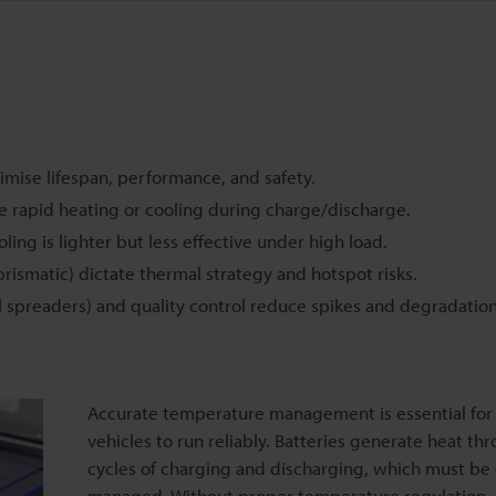
mise lifespan, performance, and safety.
le rapid heating or cooling during charge/discharge.
oling is lighter but less effective under high load.
rismatic) dictate thermal strategy and hotspot risks.
l spreaders) and quality control reduce spikes and degradation
Accurate temperature management is essential for 
vehicles to run reliably. Batteries generate heat th
cycles of charging and discharging, which must be 
managed. Without proper temperature regulation,