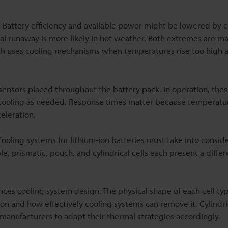
. Battery efficiency and available power might be lowered by 
al runaway is more likely in hot weather. Both extremes are m
h uses cooling mechanisms when temperatures rise too high 
ensors placed throughout the battery pack. In operation, thes
 or cooling as needed. Response times matter because temperat
eleration.
 Cooling systems for lithium-ion batteries must take into consid
, prismatic, pouch, and cylindrical cells each present a differ
nces cooling system design. The physical shape of each cell ty
on and how effectively cooling systems can remove it. Cylindric
g manufacturers to adapt their thermal strategies accordingly.