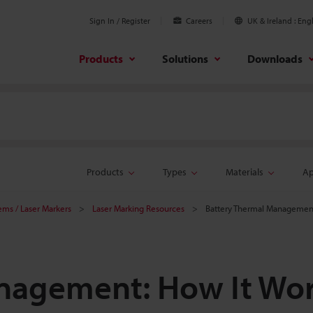
Sign In / Register
Careers
UK & Ireland
Engl
Products
Solutions
Downloads
Products
Types
Materials
Ap
tems / Laser Markers
Laser Marking Resources
Battery Thermal Management
nagement: How It Wo