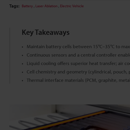
Tags:
,
,
Battery
Laser Ablation
Electric Vehicle
Key Takeaways
Maintain battery cells between 15°C–35°C to maxi
Continuous sensors and a central controller enab
Liquid cooling offers superior heat transfer; air co
Cell chemistry and geometry (cylindrical, pouch, p
Thermal interface materials (PCM, graphite, meta