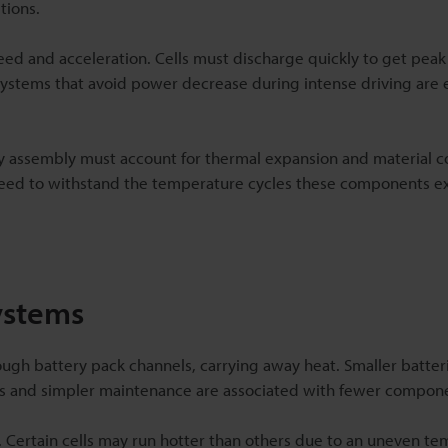
tions.
eed and acceleration. Cells must discharge quickly to get pea
systems that avoid power decrease during intense driving are 
 assembly must account for thermal expansion and material co
 need to withstand the temperature cycles these components e
ystems
hrough battery pack channels, carrying away heat. Smaller batter
ts and simpler maintenance are associated with fewer compon
r. Certain cells may run hotter than others due to an uneven t