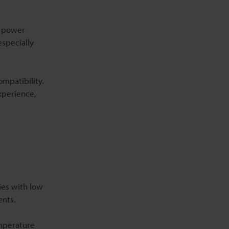
k power
especially
mpatibility.
xperience,
ies with low
ents.
emperature