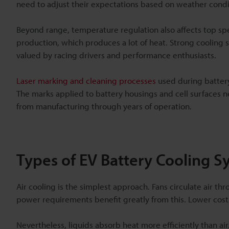
need to adjust their expectations based on weather condi
Beyond range, temperature regulation also affects top sp
production, which produces a lot of heat. Strong cooling 
valued by racing drivers and performance enthusiasts.
Laser marking and cleaning processes
used during battery
The marks applied to battery housings and cell surfaces
from manufacturing through years of operation.
Types of EV Battery Cooling S
Air cooling is the simplest approach. Fans circulate air t
power requirements benefit greatly from this. Lower cos
Nevertheless, liquids absorb heat more efficiently than ai