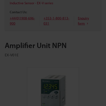
Inductive Sensor - EX-V series
Contact Us:
+44(0)1908-696-
+353-1-800-813-
Enquiry
900
031
form
Amplifier Unit NPN
EX-V01E