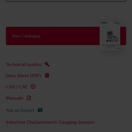
View Catalogue
Technical Guides
Data Sheet (PDF)
CAD / CAE
Manuals
Ask an Expert
Inductive Displacement/ Gauging Sensors