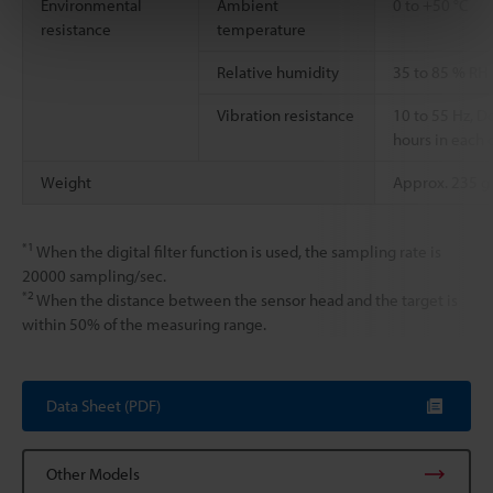
Environmental
Ambient
0 to +50 °C
resistance
temperature
Relative humidity
35 to 85 % RH
Vibration resistance
10 to 55 Hz, 
hours in each o
Weight
Approx. 235 g
*1
When the digital filter function is used, the sampling rate is
20000 sampling/sec.
*2
When the distance between the sensor head and the target is
within 50% of the measuring range.
Data Sheet (PDF)
Other Models