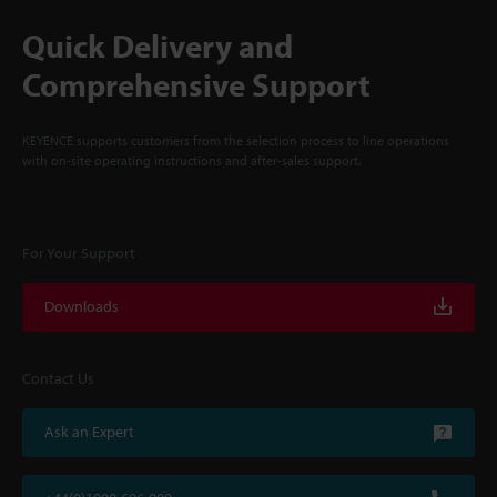
Quick Delivery and
Comprehensive Support
KEYENCE supports customers from the selection process to line operations
with on-site operating instructions and after-sales support.
For Your Support
Downloads
Contact Us
Ask an Expert