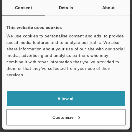
Alarm output
NPN: 100 mA ma
Consent
Details
About
voltage: 1 V ma
Analogue output
Output voltage
±5V
voltage
This website uses cookies
Impedance
100 Ω
We use cookies to personalise content and ads, to provide
social media features and to analyse our traffic. We also
Response time
0.075 ms (at
share information about your use of our site with our social
Temperature characteristics
0.07% of F.S./
media, advertising and analytics partners who may
combine it with other information that you’ve provided to
Major functions
FLL, digital filt
them or that they’ve collected from your use of their
Support
calculation, 
services.
types), judgme
decimal point s
display of vari
Allow all
Rating
Power voltage
24 VDC ±10 %, 
Current
240 mA or les
Customize
consumption