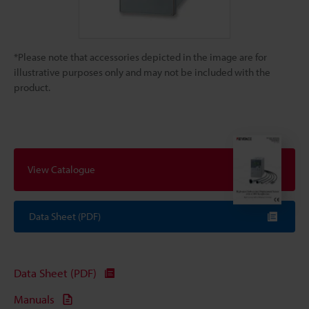
*Please note that accessories depicted in the image are for
illustrative purposes only and may not be included with the
product.
View Catalogue
Data Sheet (PDF)
Data Sheet (PDF)
Manuals