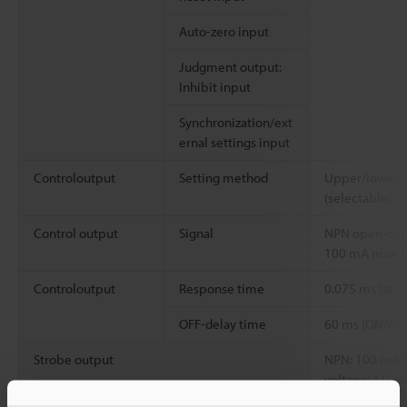
Auto-zero input
Judgment output:
Inhibit input
Synchronization/ext
ernal settings input
Controloutput
Setting method
Upper/lower 2-
(selectable)
Control output
Signal
NPN open-coll
100 mA max. (
Controloutput
Response time
0.075 ms (at
OFF-delay time
60 ms (ON/OFF
Strobe output
NPN: 100 mA ma
voltage: 1 V ma