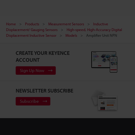
Home
Products
Measurement Sensors
Inductive
Displacement/ Gauging Sensors
High-speed, High-Accuracy Digital
Displacement Inductive Sensor
Models
Amplifier Unit NPN
CREATE YOUR KEYENCE
ACCOUNT
Sign Up Now
NEWSLETTER SUBSCRIBE
Subscribe