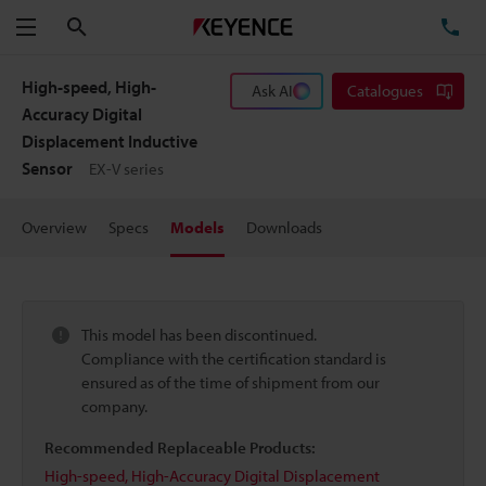
Search
TE
Menu
High-speed, High-
Ask AI
Catalogues
Accuracy Digital
Displacement Inductive
Sensor
EX-V series
Overview
Specs
Models
Downloads
This model has been discontinued.
Compliance with the certification standard is
ensured as of the time of shipment from our
company.
Recommended Replaceable Products:
High-speed, High-Accuracy Digital Displacement