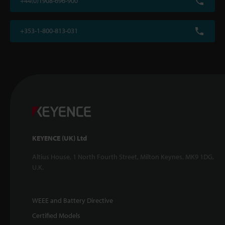
+44(0)1908-696-900
+353-1-800-813-031
KEYENCE (UK) Ltd
Altius House, 1 North Fourth Street, Milton Keynes, MK9 1DG,
U.K.
WEEE and Battery Directive
Certified Models