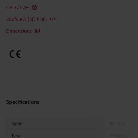
CAD / CAE
360°view (3D PDF)
Dimensions
Specifications
Model
EX-V01E
Type
Controller