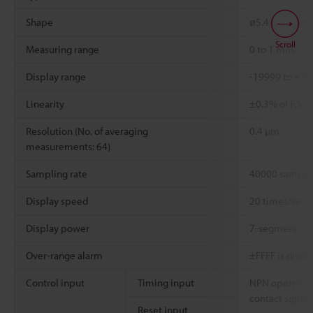
Shape
ø5.4 x 18 mm C
Scroll
Measuring range
0 to 1 mm
Display range
-19999 to +1
Linearity
±0.3% of F.S.
Resolution (No. of averaging
0.4 µm
measurements: 64)
Sampling rate
40000 samplin
Display speed
20 times/sec.
Display power
7-segment 2-c
Over-range alarm
±FFFF is displ
Control input
Timing input
NPN open-coll
contact signal
Reset input