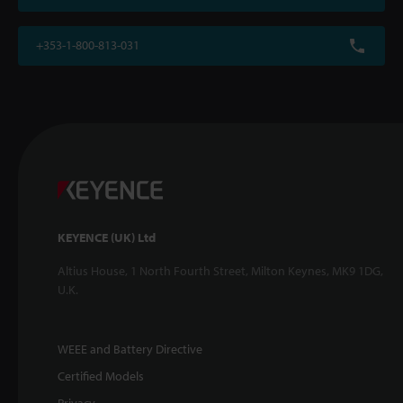
+353-1-800-813-031
KEYENCE (UK) Ltd
Altius House, 1 North Fourth Street, Milton Keynes, MK9 1DG,
U.K.
WEEE and Battery Directive
Certified Models