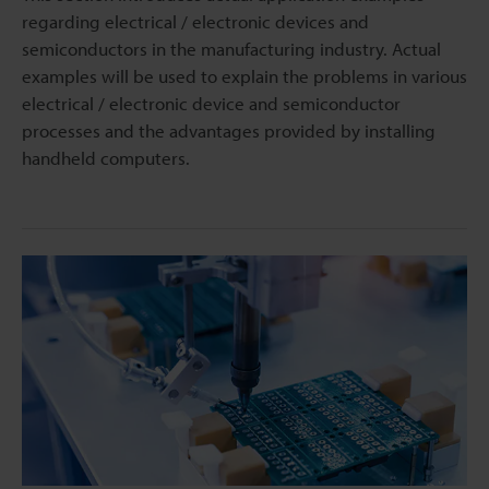
regarding electrical / electronic devices and
semiconductors in the manufacturing industry. Actual
examples will be used to explain the problems in various
electrical / electronic device and semiconductor
processes and the advantages provided by installing
handheld computers.