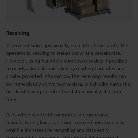
Receiving
When checking slips visually, no matter how careful the
operator is, reading mistakes occur at a certain rate.
However, using handheld computers makes it possible
to nearly eliminate mistakes by reading barcodes and
similar provided information. The receiving results can
be immediately converted to data, which eliminates the
hassle of having to enter the data manually at a later
time.
Also, when handheld computers are used on a
manufacturing line, inventory is moved automatically,
which eliminates the recording and data entry
performed by personnel, thereby enabling correct