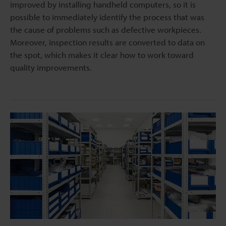
improved by installing handheld computers, so it is
possible to immediately identify the process that was
the cause of problems such as defective workpieces.
Moreover, inspection results are converted to data on
the spot, which makes it clear how to work toward
quality improvements.