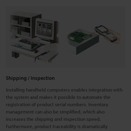
Shipping / Inspection
Installing handheld computers enables integration with
the system and makes it possible to automate the
registration of product serial numbers. Inventory
management can also be simplified, which also
increases the shipping and inspection speed.
Furthermore, product traceability is dramatically