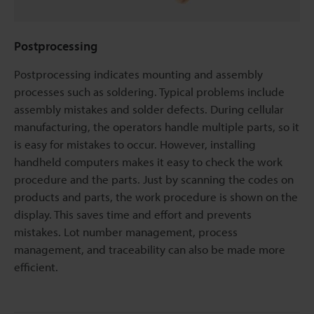
Postprocessing
Postprocessing indicates mounting and assembly
processes such as soldering. Typical problems include
assembly mistakes and solder defects. During cellular
manufacturing, the operators handle multiple parts, so it
is easy for mistakes to occur. However, installing
handheld computers makes it easy to check the work
procedure and the parts. Just by scanning the codes on
products and parts, the work procedure is shown on the
display. This saves time and effort and prevents
mistakes. Lot number management, process
management, and traceability can also be made more
efficient.