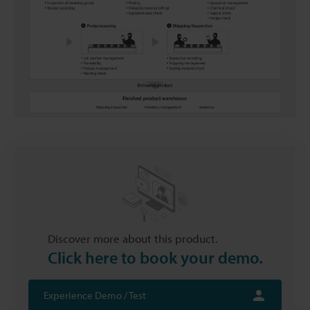
Discover more about this product.
Click here to book your demo.
Experience Demo / Test