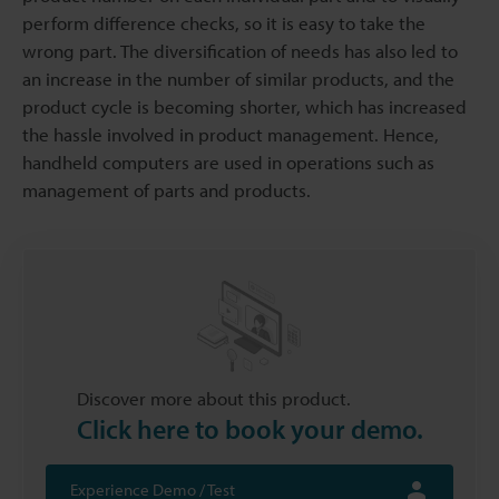
perform difference checks, so it is easy to take the
wrong part. The diversification of needs has also led to
an increase in the number of similar products, and the
product cycle is becoming shorter, which has increased
the hassle involved in product management. Hence,
handheld computers are used in operations such as
management of parts and products.
Discover more about this product.
Click here to book your demo.
Experience Demo / Test