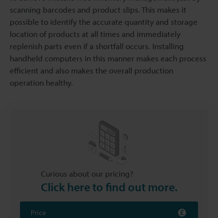
scanning barcodes and product slips. This makes it
possible to identify the accurate quantity and storage
location of products at all times and immediately
replenish parts even if a shortfall occurs. Installing
handheld computers in this manner makes each process
efficient and also makes the overall production
operation healthy.
Curious about our pricing?
Click here to find out more.
Price