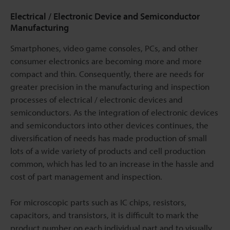
Electrical / Electronic Device and Semiconductor
Manufacturing
Smartphones, video game consoles, PCs, and other
consumer electronics are becoming more and more
compact and thin. Consequently, there are needs for
greater precision in the manufacturing and inspection
processes of electrical / electronic devices and
semiconductors. As the integration of electronic devices
and semiconductors into other devices continues, the
diversification of needs has made production of small
lots of a wide variety of products and cell production
common, which has led to an increase in the hassle and
cost of part management and inspection.
For microscopic parts such as IC chips, resistors,
capacitors, and transistors, it is difficult to mark the
product number on each individual part and to visually