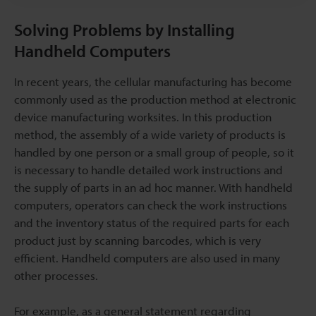
Solving Problems by Installing
Handheld Computers
In recent years, the cellular manufacturing has become
commonly used as the production method at electronic
device manufacturing worksites. In this production
method, the assembly of a wide variety of products is
handled by one person or a small group of people, so it
is necessary to handle detailed work instructions and
the supply of parts in an ad hoc manner. With handheld
computers, operators can check the work instructions
and the inventory status of the required parts for each
product just by scanning barcodes, which is very
efficient. Handheld computers are also used in many
other processes.
For example, as a general statement regarding