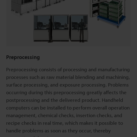
Preprocessing
Preprocessing consists of processing and manufacturing
processes such as raw material blending and machining,
surface processing, and exposure processing. Problems
occurring during this preprocessing greatly affects the
postprocessing and the delivered product. Handheld
computers can be installed to perform overall operation
management, chemical checks, insertion checks, and
recipe checks in real time, which makes it possible to
handle problems as soon as they occur, thereby