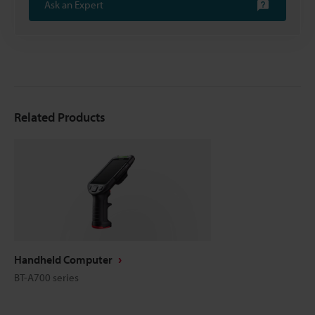
Ask an Expert
Related Products
Handheld Computer
BT-A700 series