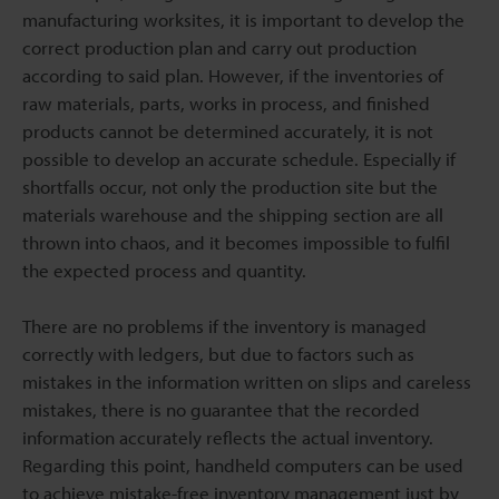
manufacturing worksites, it is important to develop the
correct production plan and carry out production
according to said plan. However, if the inventories of
raw materials, parts, works in process, and finished
products cannot be determined accurately, it is not
possible to develop an accurate schedule. Especially if
shortfalls occur, not only the production site but the
materials warehouse and the shipping section are all
thrown into chaos, and it becomes impossible to fulfil
the expected process and quantity.
There are no problems if the inventory is managed
correctly with ledgers, but due to factors such as
mistakes in the information written on slips and careless
mistakes, there is no guarantee that the recorded
information accurately reflects the actual inventory.
Regarding this point, handheld computers can be used
to achieve mistake-free inventory management just by