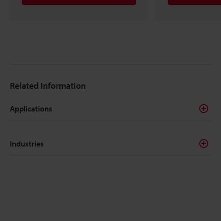
Related Information
Applications
Industries