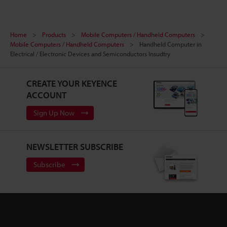
Home
Products
Mobile Computers / Handheld Computers
Mobile Computers / Handheld Computers
Handheld Computer in
Electrical / Electronic Devices and Semiconductors Insudtry
CREATE YOUR KEYENCE
ACCOUNT
Sign Up Now
NEWSLETTER SUBSCRIBE
Subscribe