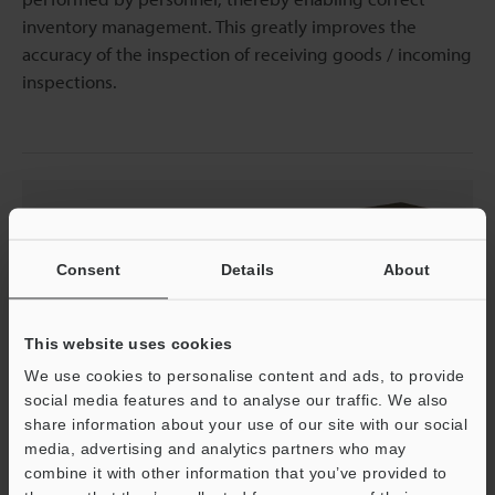
inventory management. This greatly improves the
accuracy of the inspection of receiving goods / incoming
inspections.
Consent
Details
About
This website uses cookies
We use cookies to personalise content and ads, to provide
social media features and to analyse our traffic. We also
share information about your use of our site with our social
Raw Material Warehousing
media, advertising and analytics partners who may
combine it with other information that you’ve provided to