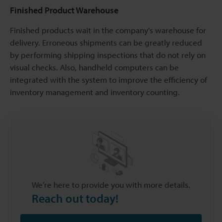
Finished Product Warehouse
Finished products wait in the company's warehouse for
delivery. Erroneous shipments can be greatly reduced
by performing shipping inspections that do not rely on
visual checks. Also, handheld computers can be
integrated with the system to improve the efficiency of
inventory management and inventory counting.
We’re here to provide you with more details.
Reach out today!