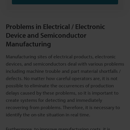
Problems in Electrical / Electronic
Device and Semiconductor
Manufacturing
Manufacturing sites of electrical products, electronic
devices, and semiconductors deal with various problems
including machine trouble and part material shortfalls /
defects. No matter how careful operators are, it is not
possible to eliminate the occurrences of production
delays caused by these problems, so it is important to
create systems for detecting and immediately
recovering from problems. Therefore, it is necessary to
identify the on-site situation in real time.
Furthermore, to improve manufacturing costs, it is