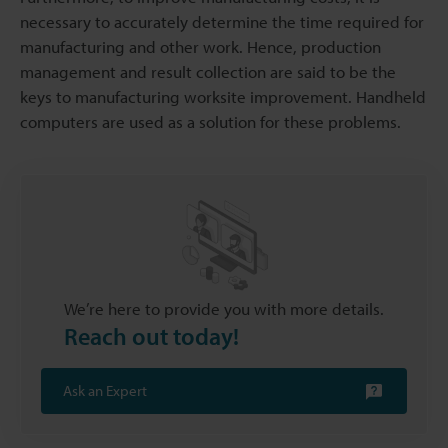
necessary to accurately determine the time required for
manufacturing and other work. Hence, production
management and result collection are said to be the
keys to manufacturing worksite improvement. Handheld
computers are used as a solution for these problems.
We’re here to provide you with more details.
Reach out today!
Ask an Expert