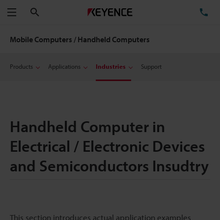
Search
TE
Menu
Mobile Computers / Handheld Computers
Products
Applications
Industries
Support
Handheld Computer in
Electrical / Electronic Devices
and Semiconductors Insudtry
This section introduces actual application examples