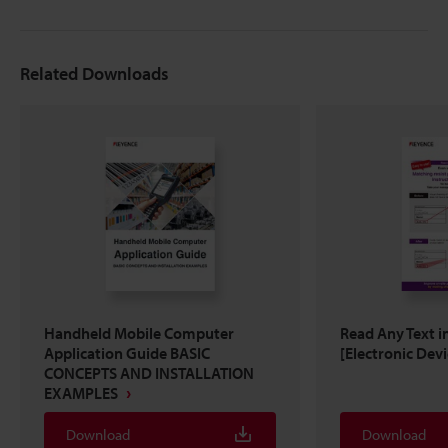
Related Downloads
Handheld Mobile Computer
Read Any Text i
Application Guide BASIC
[Electronic Devi
CONCEPTS AND INSTALLATION
EXAMPLES
Download
Download