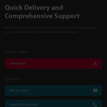
Quick Delivery and
Comprehensive Support
KEYENCE supports customers from the selection process to line operations
with on-site operating instructions and after-sales support.
For Your Support
Downloads
Contact Us
Ask an Expert
+44(0)1908-696-900