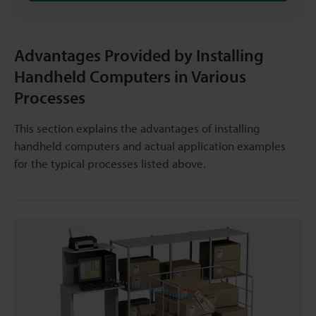
Advantages Provided by Installing
Handheld Computers in Various
Processes
This section explains the advantages of installing
handheld computers and actual application examples
for the typical processes listed above.