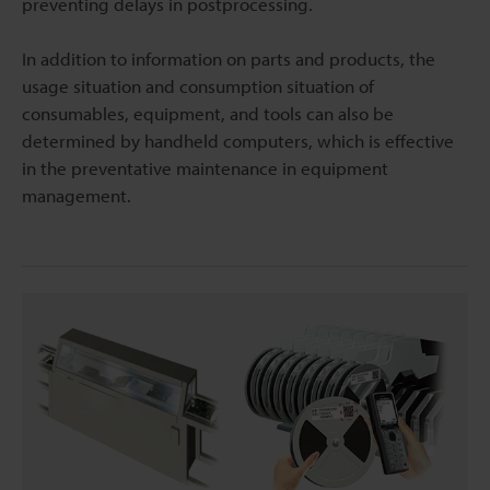
preventing delays in postprocessing.
In addition to information on parts and products, the
usage situation and consumption situation of
consumables, equipment, and tools can also be
determined by handheld computers, which is effective
in the preventative maintenance in equipment
management.