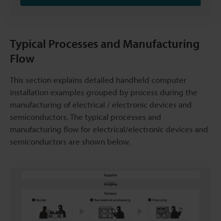
Typical Processes and Manufacturing
Flow
This section explains detailed handheld computer
installation examples grouped by process during the
manufacturing of electrical / electronic devices and
semiconductors. The typical processes and
manufacturing flow for electrical/electronic devices and
semiconductors are shown below.