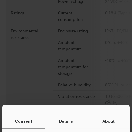
Power voltage
24 VDC +10%
Ratings
Current
0.18 A (Typ val
consumption
Environmental
Enclosure rating
IP67 (IEC/EN 
resistance
Ambient
0°C to +40°C
temperature
Ambient
-10°C to +55°C
temperature for
storage
Relative humidity
85% RH or less
Vibration resistance
10 to 500 Hz P
2
G
/Hz,
0.5 hours in X
64)
Consent
Details
About
Shock resistance
50 G in 6 direc