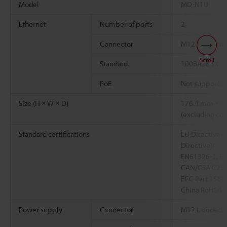
Model
MD-N1U
Ethernet
Number of ports
2
Connector
M12 X-coded 8
Scroll
Standard
100BASE-TX
PoE
Not supporte
Size (H × W × D)
176.4 mm × 8
(excluding con
Standard certifications
EU Directives 
Directive)/
EN61326-1, E
CAN/CSA C22.
FCC Part 15B. 
China RoHS/U
Power supply
Connector
M12 L-coded 5