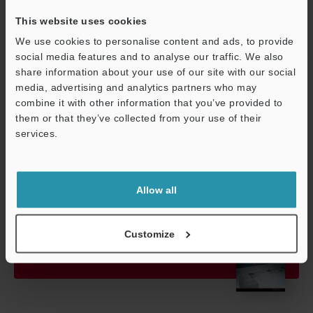
60068-2-27)
This website uses cookies
Material
Main device c
We use cookies to personalise content and ads, to provide
social media features and to analyse our traffic. We also
Weight
Approx. 600 g
share information about your use of our site with our social
media, advertising and analytics partners who may
combine it with other information that you’ve provided to
Data Sheet (PDF)
them or that they’ve collected from your use of their
services.
Support
Other Models
Allow all
Customize
View Catalogue