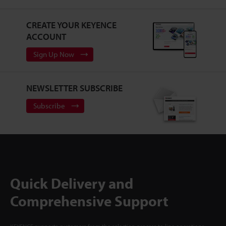
CREATE YOUR KEYENCE
ACCOUNT
Sign Up Now
NEWSLETTER SUBSCRIBE
Subscribe
Quick Delivery and
Comprehensive Support