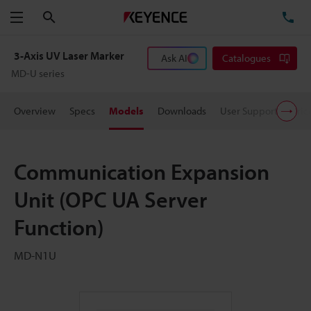
Search
TE
Menu
3-Axis UV Laser Marker
Ask AI
Catalogues
MD-U series
Overview
Specs
Models
Downloads
User Support
Pric
Communication Expansion
Unit (OPC UA Server
Function)
MD-N1U