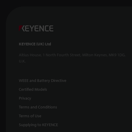
KEYENCE (UK) Ltd
Altius House, 1 North Fourth Street, Milton Keynes, MK9 1DG,
U.K.
WEEE and Battery Directive
Certified Models
Privacy
Terms and Conditions
Terms of Use
Supplying to KEYENCE