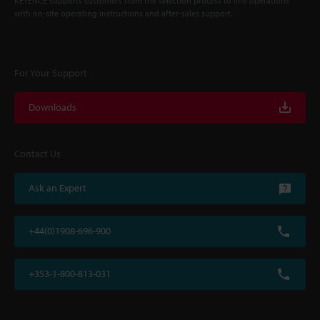
KEYENCE supports customers from the selection process to line operations
with on-site operating instructions and after-sales support.
For Your Support
Downloads
Contact Us
Ask an Expert
+44(0)1908-696-900
+353-1-800-813-031