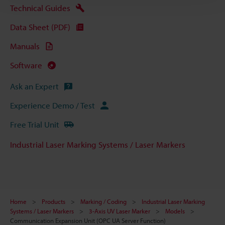
Technical Guides
Data Sheet (PDF)
Manuals
Software
Ask an Expert
Experience Demo / Test
Free Trial Unit
Industrial Laser Marking Systems / Laser Markers
Home
Products
Marking / Coding
Industrial Laser Marking
Systems / Laser Markers
3-Axis UV Laser Marker
Models
Communication Expansion Unit (OPC UA Server Function)