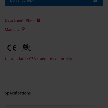
Data Sheet (PDF)
Data Sheet (PDF)
Manuals
UL standard / CSA standard conformity
Specifications