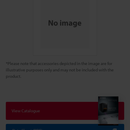
*Please note that accessories depicted in the image are for
illustrative purposes only and may not be included with the
product.
View Catalogue