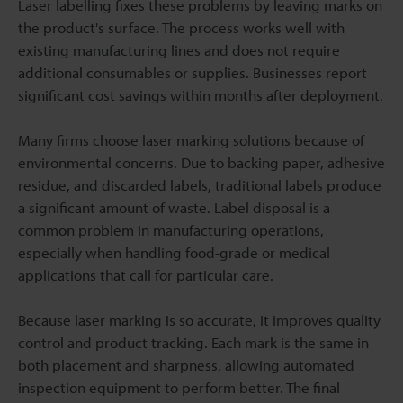
Laser labelling fixes these problems by leaving marks on
the product's surface. The process works well with
existing manufacturing lines and does not require
additional consumables or supplies. Businesses report
significant cost savings within months after deployment.
Many firms choose laser marking solutions because of
environmental concerns. Due to backing paper, adhesive
residue, and discarded labels, traditional labels produce
a significant amount of waste. Label disposal is a
common problem in manufacturing operations,
especially when handling food-grade or medical
applications that call for particular care.
Because laser marking is so accurate, it improves quality
control and product tracking. Each mark is the same in
both placement and sharpness, allowing automated
inspection equipment to perform better. The final