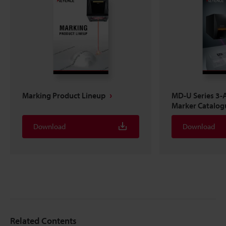
Marking Product Lineup
MD-U Series 3-A
Marker Catalog
Download
Download
Related Contents