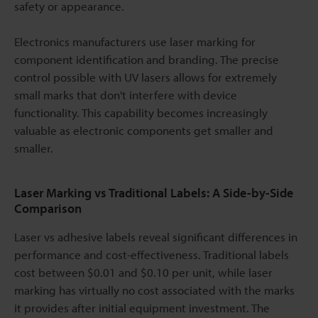
safety or appearance.
Electronics manufacturers use laser marking for
component identification and branding. The precise
control possible with UV lasers allows for extremely
small marks that don't interfere with device
functionality. This capability becomes increasingly
valuable as electronic components get smaller and
smaller.
Laser Marking vs Traditional Labels: A Side-by-Side
Comparison
Laser vs adhesive labels reveal significant differences in
performance and cost-effectiveness. Traditional labels
cost between $0.01 and $0.10 per unit, while laser
marking has virtually no cost associated with the marks
it provides after initial equipment investment. The