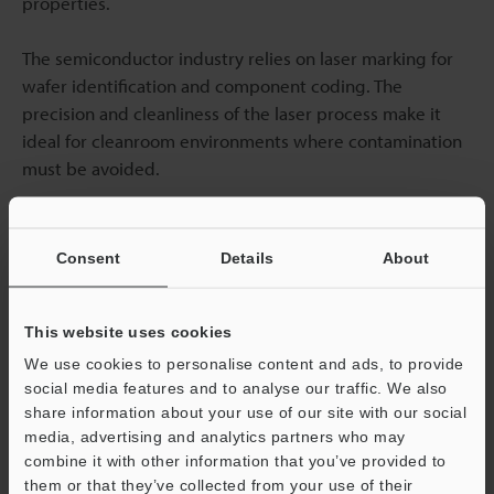
properties.
The semiconductor industry relies on laser marking for
wafer identification and component coding. The
precision and cleanliness of the laser process make it
ideal for cleanroom environments where contamination
must be avoided.
Plastic marking
techniques continue to evolve as new
materials enter the market. Biodegradable plastics,
Consent
Details
About
advanced composites, and specialty polymers all require
specific laser parameters to achieve optimal marking
results.
This website uses cookies
We use cookies to personalise content and ads, to provide
Laser marking vs labelling will likely see continued
social media features and to analyse our traffic. We also
share information about your use of our site with our social
growth as sustainability concerns increase and laser
media, advertising and analytics partners who may
technology costs decrease. The combination of
combine it with other information that you’ve provided to
environmental benefits, cost savings, and superior
them or that they’ve collected from your use of their