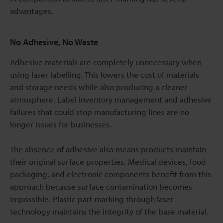
advantages.
No Adhesive, No Waste
Adhesive materials are completely unnecessary when
using laser labelling. This lowers the cost of materials
and storage needs while also producing a cleaner
atmosphere. Label inventory management and adhesive
failures that could stop manufacturing lines are no
longer issues for businesses.
The absence of adhesive also means products maintain
their original surface properties. Medical devices, food
packaging, and electronic components benefit from this
approach because surface contamination becomes
impossible. Plastic part marking through laser
technology maintains the integrity of the base material.