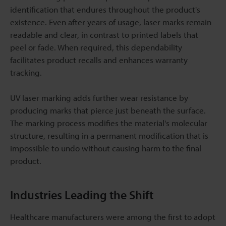
identification that endures throughout the product's
existence. Even after years of usage, laser marks remain
readable and clear, in contrast to printed labels that
peel or fade. When required, this dependability
facilitates product recalls and enhances warranty
tracking.
UV laser marking adds further wear resistance by
producing marks that pierce just beneath the surface.
The marking process modifies the material's molecular
structure, resulting in a permanent modification that is
impossible to undo without causing harm to the final
product.
Industries Leading the Shift
Healthcare manufacturers were among the first to adopt