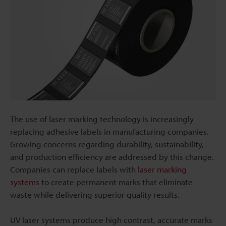
The use of laser marking technology is increasingly
replacing adhesive labels in manufacturing companies.
Growing concerns regarding durability, sustainability,
and production efficiency are addressed by this change.
Companies can replace labels with
laser marking
systems
to create permanent marks that eliminate
waste while delivering superior quality results.
UV laser systems produce high contrast, accurate marks