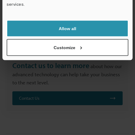
performance makes laser labelling an attractive option
services.
for manufacturers across all industries.
Support
Allow all
Customize
Contact us to learn more
about how our
advanced technology can help take your business
to the next level.
Contact Us