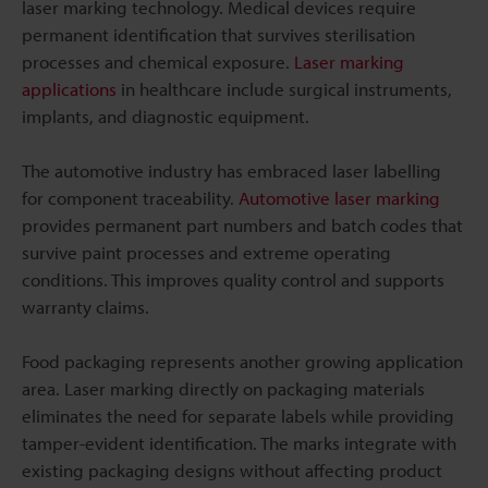
laser marking technology. Medical devices require
permanent identification that survives sterilisation
processes and chemical exposure.
Laser marking
applications
in healthcare include surgical instruments,
implants, and diagnostic equipment.
The automotive industry has embraced laser labelling
for component traceability.
Automotive laser marking
provides permanent part numbers and batch codes that
survive paint processes and extreme operating
conditions. This improves quality control and supports
warranty claims.
Food packaging represents another growing application
area. Laser marking directly on packaging materials
eliminates the need for separate labels while providing
tamper-evident identification. The marks integrate with
existing packaging designs without affecting product