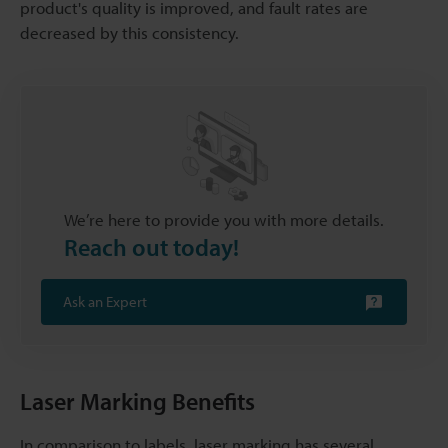
product's quality is improved, and fault rates are
decreased by this consistency.
We’re here to provide you with more details.
Reach out today!
Ask an Expert
Laser Marking Benefits
In comparison to labels, laser marking has several