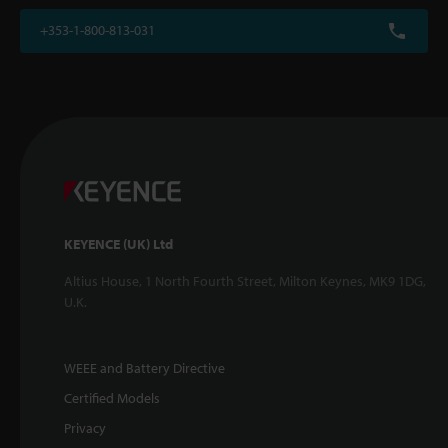
+353-1-800-813-031
KEYENCE (UK) Ltd
Altius House, 1 North Fourth Street, Milton Keynes, MK9 1DG,
U.K.
WEEE and Battery Directive
Certified Models
Privacy