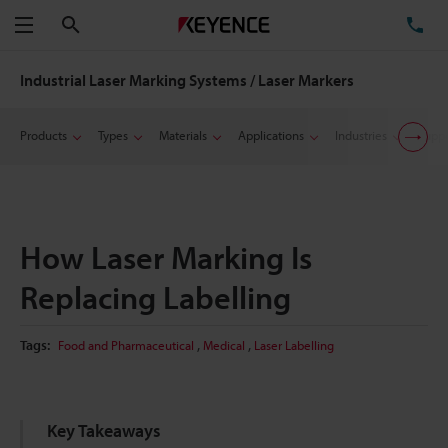
Search
TE
Menu
Industrial Laser Marking Systems / Laser Markers
Products
Types
Materials
Applications
Industries
Suppo
How Laser Marking Is
Replacing Labelling
,
,
Tags:
Food and Pharmaceutical
Medical
Laser Labelling
Key Takeaways