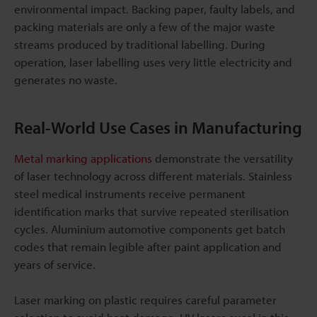
environmental impact. Backing paper, faulty labels, and
packing materials are only a few of the major waste
streams produced by traditional labelling. During
operation, laser labelling uses very little electricity and
generates no waste.
Real-World Use Cases in Manufacturing
Metal marking applications
demonstrate the versatility
of laser technology across different materials. Stainless
steel medical instruments receive permanent
identification marks that survive repeated sterilisation
cycles. Aluminium automotive components get batch
codes that remain legible after paint application and
years of service.
Laser marking on plastic requires careful parameter