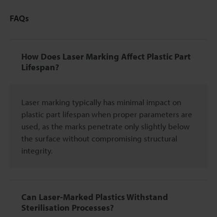
FAQs
How Does Laser Marking Affect Plastic Part
Lifespan?
Laser marking typically has minimal impact on
plastic part lifespan when proper parameters are
used, as the marks penetrate only slightly below
the surface without compromising structural
integrity.
Can Laser-Marked Plastics Withstand
Sterilisation Processes?