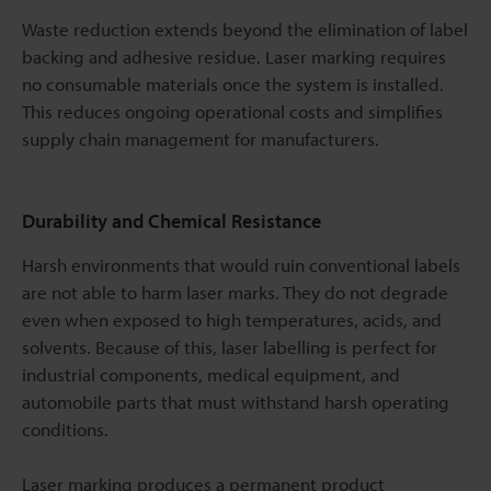
Waste reduction extends beyond the elimination of label
backing and adhesive residue. Laser marking requires
no consumable materials once the system is installed.
This reduces ongoing operational costs and simplifies
supply chain management for manufacturers.
Durability and Chemical Resistance
Harsh environments that would ruin conventional labels
are not able to harm laser marks. They do not degrade
even when exposed to high temperatures, acids, and
solvents. Because of this, laser labelling is perfect for
industrial components, medical equipment, and
automobile parts that must withstand harsh operating
conditions.
Laser marking produces a permanent product