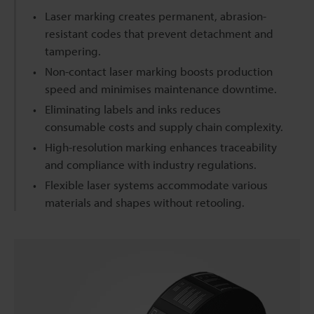
Laser marking creates permanent, abrasion-
resistant codes that prevent detachment and
tampering.
Non-contact laser marking boosts production
speed and minimises maintenance downtime.
Eliminating labels and inks reduces
consumable costs and supply chain complexity.
High-resolution marking enhances traceability
and compliance with industry regulations.
Flexible laser systems accommodate various
materials and shapes without retooling.