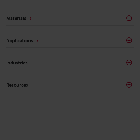
semiconductor manufacturing. These lasers are built
to serve unique purposes and feature a broad range
Materials
of capabilities and use cases.
Applications
Industries
Resources