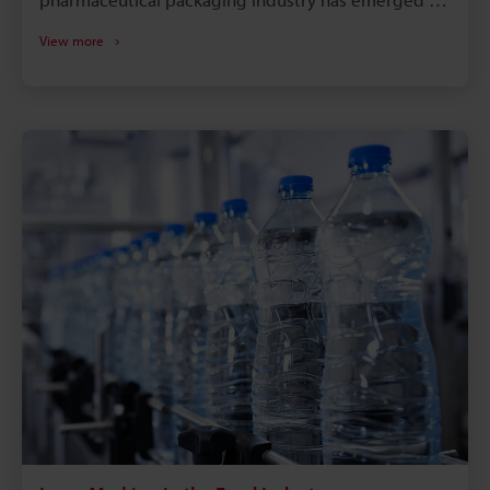
a key component. With the use of laser technology,
View more
each package is guaranteed to meet the stringent
safety and traceability standards set by the industry,
which include batch numbers, expiration dates, and
serialisation codes. Because pharmaceutical laser
marking systems create permanent, high-contrast
markings without the need for consumables, they
offer a number of attractive advantages.