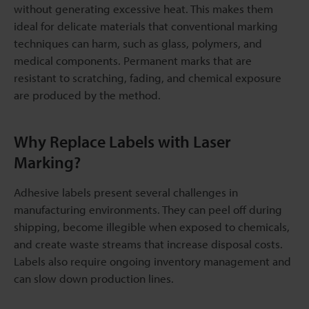
without generating excessive heat. This makes them
ideal for delicate materials that conventional marking
techniques can harm, such as glass, polymers, and
medical components. Permanent marks that are
resistant to scratching, fading, and chemical exposure
are produced by the method.
Why Replace Labels with Laser
Marking?
Adhesive labels present several challenges in
manufacturing environments. They can peel off during
shipping, become illegible when exposed to chemicals,
and create waste streams that increase disposal costs.
Labels also require ongoing inventory management and
can slow down production lines.