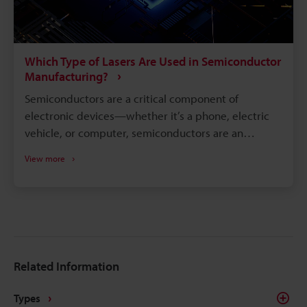
Which Type of Lasers Are Used in Semiconductor
Manufacturing?
Semiconductors are a critical component of
electronic devices—whether it’s a phone, electric
vehicle, or computer, semiconductors are an
integral part of the inner workings. Semiconductors
View more
assist the conductivity between a non-conductor
and a conductor and, in turn, control the electricity
flow. The assembly process is extremely detailed,
with many steps to create the perfect
semiconductor that is the foundation of so many
electronics. Although semiconductors are complex
Related Information
to manufacture, using semiconductor laser
equipment makes manufacturing more tolerable.
Types
Several types of semiconductor lasers are used in