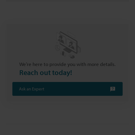
We’re here to provide you with more details.
Reach out today!
Ask an Expert