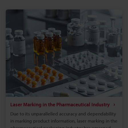
Laser Marking in the Pharmaceutical Industry
Due to its unparallelled accuracy and dependability
in marking product information, laser marking in the
pharmaceutical packaging industry has emerged as