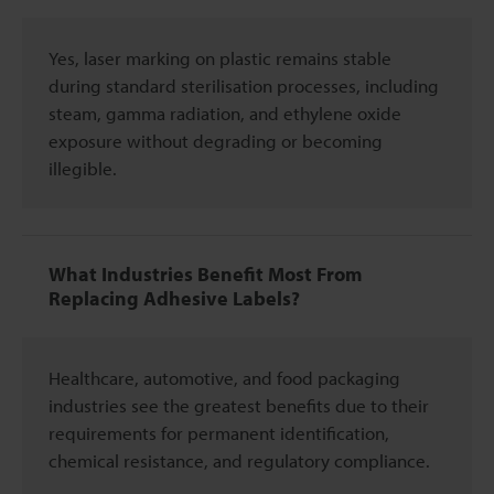
Yes, laser marking on plastic remains stable
during standard sterilisation processes, including
steam, gamma radiation, and ethylene oxide
exposure without degrading or becoming
illegible.
What Industries Benefit Most From
Replacing Adhesive Labels?
Healthcare, automotive, and food packaging
industries see the greatest benefits due to their
requirements for permanent identification,
chemical resistance, and regulatory compliance.