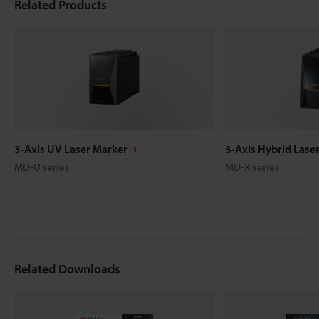
Related Products
3-Axis UV Laser Marker
3-Axis Hybrid Lase
MD-U series
MD-X series
Related Downloads