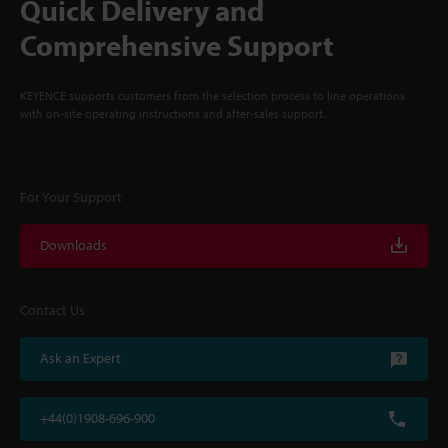
Quick Delivery and
Comprehensive Support
KEYENCE supports customers from the selection process to line operations
with on-site operating instructions and after-sales support.
For Your Support
Downloads
Contact Us
Ask an Expert
+44(0)1908-696-900