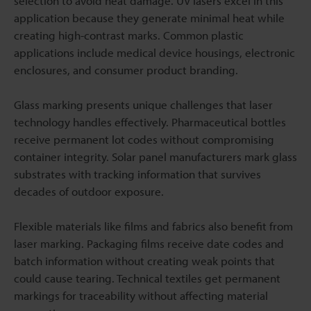
selection to avoid heat damage. UV lasers excel in this
application because they generate minimal heat while
creating high-contrast marks. Common plastic
applications include medical device housings, electronic
enclosures, and consumer product branding.
Glass marking presents unique challenges that laser
technology handles effectively. Pharmaceutical bottles
receive permanent lot codes without compromising
container integrity. Solar panel manufacturers mark glass
substrates with tracking information that survives
decades of outdoor exposure.
Flexible materials like films and fabrics also benefit from
laser marking. Packaging films receive date codes and
batch information without creating weak points that
could cause tearing. Technical textiles get permanent
markings for traceability without affecting material