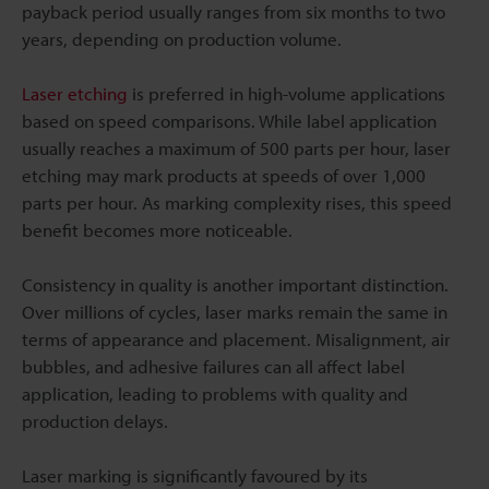
payback period usually ranges from six months to two
years, depending on production volume.
Laser etching
is preferred in high-volume applications
based on speed comparisons. While label application
usually reaches a maximum of 500 parts per hour, laser
etching may mark products at speeds of over 1,000
parts per hour. As marking complexity rises, this speed
benefit becomes more noticeable.
Consistency in quality is another important distinction.
Over millions of cycles, laser marks remain the same in
terms of appearance and placement. Misalignment, air
bubbles, and adhesive failures can all affect label
application, leading to problems with quality and
production delays.
Laser marking is significantly favoured by its