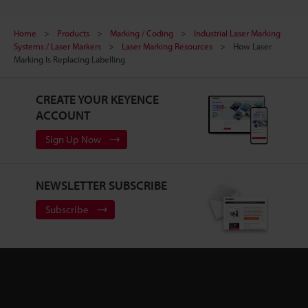
Home
Products
Marking / Coding
Industrial Laser Marking
Systems / Laser Markers
Laser Marking Resources
How Laser
Marking Is Replacing Labelling
CREATE YOUR KEYENCE
ACCOUNT
Sign Up Now
NEWSLETTER SUBSCRIBE
Subscribe