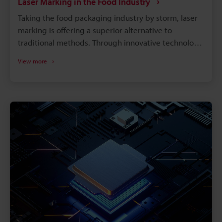
Laser Marking in the Food Industry
Taking the food packaging industry by storm, laser
marking is offering a superior alternative to
traditional methods. Through innovative technology,
it produces precise, permanent branding on
View more
everything from baked goods to flexible packaging,
without the drawbacks of ink-based methods. Laser
markers offer the food industry a range of benefits,
including: