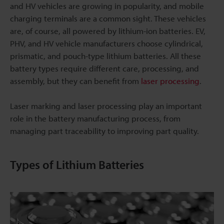
and HV vehicles are growing in popularity, and mobile
charging terminals are a common sight. These vehicles
are, of course, all powered by lithium-ion batteries. EV,
PHV, and HV vehicle manufacturers choose cylindrical,
prismatic, and pouch-type lithium batteries. All these
battery types require different care, processing, and
assembly, but they can benefit from
laser processing
.
Laser marking and laser processing play an important
role in the battery manufacturing process, from
managing part traceability to improving part quality.
Types of Lithium Batteries