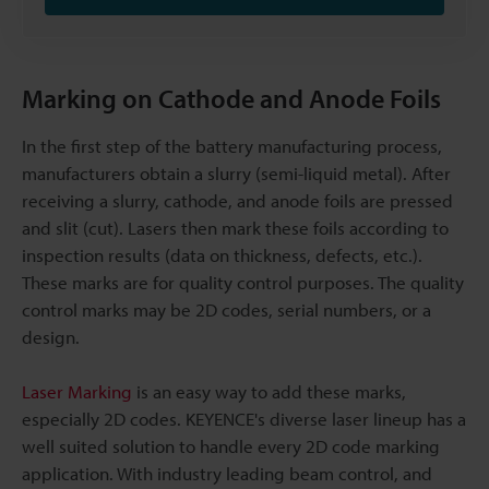
Marking on Cathode and Anode Foils
In the first step of the battery manufacturing process,
manufacturers obtain a slurry (semi-liquid metal). After
receiving a slurry, cathode, and anode foils are pressed
and slit (cut). Lasers then mark these foils according to
inspection results (data on thickness, defects, etc.).
These marks are for quality control purposes. The quality
control marks may be 2D codes, serial numbers, or a
design.
Laser Marking
is an easy way to add these marks,
especially 2D codes. KEYENCE's diverse laser lineup has a
well suited solution to handle every 2D code marking
application. With industry leading beam control, and