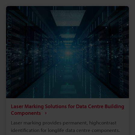
traceability marks. The intricacies of electrical
components like batteries, connectors, converters,
inverters, ECU's, etc. make traceability a concern for
most marking methods. Laser making on the other
hand delivers the precision, quality, and
permanency that alleviates these concerns.
Laser Marking Solutions for Data Centre Building
Components
Laser marking provides permanent, highcontrast
identification for longlife data centre components.