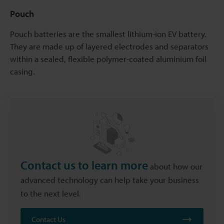
Pouch
Pouch batteries are the smallest lithium-ion EV battery.
They are made up of layered electrodes and separators
within a sealed, flexible polymer-coated aluminium foil
casing.
Contact us to learn more
about how our
advanced technology can help take your business
to the next level.
Contact Us