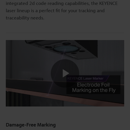
integrated 2d code reading capabilities, the KEYENCE
laser lineup is a perfect fit for your tracking and
traceability needs.
Play
Video
Damage-Free Marking