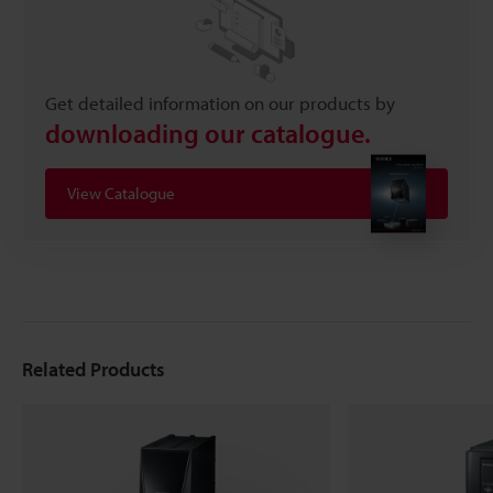
Get detailed information on our products by
downloading our catalogue.
View Catalogue
Related Products