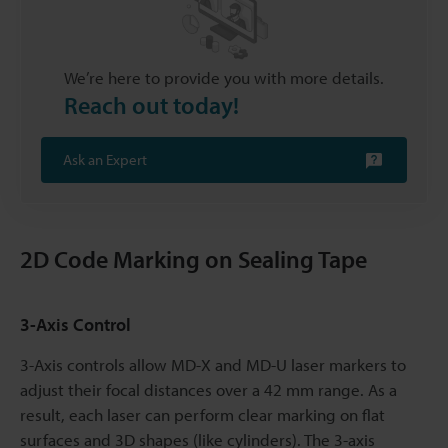
We’re here to provide you with more details.
Reach out today!
Ask an Expert
2D Code Marking on Sealing Tape
3-Axis Control
3-Axis controls allow MD-X and MD-U laser markers to
adjust their focal distances over a 42 mm range. As a
result, each laser can perform clear marking on flat
surfaces and 3D shapes (like cylinders). The 3-axis