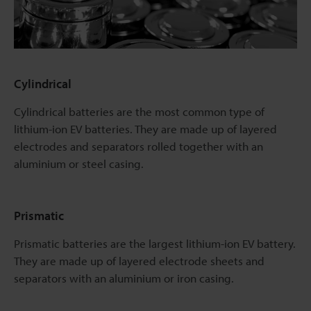
Cylindrical
Cylindrical batteries are the most common type of
lithium-ion EV batteries. They are made up of layered
electrodes and separators rolled together with an
aluminium or steel casing.
Prismatic
Prismatic batteries are the largest lithium-ion EV battery.
They are made up of layered electrode sheets and
separators with an aluminium or iron casing.