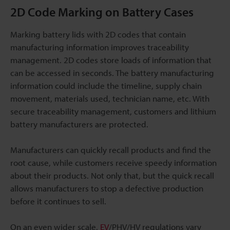
2D Code Marking on Battery Cases
Marking battery lids with 2D codes that contain
manufacturing information improves traceability
management. 2D codes store loads of information that
can be accessed in seconds. The battery manufacturing
information could include the timeline, supply chain
movement, materials used, technician name, etc. With
secure traceability management, customers and lithium
battery manufacturers are protected.
Manufacturers can quickly recall products and find the
root cause, while customers receive speedy information
about their products. Not only that, but the quick recall
allows manufacturers to stop a defective production
before it continues to sell.
On an even wider scale,
EV
/PHV/HV regulations vary