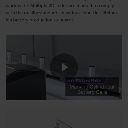
worldwide. Multiple 2D codes are marked to comply
with the quality standards of various countries' lithium-
ion battery production standards.
Play
Video