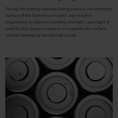
During the battery manufacturing process, the adhesion
surface of the battery cover and case requires
roughening to improve bonding strength. Laser light is
used for this process because it roughens the surface
without damaging the internal circuit.