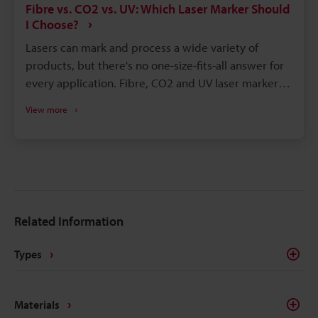
Fibre vs. CO2 vs. UV: Which Laser Marker Should
I Choose?
Lasers can mark and process a wide variety of
products, but there's no one-size-fits-all answer for
every application. Fibre, CO2 and UV laser markers
perform differently depending on the application
View more
and material. Here's a brief overview of Fibre, CO2
and UV laser technology. We've also included some
sample marking videos that highlight the strengths
and weaknesses of each system.
Related Information
Types
Materials