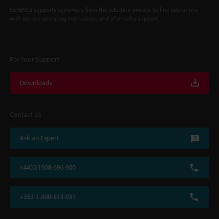
KEYENCE supports customers from the selection process to line operations
with on-site operating instructions and after-sales support.
For Your Support
Downloads
Contact Us
Ask an Expert
+44(0)1908-696-900
+353-1-800-813-031