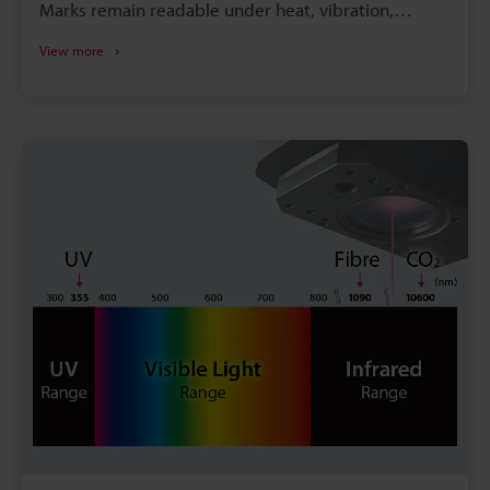
Marks remain readable under heat, vibration,
cleaning, and long service cycles - improving
View more
traceability. Laser tech (UV/hybrid/3axis) handles
metals, plastics and 3D geometries for diverse
component types. Laser marking eliminates
consumables (inks/labels), enabling consistent,
highspeed, scalable production.