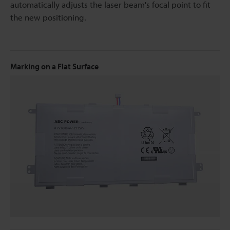
automatically adjusts the laser beam's focal point to fit
the new positioning.
Marking on a Flat Surface