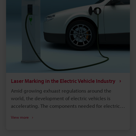
Laser Marking in the Electric Vehicle Industry
Amid growing exhuast regulations around the
world, the development of electric vehicles is
accelerating. The components needed for electric
vehicles differ drastically from the conventional gas
View more
vehicle; however, similar to gas vehicles all these
components need some form of identification or