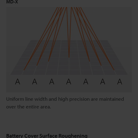
MD-X
Uniform line width and high precision are maintained
over the entire area.
Battery Cover Surface Roughening