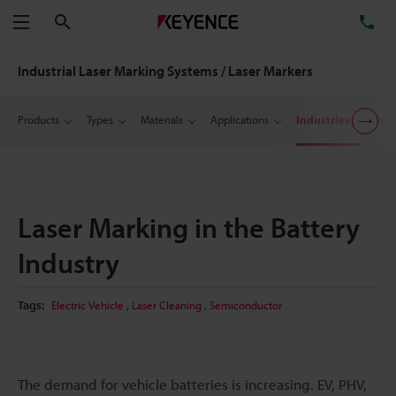
Search
TE
Menu
Industrial Laser Marking Systems / Laser Markers
Products
Types
Materials
Applications
Industries
Sup
Laser Marking in the Battery
Industry
,
,
Tags:
Electric Vehicle
Laser Cleaning
Semiconductor
The demand for vehicle batteries is increasing. EV, PHV,