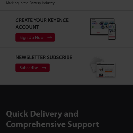
Marking in the Battery Industry
CREATE YOUR KEYENCE
ACCOUNT
Sign Up Now
NEWSLETTER SUBSCRIBE
Subscribe
Quick Delivery and
Comprehensive Support