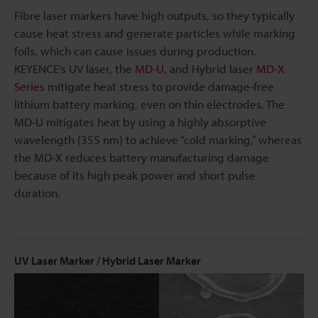
Fibre laser markers have high outputs, so they typically
cause heat stress and generate particles while marking
foils, which can cause issues during production.
KEYENCE's UV laser, the
MD-U
, and Hybrid laser
MD-X
Series
mitigate heat stress to provide damage-free
lithium battery marking, even on thin electrodes. The
MD-U mitigates heat by using a highly absorptive
wavelength (355 nm) to achieve “cold marking,” whereas
the MD-X reduces battery manufacturing damage
because of its high peak power and short pulse
duration.
UV Laser Marker / Hybrid Laser Marker