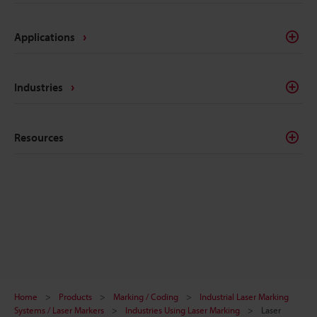
Applications
Industries
Resources
Home
Products
Marking / Coding
Industrial Laser Marking
Systems / Laser Markers
Industries Using Laser Marking
Laser