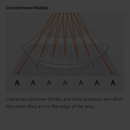
Conventional Models
Characters become thicker and their positions are offset
the closer they are to the edge of the area.