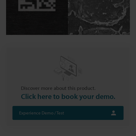
Discover more about this product.
Click here to book your demo.
Experience Demo / Test