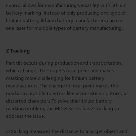
control allows for manufacturing versatility with lithium
battery marking. Instead of only producing one type of
lithium battery, lithium battery manufacturers can use
one laser for multiple types of battery manufacturing.
Z Tracking
Part tilt occurs during production and transportation,
which changes the target's focal point and makes
marking more challenging for lithium battery
manufacturers. The change in focal point makes the
marks susceptible to errors like inconsistent contrast, or
distorted characters.To solve this lithium battery
marking problem, the MD-X Series has Z-tracking to
address the issue.
Z-tracking measures the distance to a target object and