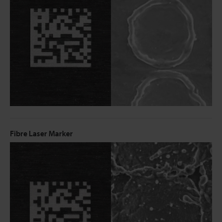
Fibre Laser Marker