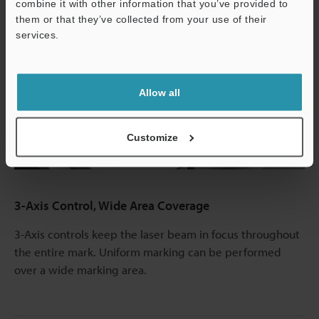
combine it with other information that you’ve provided to
them or that they’ve collected from your use of their
services.
Support
Allow all
Play
Customize
Video
3-Axis Control, Wide Area Coverage
3-Axis controls keep the laser beam in focus throughout
the entire mark. Uniform marking can be performed
over a wide marking area.