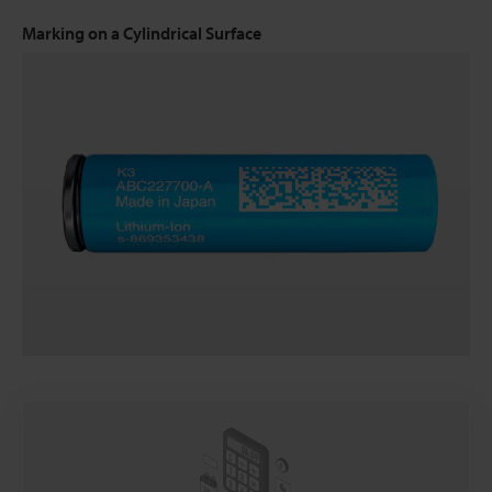
Marking on a Cylindrical Surface