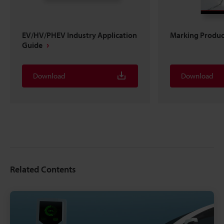
EV/HV/PHEV Industry Application
Marking Produc
Guide
Download
Download
Related Contents