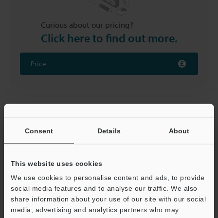
Curious about our pricing?
Click here to find out more.
Price
Removal of Foreign Matter from
Electrodes
Consent
Details
About
Foreign matter and / or oxide films on electrodes
develop pores during the battery manufacturing
This website uses cookies
welding process, which affects the weld's strength.
We use cookies to personalise content and ads, to provide
Laser markers improve welding quality by cleaning the
social media features and to analyse our traffic. We also
surfaces being joined.
share information about your use of our site with our social
media, advertising and analytics partners who may