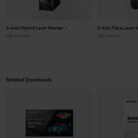
3-Axis Hybrid Laser Marker
3-Axis Fibre Laser 
MD-X series
MD-F series
Related Downloads