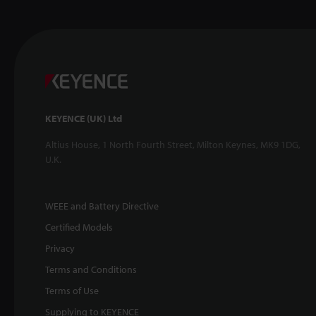
KEYENCE (UK) Ltd
Altius House, 1 North Fourth Street, Milton Keynes, MK9 1DG,
U.K.
WEEE and Battery Directive
Certified Models
Privacy
Terms and Conditions
Terms of Use
Supplying to KEYENCE