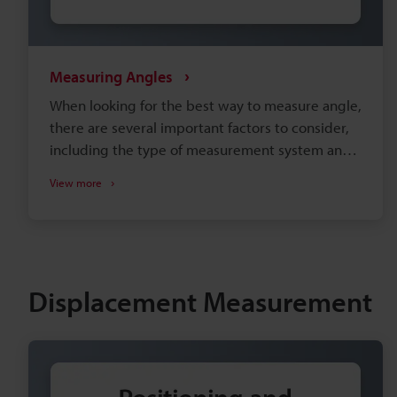
Measuring Angles
When looking for the best way to measure angle,
there are several important factors to consider,
including the type of measurement system and
the installation environment. Selecting
View more
equipment that doesn't adequately meet your
needs can lead to insufficient precision and
increased man-hours during production. This site
is designed to help users determine the best
way to perform measurements with confidence
Displacement Measurement
regarding an angle measurement system.