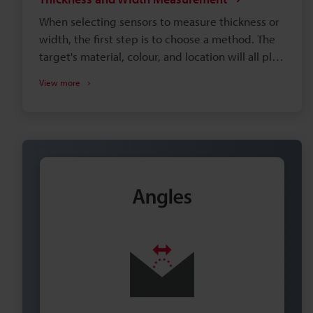
When selecting sensors to measure thickness or
width, the first step is to choose a method. The
target's material, colour, and location will all play
factors in which option is the best fit for your
View more
application. You can browse through the most
common setups below, or request a free
consultation with a local measurement expert.