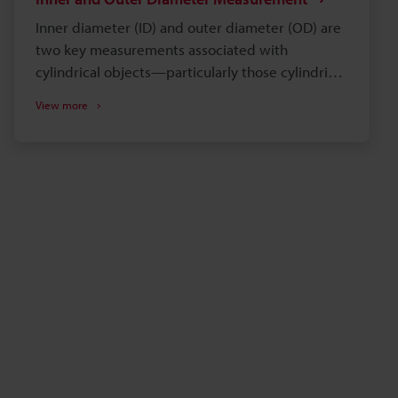
Inner diameter (ID) and outer diameter (OD) are
two key measurements associated with
cylindrical objects—particularly those cylindrical
or spherical objects that are hollow. This includes
View more
pipes, tubes, and bearings. Understanding these
measurements is rather important for a variety
of applications in various industries, including
manufacturing and construction. Outer diameter
measurements can be performed at a single
position, in multiple axes, or across an area to
understand ovality and min/max OD. Similarly,
there are varying levels of inspection available
for inner diameter. You can browse the most
common methods for measuring OD and ID
below, or feel free to request a consultation with
a local measurement expert.