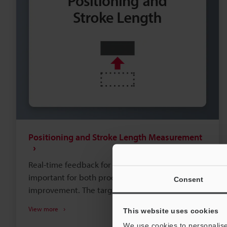
Positioning and Stroke Length Measurement
Real-time feedback for position or stroke is
important for both process control and process
Consent
improvement. The target's speed, distance, and
accessibility will all impact which type of sensor
View more
This website uses cookies
best suits your needs. Take a look at the typical
We use cookies to personalise