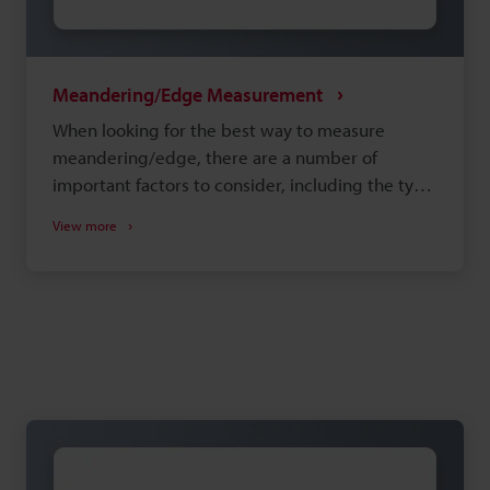
Meandering/Edge Measurement
When looking for the best way to measure
meandering/edge, there are a number of
important factors to consider, including the type
of measurement system and the installation
View more
environment. Selecting equipment that doesn't
adequately meet your needs can lead to
insufficient precision and increased man-hours
during production, so choosing the right
equipment is important. This site is designed to
help you discover the best way to perform
meandering/edge measurement with
confidence.