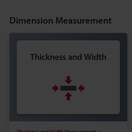
Dimension Measurement
Thickness and Width Measurement