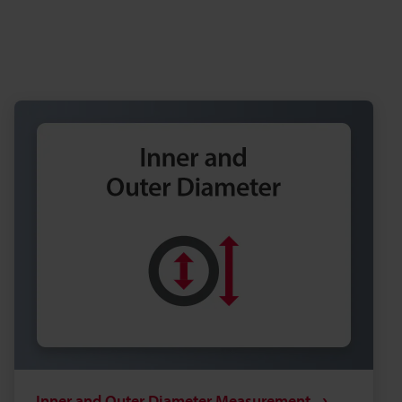
Inner and Outer Diameter Measurement