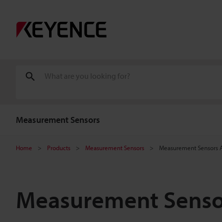
Measurement Sensors
Home
Products
Measurement Sensors
Measurement Sensors A
Measurement Sensor