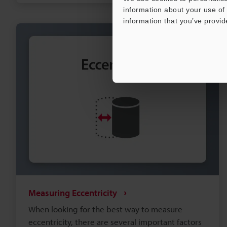
approaches for position measurement below, or
information about your use of 
feel free to request a consultation with a local
information that you’ve provid
measurement expert.
Measuring Eccentricity
When looking for the best way to measure
eccentricity, there are several important factors