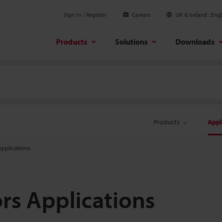
Sign In / Register
Careers
UK & Ireland
Engl
Products
Solutions
Downloads
Products
Appl
pplications
s Applications