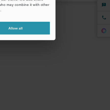
specialist.
 who may combine it with other
.
Allow all