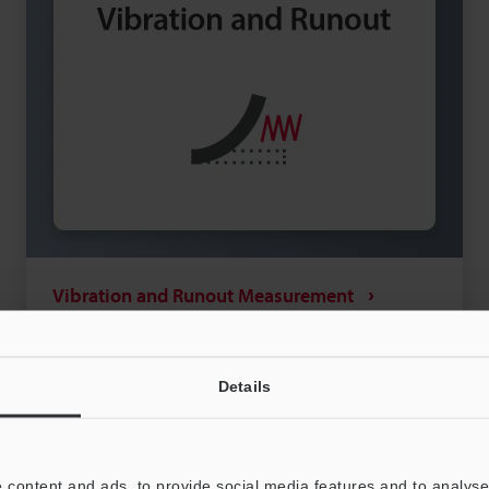
Vibration and Runout Measurement
Vibration and runout measurement are two very
important factors associated with rotating
machinery in the field of mechanical engineering
Details
and mechanical maintenance. Measuring these
View more
metrics and subsequently eliminating or
minimising the cause are both essential for
 content and ads, to provide social media features and to analyse 