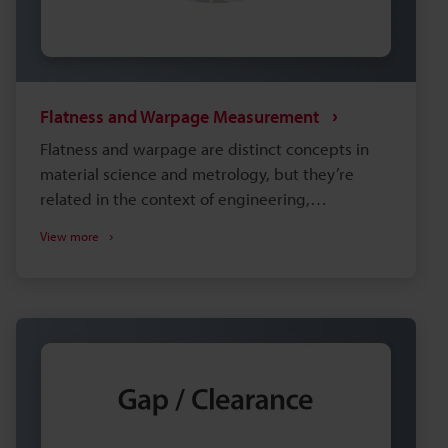
Flatness and Warpage Measurement
Flatness and warpage are distinct concepts in
material science and metrology, but they’re
related in the context of engineering,
manufacturing, and quality control, as both are
View more
associated with the geometric accuracy of
surfaces and parts. When looking for the best
way to measure warpage and flatness, it is
important to consider the type of measurement
system to use and the installation environment.
Selecting equipment that doesn't adequately
meet your needs can lead to insufficient
precision and increased man-hours during