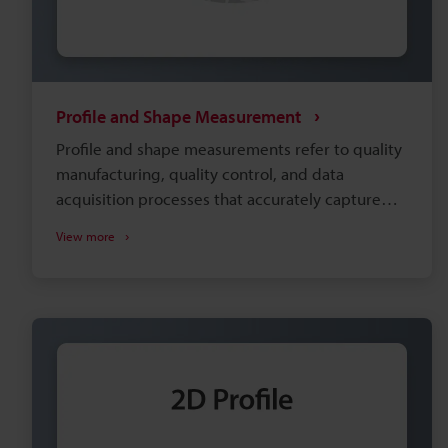
Profile and Shape Measurement
Profile and shape measurements refer to quality
manufacturing, quality control, and data
acquisition processes that accurately capture
the dimensions and contours of an object’s
View more
surface. As such, these systems are often paired
with sophisticated data analysis software that
compares measurement values against CAD
models and provides detailed statistical quality
control. Applications associated with these
processes include the production and quality
control of small-scale components (such as
microchips) up to large structures (such as