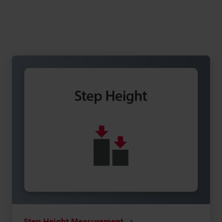
Step Height Measurement