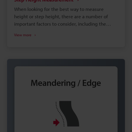
When looking for the best way to measure
height or step height, there are a number of
important factors to consider, including the
shape of the target, the type of measurement
View more
system, and the installation environment.
Selecting equipment that doesn't adequately
meet your needs can lead to insufficient
precision and increased man-hours during
production, so choosing the right height-
measuring equipment is important. This site is
designed to help you discover the best way to
perform this measurement with confidence.