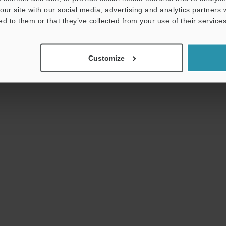
ensuring the longevity and proper operations of
our site with our social media, advertising and analytics partners
equipment and rotary machines.
ed to them or that they’ve collected from your use of their services
Customize