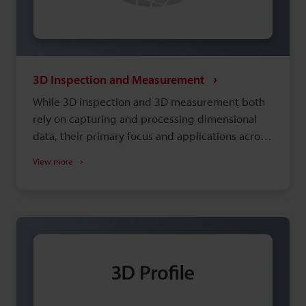
3D Inspection and Measurement
While 3D inspection and 3D measurement both
rely on capturing and processing dimensional
data, their primary focus and applications across
various industries differ. The main difference is
View more
simply how 3D data is used. A multitude of
inspections and measurements (like volume,
warpage, and tilt) become possible by acquiring
a 3D image. That said, a target's size, material,
and how it will be presented play key roles in
obtaining good data. Below are a few of the
options available, and you can request a free
consultation with a 3D measurement expert if