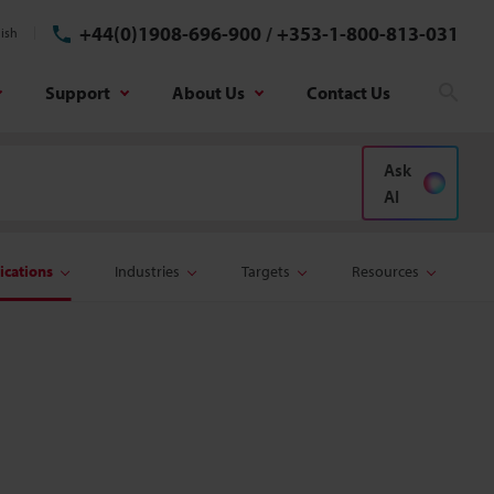
+44(0)1908-696-900
/
+353-1-800-813-031
ish
Support
About Us
Contact Us
Sear
Ask
AI
ications
Industries
Targets
Resources