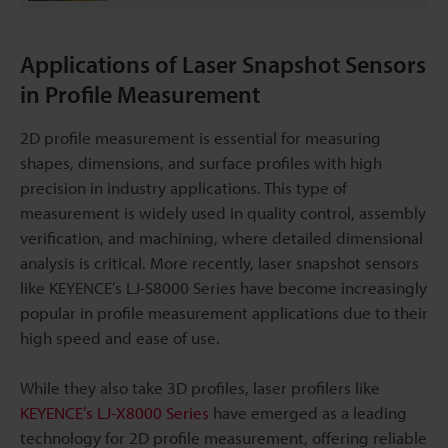
Applications of Laser Snapshot Sensors
in Profile Measurement
2D profile measurement is essential for measuring
shapes, dimensions, and surface profiles with high
precision in industry applications. This type of
measurement is widely used in quality control, assembly
verification, and machining, where detailed dimensional
analysis is critical. More recently, laser snapshot sensors
like KEYENCE’s LJ-S8000 Series have become increasingly
popular in profile measurement applications due to their
high speed and ease of use.
While they also take 3D profiles, laser profilers like
KEYENCE’s LJ-X8000 Series
have emerged as a leading
technology for 2D profile measurement, offering reliable