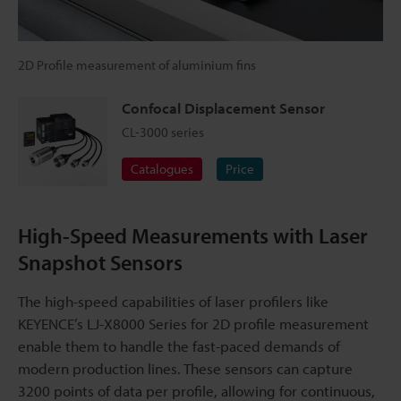
2D Profile measurement of aluminium fins
Confocal Displacement Sensor
CL-3000 series
Catalogues
Price
High-Speed Measurements with Laser
Snapshot Sensors
The high-speed capabilities of laser profilers like
KEYENCE’s LJ-X8000 Series for 2D profile measurement
enable them to handle the fast-paced demands of
modern production lines. These sensors can capture
3200 points of data per profile, allowing for continuous,