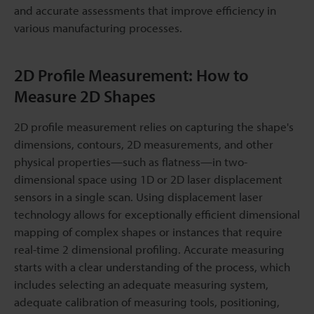
and accurate assessments that improve efficiency in
various manufacturing processes.
2D Profile Measurement: How to
Measure 2D Shapes
2D profile measurement relies on capturing the shape's
dimensions, contours, 2D measurements, and other
physical properties—such as flatness—in two-
dimensional space using 1D or 2D laser displacement
sensors in a single scan. Using displacement laser
technology allows for exceptionally efficient dimensional
mapping of complex shapes or instances that require
real-time 2 dimensional profiling. Accurate measuring
starts with a clear understanding of the process, which
includes selecting an adequate measuring system,
adequate calibration of measuring tools, positioning,