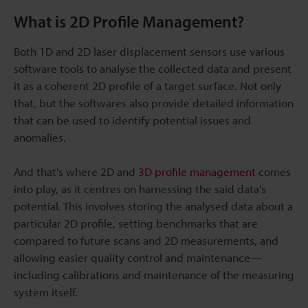
What is 2D Profile Management?
Both 1D and 2D laser displacement sensors use various
software tools to analyse the collected data and present
it as a coherent 2D profile of a target surface. Not only
that, but the softwares also provide detailed information
that can be used to identify potential issues and
anomalies.
And that's where 2D and
3D profile management
comes
into play, as it centres on harnessing the said data's
potential. This involves storing the analysed data about a
particular 2D profile, setting benchmarks that are
compared to future scans and 2D measurements, and
allowing easier quality control and maintenance—
including calibrations and maintenance of the measuring
system itself.