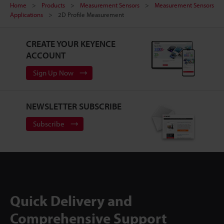
Home
Products
Measurement Sensors
Measurement Sensors
Applications
2D Profile Measurement
CREATE YOUR KEYENCE
ACCOUNT
Sign Up Now
NEWSLETTER SUBSCRIBE
Subscribe
Quick Delivery and
Comprehensive Support