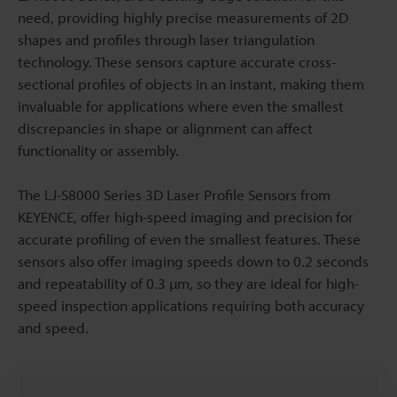
need, providing highly precise measurements of 2D
shapes and profiles through laser triangulation
technology. These sensors capture accurate cross-
sectional profiles of objects in an instant, making them
invaluable for applications where even the smallest
discrepancies in shape or alignment can affect
functionality or assembly.
The LJ-S8000 Series 3D Laser Profile Sensors from
KEYENCE, offer high-speed imaging and precision for
accurate profiling of even the smallest features. These
sensors also offer imaging speeds down to 0.2 seconds
and repeatability of 0.3 µm, so they are ideal for high-
speed inspection applications requiring both accuracy
and speed.