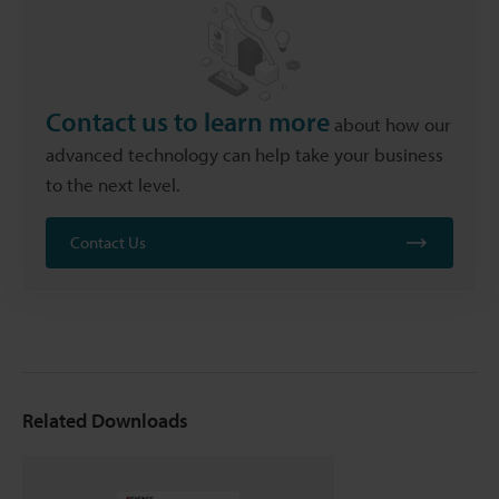
Contact us to learn more
about how our
advanced technology can help take your business
to the next level.
Contact Us
Related Downloads