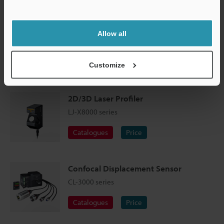
Support
Allow all
Customize
Profile measurement of tyre tread grooves
2D/3D Laser Profiler
LJ-X8000 series
Catalogues
Price
Confocal Displacement Sensor
CL-3000 series
Catalogues
Price