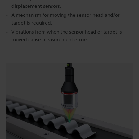
displacement sensors.
A mechanism for moving the sensor head and/or
target is required.
Vibrations from when the sensor head or target is
moved cause measurement errors.