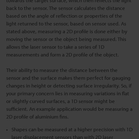
towards the target surface, which then reflects the light
back to the sensor. The sensor calculates the distance
based on the angle of reflection or properties of the
light returned to the sensor, based on sensor used. As
stated above, measuring a 2D profile is done either by
moving the sensor or the object being measured. This
allows the laser sensor to take a series of 1D
measurements and form a 2D profile of the object.
Their ability to measure the distance between the
sensor and the surface makes them perfect for gauging
changes in height or detecting surface irregularity. So, if
your primary concern lies in measuring variations in flat
or slightly curved surfaces, a 1D sensor might be
sufficient. An example application would be measuring a
2D profile of aluminium fins.
Shapes can be measured at a higher precision with 1D
laser displacement sensors than with 2D laser