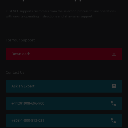
KEYENCE supports customers from the selection process to line operations
with on-site operating instructions and after-sales support.
For Your Support
Downloads
Contact Us
Ask an Expert
+44(0)1908-696-900
+353-1-800-813-031