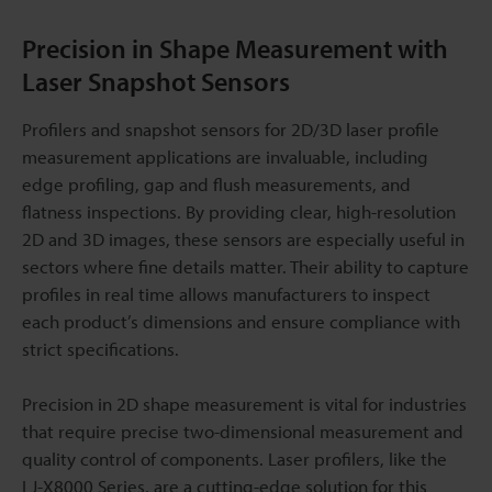
Precision in Shape Measurement with
Laser Snapshot Sensors
Profilers and snapshot sensors for 2D/3D laser profile
measurement applications are invaluable, including
edge profiling, gap and flush measurements, and
flatness inspections. By providing clear, high-resolution
2D and 3D images, these sensors are especially useful in
sectors where fine details matter. Their ability to capture
profiles in real time allows manufacturers to inspect
each product’s dimensions and ensure compliance with
strict specifications.
Precision in 2D shape measurement is vital for industries
that require precise two-dimensional measurement and
quality control of components. Laser profilers, like the
LJ-X8000 Series, are a cutting-edge solution for this