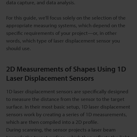
data capture, and data analysis.
For this guide, we'll focus solely on the selection of the
appropriate measuring systems, which depend on the
specific requirements of your project—or, in other
words, which type of laser displacement sensor you
should use.
2D Measurements of Shapes Using 1D
Laser Displacement Sensors
1D laser displacement sensors are specifically designed
to measure the distance from the sensor to the target
surface. In their most basic setup, 1D laser displacement
sensors work by creating a series of 1D measurements,
which are then compiled into a 2D profile.
During scanning, the sensor projects a laser beam