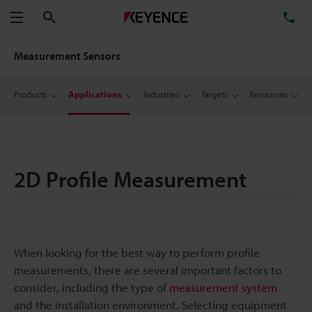
Search
TE
Menu
Measurement Sensors
Products
Applications
Industries
Targets
Resources
2D Profile Measurement
When looking for the best way to perform profile
measurements, there are several important factors to
consider, including the type of
measurement system
and the installation environment. Selecting equipment