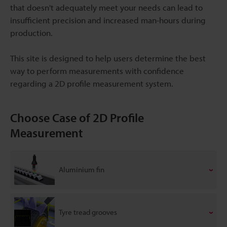
that doesn't adequately meet your needs can lead to
insufficient precision and increased man-hours during
production.
This site is designed to help users determine the best
way to perform measurements with confidence
regarding a 2D profile measurement system.
Choose Case of 2D Profile
Measurement
Aluminium fin
Tyre tread grooves