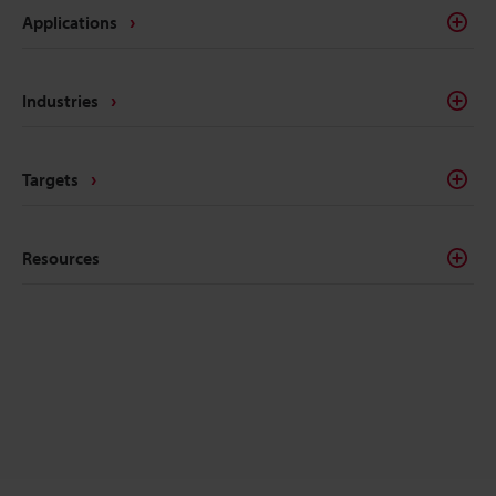
Applications
Industries
Targets
Resources