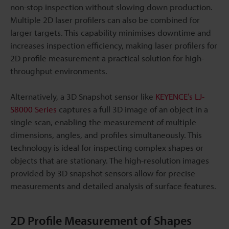
non-stop inspection without slowing down production.
Multiple 2D laser profilers can also be combined for
larger targets. This capability minimises downtime and
increases inspection efficiency, making laser profilers for
2D profile measurement a practical solution for high-
throughput environments.
Alternatively, a 3D Snapshot sensor like
KEYENCE’s LJ-
S8000 Series
captures a full 3D image of an object in a
single scan, enabling the measurement of multiple
dimensions, angles, and profiles simultaneously. This
technology is ideal for inspecting complex shapes or
objects that are stationary. The high-resolution images
provided by 3D snapshot sensors allow for precise
measurements and detailed analysis of surface features.
2D Profile Measurement of Shapes