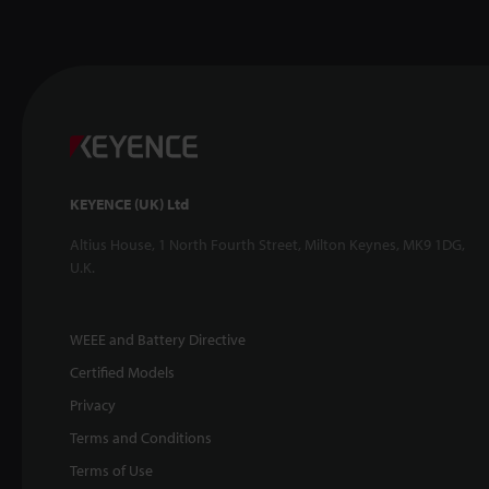
KEYENCE (UK) Ltd
Altius House, 1 North Fourth Street, Milton Keynes, MK9 1DG,
U.K.
WEEE and Battery Directive
Certified Models
Privacy
Terms and Conditions
Terms of Use