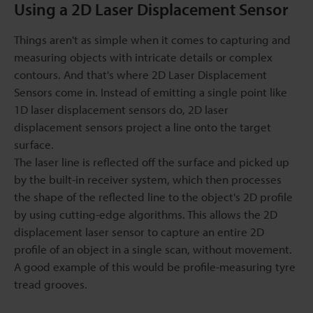
Using a 2D Laser Displacement Sensor
Things aren't as simple when it comes to capturing and
measuring objects with intricate details or complex
contours. And that's where 2D Laser Displacement
Sensors come in. Instead of emitting a single point like
1D laser displacement sensors do, 2D laser
displacement sensors project a line onto the target
surface.
The laser line is reflected off the surface and picked up
by the built-in receiver system, which then processes
the shape of the reflected line to the object's 2D profile
by using cutting-edge algorithms. This allows the 2D
displacement laser sensor to capture an entire 2D
profile of an object in a single scan, without movement.
A good example of this would be profile-measuring tyre
tread grooves.