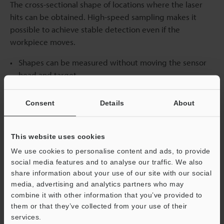
The cross-sectional shape of locations where the laser
hits can be obtained. High-speed sampling makes it
possible to achieve stable detection even if the
workpiece moves.
Shapes can be measured without moving the sensor
head and target.
The shape of large targets can be measured by
installing multiple sensor heads.
Consent
Details
About
This website uses cookies
We use cookies to personalise content and ads, to provide
social media features and to analyse our traffic. We also
share information about your use of our site with our social
media, advertising and analytics partners who may
combine it with other information that you’ve provided to
them or that they’ve collected from your use of their
services.