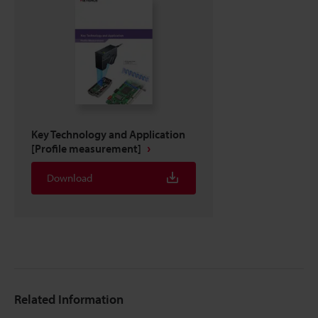
Key Technology and Application
[Profile measurement]
Download
Related Information