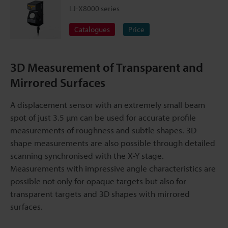
LJ-X8000 series
Catalogues
Price
3D Measurement of Transparent and
Mirrored Surfaces
A displacement sensor with an extremely small beam
spot of just 3.5 µm can be used for accurate profile
measurements of roughness and subtle shapes. 3D
shape measurements are also possible through detailed
scanning synchronised with the X-Y stage.
Measurements with impressive angle characteristics are
possible not only for opaque targets but also for
transparent targets and 3D shapes with mirrored
surfaces.