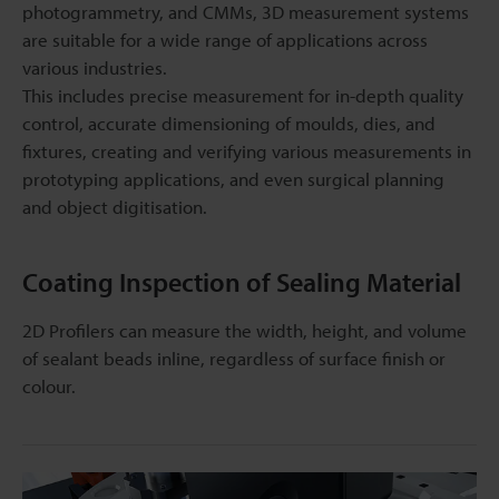
photogrammetry, and CMMs, 3D measurement systems
are suitable for a wide range of applications across
various industries.
This includes precise measurement for in-depth quality
control, accurate dimensioning of moulds, dies, and
fixtures, creating and verifying various measurements in
prototyping applications, and even surgical planning
and object digitisation.
Coating Inspection of Sealing Material
2D Profilers can measure the width, height, and volume
of sealant beads inline, regardless of surface finish or
colour.