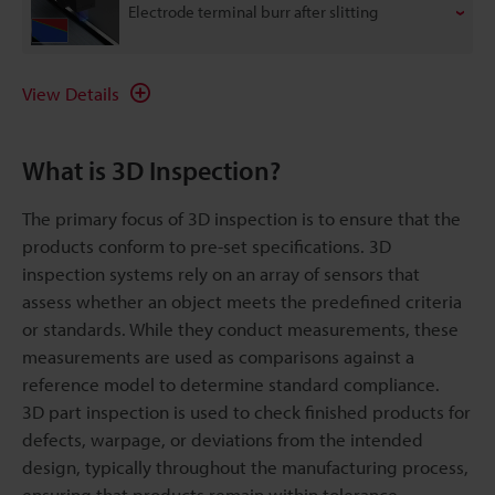
Electrode terminal burr after slitting
View Details
What is 3D Inspection?
The primary focus of 3D inspection is to ensure that the
products conform to pre-set specifications. 3D
inspection systems rely on an array of sensors that
assess whether an object meets the predefined criteria
or standards. While they conduct measurements, these
measurements are used as comparisons against a
reference model to determine standard compliance.
3D part inspection is used to check finished products for
defects, warpage, or deviations from the intended
design, typically throughout the manufacturing process,
ensuring that products remain within tolerance.