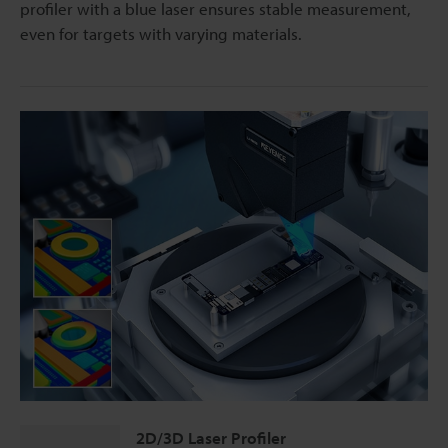
profiler with a blue laser ensures stable measurement,
even for targets with varying materials.
2D/3D Laser Profiler