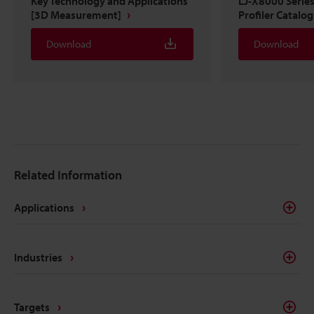
Key Technology and Applications
LJ-X8000 Serie
[3D Measurement]
Profiler Catalo
Download
Download
Related Information
Applications
Industries
Targets