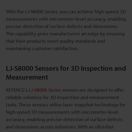
With the LJ-S8000 Series, you can achieve high-speed 3D
measurements with micrometer-level accuracy, enabling
precise detection of surface defects and dimensions.
This capability gives manufacturers an edge by ensuring
that their products meet quality standards and
maintaining customer satisfaction.
LJ-S8000 Sensors for 3D Inspection and
Measurement
KEYENCE’s
LJ-S8000 Series
sensors are designed to offer
reliable solutions for 3D inspection and measurement
tasks. These sensors utilise laser snapshot technology for
high-speed 3D measurements with micrometer-level
accuracy, enabling precise detection of surface defects
and dimensions across industries. With an ultra-fast