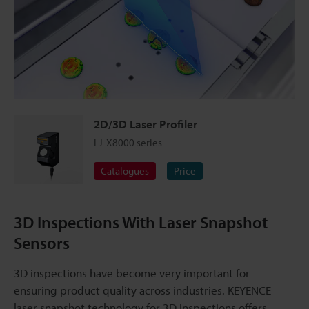
2D/3D Laser Profiler
LJ-X8000 series
Catalogues
Price
3D Inspections With Laser Snapshot
Sensors
3D inspections have become very important for
ensuring product quality across industries. KEYENCE
laser snapshot technology for 3D inspections offers