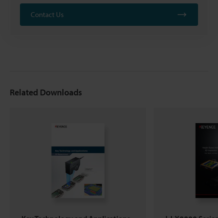
Contact Us
Related Downloads