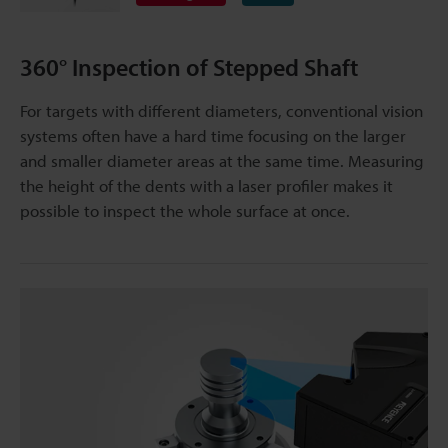
360° Inspection of Stepped Shaft
For targets with different diameters, conventional vision
systems often have a hard time focusing on the larger
and smaller diameter areas at the same time. Measuring
the height of the dents with a laser profiler makes it
possible to inspect the whole surface at once.