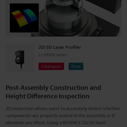
2D/3D Laser Profiler
LJ-X8000 series
Catalogues
Price
Post-Assembly Construction and
Height Difference Inspection
3D inspection allows users to accurately detect whether
components are properly seated in the assembly or if
elements are tilted. Using a KEYENCE 2D/3D laser