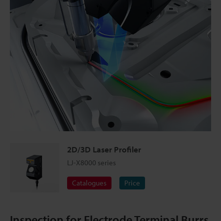
2D/3D Laser Profiler
LJ-X8000 series
Catalogues
Price
Inspection for Electrode Terminal Burrs