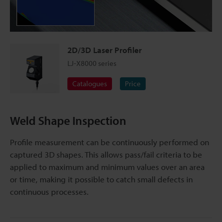
2D/3D Laser Profiler
LJ-X8000 series
Catalogues
Price
Weld Shape Inspection
Profile measurement can be continuously performed on
captured 3D shapes. This allows pass/fail criteria to be
applied to maximum and minimum values over an area
or time, making it possible to catch small defects in
continuous processes.