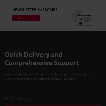
NEWSLETTER SUBSCRIBE
Subscribe
Quick Delivery and
Comprehensive Support
KEYENCE supports customers from the selection process to line operations
with on-site operating instructions and after-sales support.
For Your Support