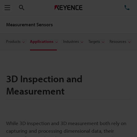
Search
TE
Menu
Measurement Sensors
Products
Applications
Industries
Targets
Resources
3D Inspection and
Measurement
While 3D inspection and 3D measurement both rely on
capturing and processing dimensional data, their