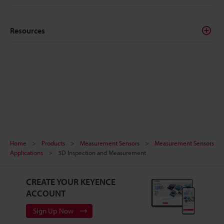
Resources
Home
Products
Measurement Sensors
Measurement Sensors
Applications
3D Inspection and Measurement
CREATE YOUR KEYENCE
ACCOUNT
Sign Up Now