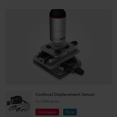
Confocal Displacement Sensor
CL-3000 series
Catalogues
Price