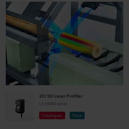
2D/3D Laser Profiler
LJ-X8000 series
Catalogues
Price