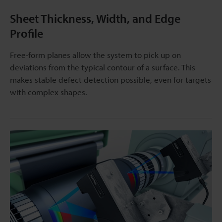
Sheet Thickness, Width, and Edge
Profile
Free-form planes allow the system to pick up on
deviations from the typical contour of a surface. This
makes stable defect detection possible, even for targets
with complex shapes.