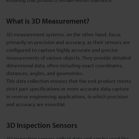
What is 3D Measurement?
3D measurement systems, on the other hand, focus
primarily on precision and accuracy, as their sensors are
configured to capture highly accurate and precise
measurements of various objects. They provide detailed
dimensional data, often including exact coordinates,
distances, angles, and geometries.
This data collection ensures that the end product meets
strict part specifications or more accurate data capture
in reverse engineering applications, in which precision
and accuracy are essential.
3D Inspection Sensors
3D inspection sensors collect data and can be used like