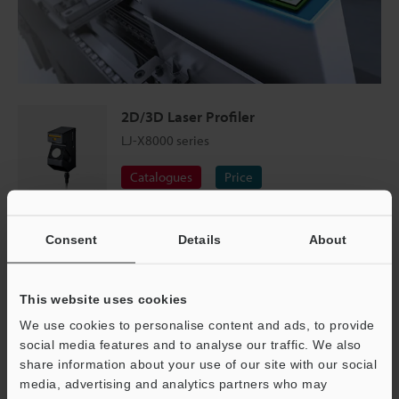
2D/3D Laser Profiler
LJ-X8000 series
Catalogues
Price
Smartphone Assembly Inspection
Consent
Details
About
Targets with multiple materials can be captured in a
This website uses cookies
single profile, allowing measurements to be made
between glass and metal surfaces. The LJ-X Series is
We use cookies to personalise content and ads, to provide
social media features and to analyse our traffic. We also
equipped to handle reflections ten times higher than
share information about your use of our site with our social
conventional products.
media, advertising and analytics partners who may