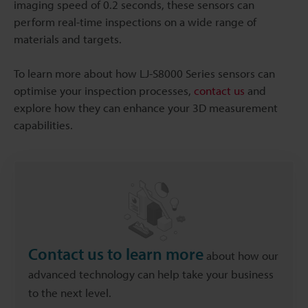
imaging speed of 0.2 seconds, these sensors can
perform real-time inspections on a wide range of
materials and targets.
To learn more about how LJ-S8000 Series sensors can
optimise your inspection processes,
contact us
and
explore how they can enhance your 3D measurement
capabilities.
Contact us to learn more
about how our
advanced technology can help take your business
to the next level.