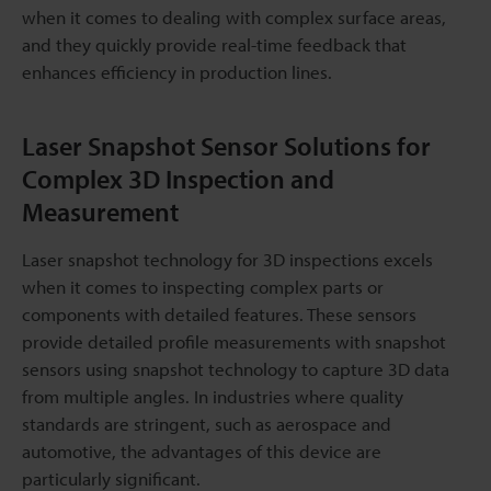
when it comes to dealing with complex surface areas,
and they quickly provide real-time feedback that
enhances efficiency in production lines.
Laser Snapshot Sensor Solutions for
Complex 3D Inspection and
Measurement
Laser snapshot technology for 3D inspections excels
when it comes to inspecting complex parts or
components with detailed features. These sensors
provide detailed profile measurements with snapshot
sensors using snapshot technology to capture 3D data
from multiple angles. In industries where quality
standards are stringent, such as aerospace and
automotive, the advantages of this device are
particularly significant.