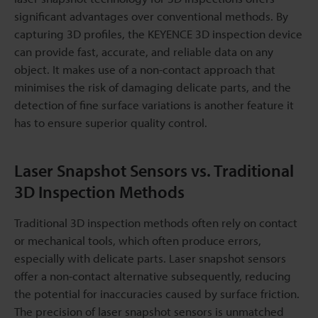
significant advantages over conventional methods. By
capturing 3D profiles, the KEYENCE 3D inspection device
can provide fast, accurate, and reliable data on any
object. It makes use of a non-contact approach that
minimises the risk of damaging delicate parts, and the
detection of fine surface variations is another feature it
has to ensure superior quality control.
Laser Snapshot Sensors vs. Traditional
3D Inspection Methods
Traditional 3D inspection methods often rely on contact
or mechanical tools, which often produce errors,
especially with delicate parts. Laser snapshot sensors
offer a non-contact alternative subsequently, reducing
the potential for inaccuracies caused by surface friction.
The precision of laser snapshot sensors is unmatched