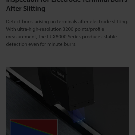
After Slitting
Detect burrs arising on terminals after electrode slitting.
With ultra-high-resolution 3200 points/profile
measurement, the LJ-X8000 Series produces stable
detection even for minute burrs.