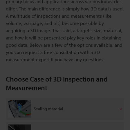
primary focus and applications across various industries
differ. The main difference is simply how 3D data is used.
A multitude of inspections and measurements (like
volume, warpage, and tilt) become possible by
acquiring a 3D image. That said, a target's size, material,
and how it will be presented play key roles in obtaining
good data. Below are a few of the options available, and
you can request a free consultation with a 3D
measurement expert if you have any questions.
Choose Case of 3D Inspection and
Measurement
Sealing material