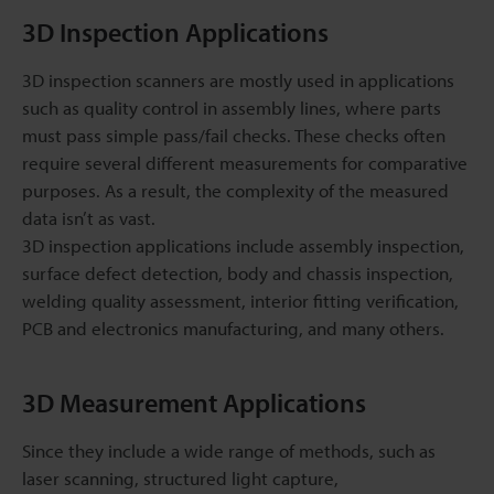
3D Inspection Applications
3D inspection scanners are mostly used in applications
such as quality control in assembly lines, where parts
must pass simple pass/fail checks. These checks often
require several different measurements for comparative
purposes. As a result, the complexity of the measured
data isn’t as vast.
3D inspection applications include assembly inspection,
surface defect detection, body and chassis inspection,
welding quality assessment, interior fitting verification,
PCB and electronics manufacturing, and many others.
3D Measurement Applications
Since they include a wide range of methods, such as
laser scanning, structured light capture,