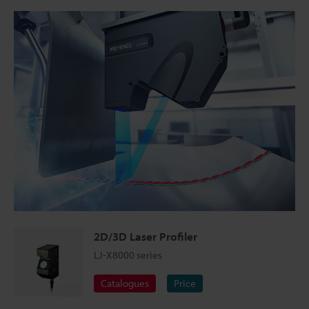
2D/3D Laser Profiler
LJ-X8000 series
Catalogues
Price