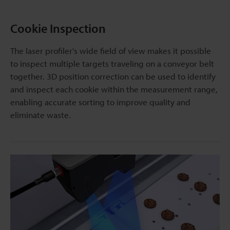
Cookie Inspection
The laser profiler's wide field of view makes it possible
to inspect multiple targets traveling on a conveyor belt
together. 3D position correction can be used to identify
and inspect each cookie within the measurement range,
enabling accurate sorting to improve quality and
eliminate waste.