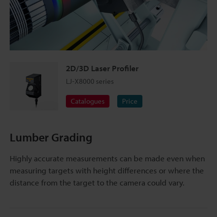
2D/3D Laser Profiler
LJ-X8000 series
Catalogues
Price
Lumber Grading
Highly accurate measurements can be made even when
measuring targets with height differences or where the
distance from the target to the camera could vary.