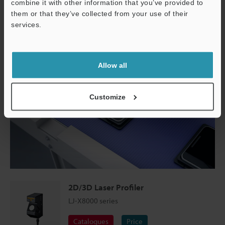
combine it with other information that you’ve provided to
them or that they’ve collected from your use of their
services.
Support
Allow all
Customize
2D/3D Laser Profiler
LJ-X8000 series
Catalogues
Price