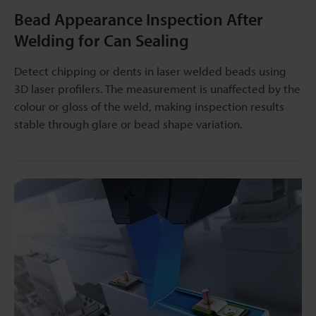
Bead Appearance Inspection After
Welding for Can Sealing
Detect chipping or dents in laser welded beads using
3D laser profilers. The measurement is unaffected by the
colour or gloss of the weld, making inspection results
stable through glare or bead shape variation.