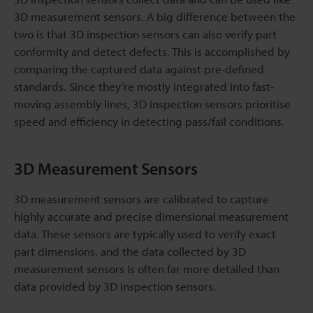
3D measurement sensors. A big difference between the
two is that 3D inspection sensors can also verify part
conformity and detect defects. This is accomplished by
comparing the captured data against pre-defined
standards. Since they’re mostly integrated into fast-
moving assembly lines, 3D inspection sensors prioritise
speed and efficiency in detecting pass/fail conditions.
3D Measurement Sensors
3D measurement sensors are calibrated to capture
highly accurate and precise dimensional measurement
data. These sensors are typically used to verify exact
part dimensions, and the data collected by 3D
measurement sensors is often far more detailed than
data provided by 3D inspection sensors.