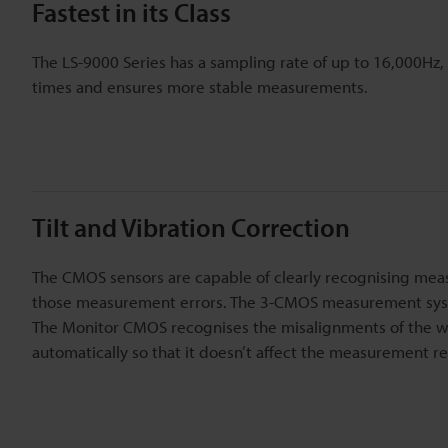
Fastest in its Class
The LS-9000 Series has a sampling rate of up to 16,000Hz,
times and ensures more stable measurements.
Tilt and Vibration Correction
The CMOS sensors are capable of clearly recognising mea
those measurement errors. The 3-CMOS measurement syst
The Monitor CMOS recognises the misalignments of the wo
automatically so that it doesn’t affect the measurement re