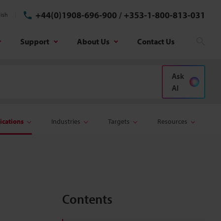
+44(0)1908-696-900
/
+353-1-800-813-031
ish
Support
About Us
Contact Us
Sear
Ask
AI
ications
Industries
Targets
Resources
Contents