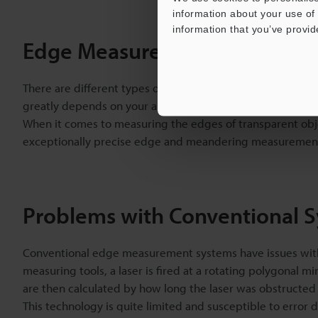
information about your use of 
information that you’ve provid
Edge Measurement Sensors
There are different types of edge
measurement sensors
. 
greatly depends on your application.
When it comes to measuring the edges of transparent obj
exceptionally precise edge and meandering measuremen
Problems with Conventional 
Conventional edge measurement systems have issues with t
measuring tools, a laser is fired at a rotating polygonal
are then calculated by how long the laser was obstructed 
This technology is quite limited and susceptible to error 