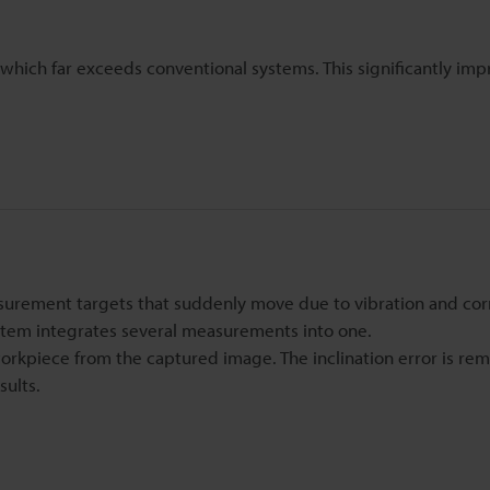
 which far exceeds conventional systems. This significantly imp
surement targets that suddenly move due to vibration and cor
em integrates several measurements into one.
rkpiece from the captured image. The inclination error is re
sults.