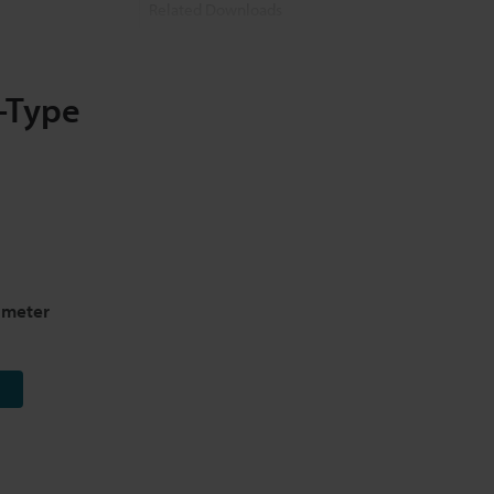
Related Downloads
Related Information
-Type
ometer