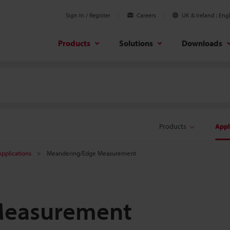
Sign In / Register
Careers
UK & Ireland
Engl
Products
Solutions
Downloads
Products
Appl
pplications
Meandering/Edge Measurement
Measurement