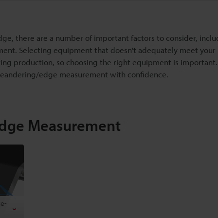
, there are a number of important factors to consider, inclu
ment. Selecting equipment that doesn't adequately meet your
ing production, so choosing the right equipment is important. T
 meandering/edge measurement with confidence.
Edge Measurement
ce-