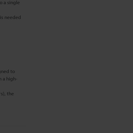
o a single
r is needed
gned to
n a high-
s), the