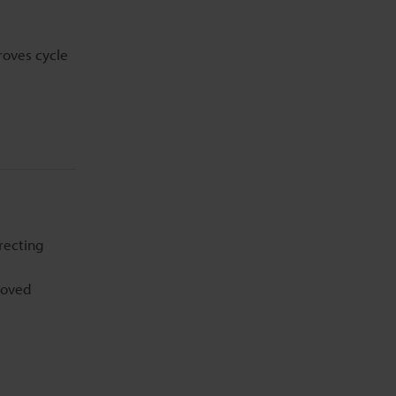
roves cycle
recting
moved