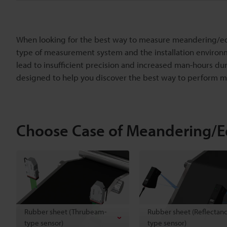
When looking for the best way to measure meandering/edge
type of measurement system and the installation environ
lead to insufficient precision and increased man-hours dur
designed to help you discover the best way to perform
Choose Case of Meandering/
Rubber sheet (Thrubeam-
Rubber sheet (Reflectan
type sensor)
type sensor)