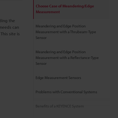
Choose Case of Meandering/Edge
Measurement
ding the
Meandering and Edge Position
 needs can
Measurement with a Thrubeam-Type
his site is
Sensor
Meandering and Edge Position
Measurement with a Reflectance-Type
Sensor
Edge Measurement Sensors
Problems with Conventional Systems
Benefits of a KEYENCE System