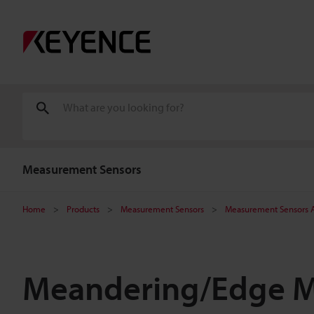
Measurement Sensors
Home
Products
Measurement Sensors
Measurement Sensors A
Meandering/Edge 