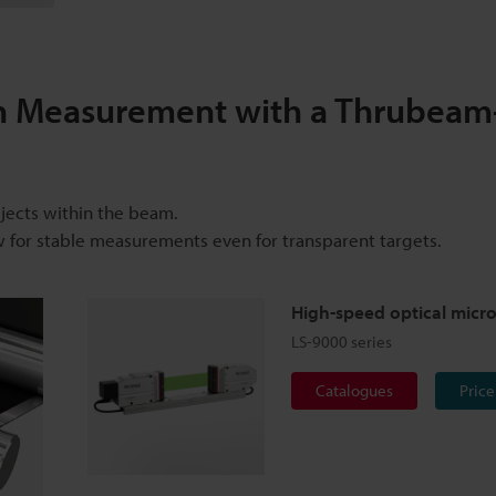
n Measurement with a Thrubeam
bjects within the beam.
w for stable measurements even for transparent targets.
High-speed optical micr
LS-9000 series
Catalogues
Price