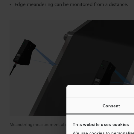
Edge meandering can be monitored from a distance.
Consent
Meandering measurement of rubber sheets
This website uses cookies
We use cookies to personalise