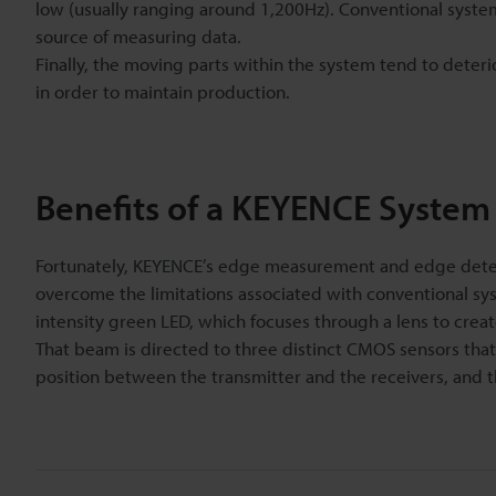
low (usually ranging around 1,200Hz). Conventional systems a
source of measuring data.
Finally, the moving parts within the system tend to deteri
in order to maintain production.
Benefits of a KEYENCE System
Fortunately, KEYENCE’s edge measurement and edge detect
overcome the limitations associated with conventional syst
intensity green LED, which focuses through a lens to creat
That beam is directed to three distinct CMOS sensors that 
position between the transmitter and the receivers, and t