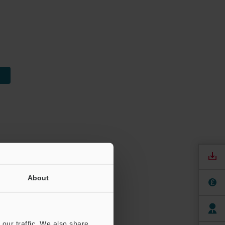
About
our traffic. We also share