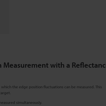
 Measurement with a Reflectanc
rom which the edge position fluctuations can be measured. This
target.
 measured simultaneously.