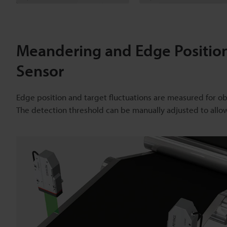
Meandering and Edge Positio
Sensor
Edge position and target fluctuations are measured for o
The detection threshold can be manually adjusted to allo