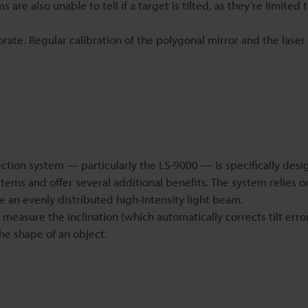
re also unable to tell if a target is tilted, as they’re limited t
orate. Regular calibration of the polygonal mirror and the lase
ion system — particularly the LS-9000 — is specifically desi
ems and offer several additional benefits. The system relies o
e an evenly distributed high-intensity light beam.
measure the inclination (which automatically corrects tilt error
he shape of an object.