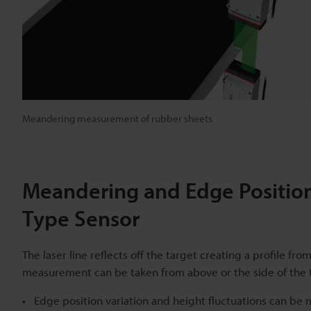
Meandering measurement of rubber sheets
Meandering and Edge Position
Type Sensor
The laser line reflects off the target creating a profile f
measurement can be taken from above or the side of the 
Edge position variation and height fluctuations can be