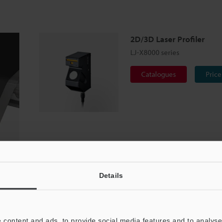
2D/3D Laser Profiler
LJ-X8000 series
Catalogues
Price
Details
 content and ads, to provide social media features and to analyse 