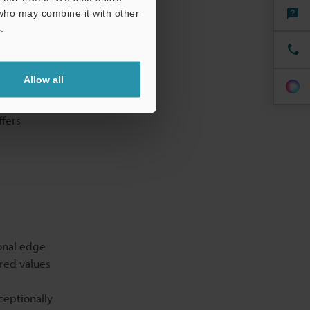
 who may combine it with other
.
Allow all
t one
ffers
onal edge
ured values
ceptionally