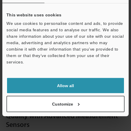
defects:
This website uses cookies
Blowholes
We use cookies to personalise content and ads, to provide
Pinholes
social media features and to analyse our traffic. We also
Open Shrinkage Defects
share information about your use of our site with our social
media, advertising and analytics partners who may
Closed Shrinkage Defects
combine it with other information that you’ve provided to
Open Holes
them or that they’ve collected from your use of their
Warping
services.
Misruns
Support
Hot Tears or Cracks
Allow all
Fusion
Customize
Enhance Metal Casting Inspection
Quality with Advanced Measurement
Sensors