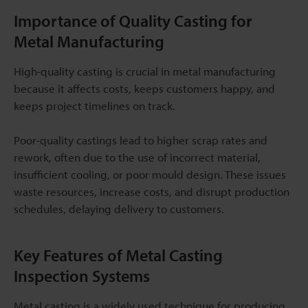
Importance of Quality Casting for
Metal Manufacturing
High-quality casting is crucial in metal manufacturing
because it affects costs, keeps customers happy, and
keeps project timelines on track.
Poor-quality castings lead to higher scrap rates and
rework, often due to the use of incorrect material,
insufficient cooling, or poor mould design. These issues
waste resources, increase costs, and disrupt production
schedules, delaying delivery to customers.
Key Features of Metal Casting
Inspection Systems
Metal casting is a widely used technique for producing