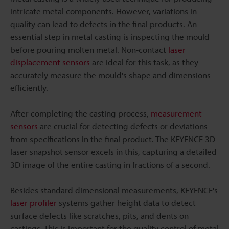
intricate metal components. However, variations in
quality can lead to defects in the final products. An
essential step in metal casting is inspecting the mould
before pouring molten metal. Non-contact
laser
displacement sensors
are ideal for this task, as they
accurately measure the mould's shape and dimensions
efficiently.
After completing the casting process,
measurement
sensors
are crucial for detecting defects or deviations
from specifications in the final product. The KEYENCE 3D
laser snapshot sensor excels in this, capturing a detailed
3D image of the entire casting in fractions of a second.
Besides standard dimensional measurements, KEYENCE's
laser profiler
systems gather height data to detect
surface defects like scratches, pits, and dents on
castings. This is important for the quality control of metal