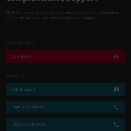
KEYENCE supports customers from the selection process to line operations
with on-site operating instructions and after-sales support.
For Your Support
Downloads
Contact Us
Ask an Expert
+44(0)1908-696-900
+353-1-800-813-031