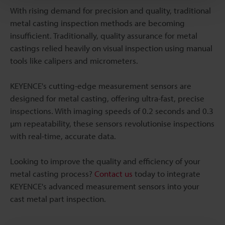
With rising demand for precision and quality, traditional
metal casting inspection methods are becoming
insufficient. Traditionally, quality assurance for metal
castings relied heavily on visual inspection using manual
tools like calipers and micrometers.
KEYENCE's cutting-edge measurement sensors are
designed for metal casting, offering ultra-fast, precise
inspections. With imaging speeds of 0.2 seconds and 0.3
µm repeatability, these sensors revolutionise inspections
with real-time, accurate data.
Looking to improve the quality and efficiency of your
metal casting process?
Contact us
today to integrate
KEYENCE's advanced measurement sensors into your
cast metal part inspection.