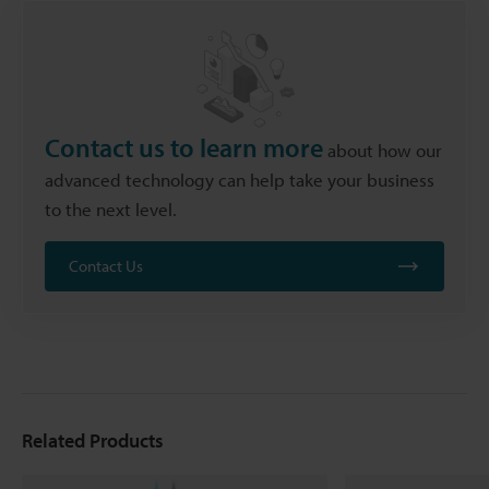
Contact us to learn more
about how our
advanced technology can help take your business
to the next level.
Contact Us
Related Products