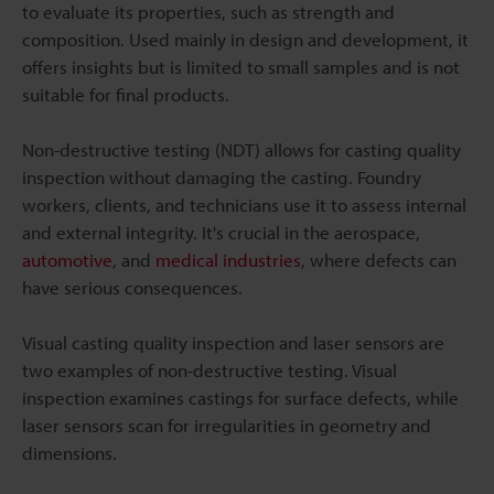
to evaluate its properties, such as strength and
composition. Used mainly in design and development, it
offers insights but is limited to small samples and is not
suitable for final products.
Non-destructive testing (NDT) allows for casting quality
inspection without damaging the casting. Foundry
workers, clients, and technicians use it to assess internal
and external integrity. It's crucial in the aerospace,
automotive
, and
medical industries
, where defects can
have serious consequences.
Visual casting quality inspection and laser sensors are
two examples of non-destructive testing. Visual
inspection examines castings for surface defects, while
laser sensors scan for irregularities in geometry and
dimensions.