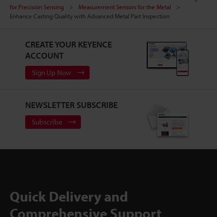
for Precision Sensing
Measurement Sensors for the Metal
Enhance Casting Quality with Advanced Metal Part Inspection
CREATE YOUR KEYENCE
ACCOUNT
Sign Up Now
NEWSLETTER SUBSCRIBE
Subscribe
Quick Delivery and
Comprehensive Support