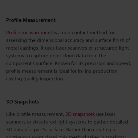
Profile Measurement
Profile measurement
is a non-contact method for
assessing the dimensional accuracy and surface finish of
metal castings. It uses laser scanners or structured light
systems to capture point cloud data from the
component's surface. Known for its precision and speed,
profile measurement is ideal for in-line production
casting quality inspection.
3D Snapshots
Like profile measurement,
3D snapshots
use laser
scanners or structured light systems to gather detailed
3D data of a part's surface. Rather than creating a
continuous point cloud, this method takes "snapshots"