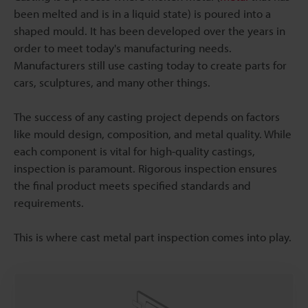
been melted and is in a liquid state) is poured into a
shaped mould. It has been developed over the years in
order to meet today's manufacturing needs.
Manufacturers still use casting today to create parts for
cars, sculptures, and many other things.
The success of any casting project depends on factors
like mould design, composition, and metal quality. While
each component is vital for high-quality castings,
inspection is paramount. Rigorous inspection ensures
the final product meets specified standards and
requirements.
This is where cast metal part inspection comes into play.