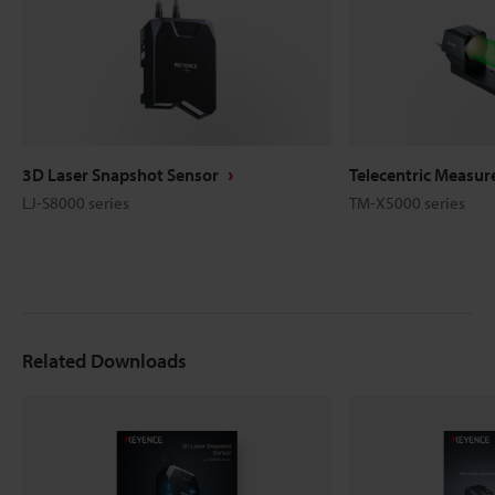
3D Laser Snapshot Sensor
Telecentric Measu
LJ-S8000 series
TM-X5000 series
Related Downloads