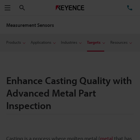
Search
TE
Menu
Measurement Sensors
Products
Applications
Industries
Targets
Resources
Enhance Casting Quality with
Advanced Metal Part
Inspection
Casting is a process where molten metal (
metal
that has