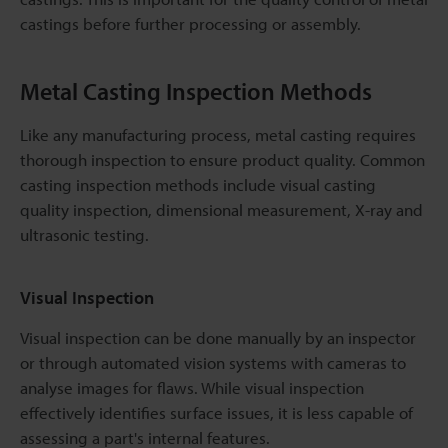
castings before further processing or assembly.
Metal Casting Inspection Methods
Like any manufacturing process, metal casting requires
thorough inspection to ensure product quality. Common
casting inspection methods include visual casting
quality inspection, dimensional measurement, X-ray and
ultrasonic testing.
Visual Inspection
Visual inspection can be done manually by an inspector
or through automated vision systems with cameras to
analyse images for flaws. While visual inspection
effectively identifies surface issues, it is less capable of
assessing a part's internal features.