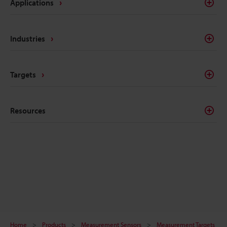
Applications
Industries
Targets
Resources
Home
Products
Measurement Sensors
Measurement Targets