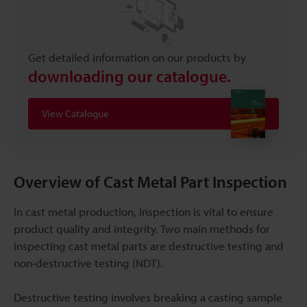
Get detailed information on our products by
downloading our catalogue.
View Catalogue
Overview of Cast Metal Part Inspection
In cast metal production, inspection is vital to ensure
product quality and integrity. Two main methods for
inspecting cast metal parts are destructive testing and
non-destructive testing (NDT).
Destructive testing involves breaking a casting sample