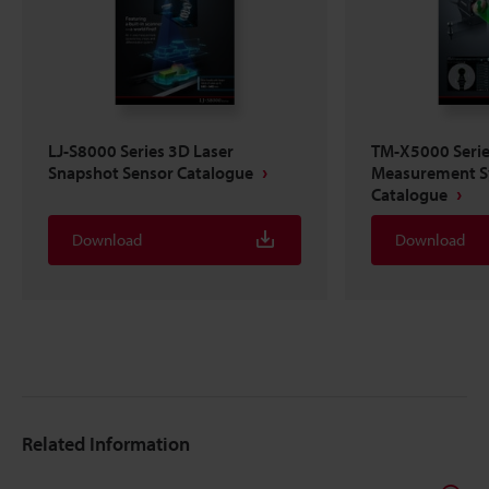
LJ-S8000 Series 3D Laser
TM-X5000 Series
Snapshot Sensor Catalogue
Measurement 
Catalogue
Download
Download
Related Information