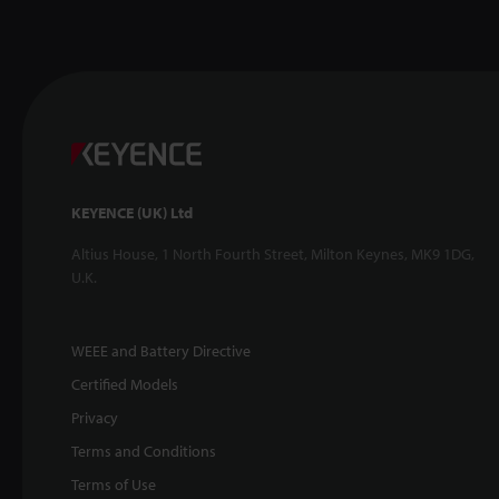
KEYENCE (UK) Ltd
Altius House, 1 North Fourth Street, Milton Keynes, MK9 1DG,
U.K.
WEEE and Battery Directive
Certified Models
Privacy
Terms and Conditions
Terms of Use