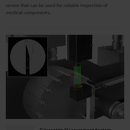
sensor that can be used for reliable inspection of
medical components.
Telecentric Measurement System