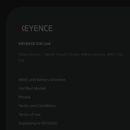
KEYENCE (UK) Ltd
Altius House, 1 North Fourth Street, Milton Keynes, MK9 1DG,
U.K.
WEEE and Battery Directive
Certified Models
Privacy
Terms and Conditions
Terms of Use
Supplying to KEYENCE