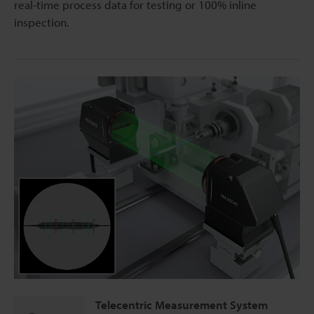
real-time process data for testing or 100% inline
inspection.
Telecentric Measurement System