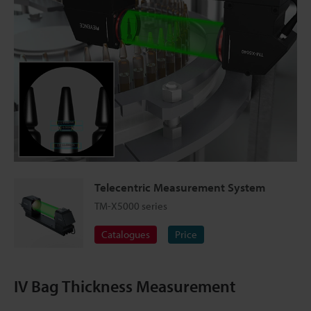
Telecentric Measurement System
TM-X5000 series
Catalogues
Price
IV Bag Thickness Measurement