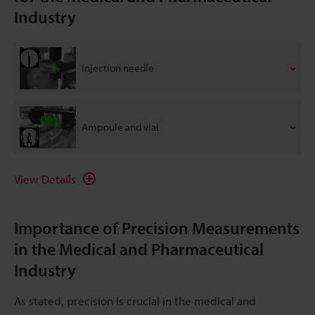
Industry
Injection needle
Ampoule and vial
View Details
Importance of Precision Measurements
in the Medical and Pharmaceutical
Industry
As stated, precision is crucial in the medical and