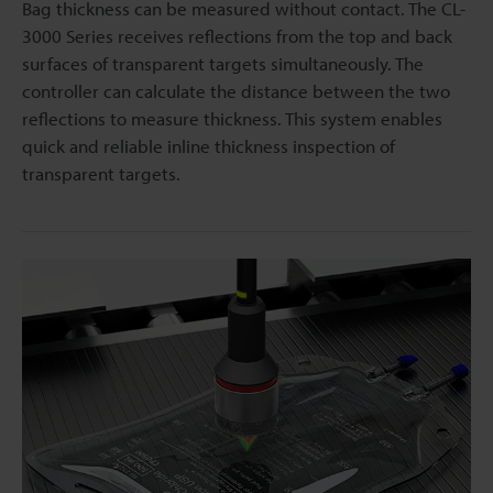
Bag thickness can be measured without contact. The CL-
3000 Series receives reflections from the top and back
surfaces of transparent targets simultaneously. The
controller can calculate the distance between the two
reflections to measure thickness. This system enables
quick and reliable inline thickness inspection of
transparent targets.