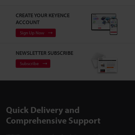
CREATE YOUR KEYENCE
ACCOUNT
Sign Up Now
NEWSLETTER SUBSCRIBE
Subscribe
Quick Delivery and
Comprehensive Support