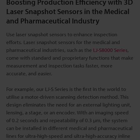
Boosting Production Efficiency with 3D
Laser Snapshot Sensors in the Medical
and Pharmaceutical Industry
Use laser snapshot sensors to enhance inspection
efforts. Laser snapshot sensors for the medical and
pharmaceutical industries, such as the
LJ-S8000 Series
,
come with standard and proprietary functions that make
measurement and inspection tasks faster, more
accurate, and easier.
For example, our LJ-S Series is the first in the world to
utilise a motor-driven scanning detection method. This
design eliminates the need for an external lighting unit,
lensing, a stage, or an encoder. With an imaging speed
of 0.2 seconds and repeatability of 0.3 µm, the system
can be installed in different medical and pharmaceutical
lines for ultra-high-speed and ultra-high-accuracy inline