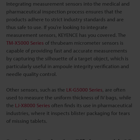
Integrating measurement sensors into the medical and
pharmaceutical inspection process ensures that the
products adhere to strict industry standards and are
thus safe to use. If you’re looking to integrate
measurement sensors, KEYENCE has you covered. The
TM-X5000 Series
of thrubeam micrometer sensors is
capable of providing fast and accurate measurements
by capturing the silhouette of a target object, which is
particularly useful in ampoule integrity verification and
needle quality control.
Other sensors, such as the
LK-G5000 Series
, are often
used to measure the uniform thickness of IV bags, while
the
LJ-X8000 Series
often finds its use in pharmaceutical
industries, where it inspects blister packaging for tears
of missing tablets.