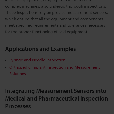
complex machines, also undergo thorough inspections.
These inspections rely on precise measurement sensors,
which ensure that all the equipment and components
meet specified requirements and tolerances necessary
for the proper functioning of said equipment.
Applications and Examples
Syringe and Needle Inspection
Orthopedic Implant Inspection and Measurement
Solutions
Integrating Measurement Sensors into
Medical and Pharmaceutical Inspection
Processes