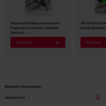
Automated Measurement and
TM-X5000 Serie
Inspection Examples [Medical
Guide [Medical 
Devices]
Download
Download
Related Information
Applications