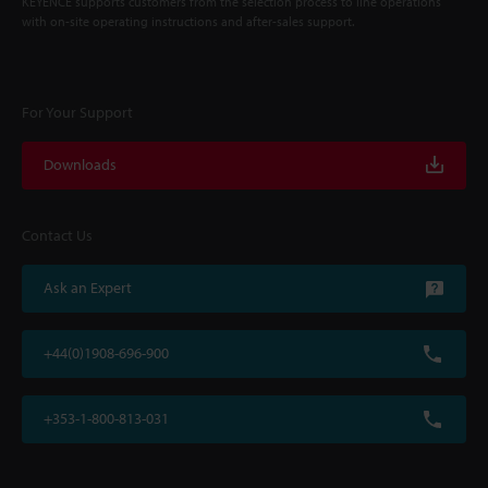
KEYENCE supports customers from the selection process to line operations
with on-site operating instructions and after-sales support.
For Your Support
Downloads
Contact Us
Ask an Expert
+44(0)1908-696-900
+353-1-800-813-031