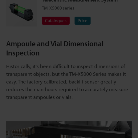
TM-X5000 series
Catalogues
Price
Ampoule and Vial Dimensional
Inspection
Historically, it's been difficult to inspect dimensions of
transparent objects, but the TM-X5000 Series makes it
easy. The factory calibrated, backlit sensor greatly
reduces the man-hours required to accurately measure
transparent ampoules or vials.