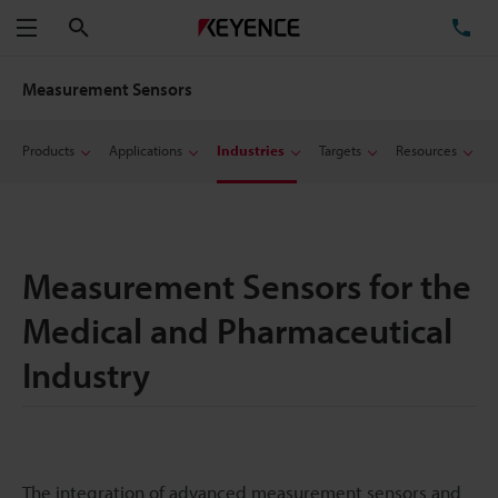
Search
TE
Menu
Measurement Sensors
Products
Applications
Industries
Targets
Resources
Measurement Sensors for the
Medical and Pharmaceutical
Industry
The integration of advanced measurement sensors and