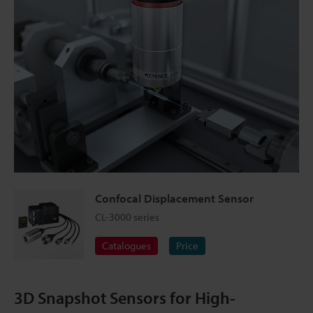
Confocal Displacement Sensor
CL-3000 series
Catalogues
Price
3D Snapshot Sensors for High-