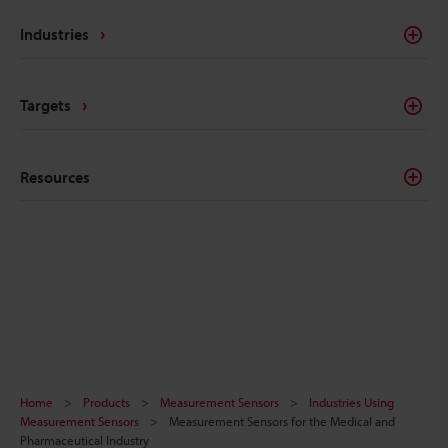
Industries
Targets
Resources
Home
Products
Measurement Sensors
Industries Using
Measurement Sensors
Measurement Sensors for the Medical and
Pharmaceutical Industry