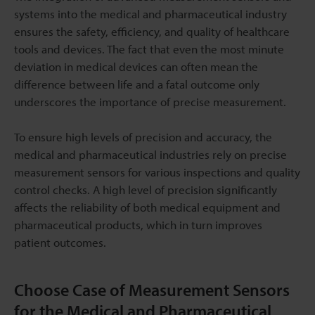
systems into the medical and pharmaceutical industry
ensures the safety, efficiency, and quality of healthcare
tools and devices. The fact that even the most minute
deviation in medical devices can often mean the
difference between life and a fatal outcome only
underscores the importance of precise measurement.
To ensure high levels of precision and accuracy, the
medical and pharmaceutical industries rely on precise
measurement sensors for various inspections and quality
control checks. A high level of precision significantly
affects the reliability of both medical equipment and
pharmaceutical products, which in turn improves
patient outcomes.
Choose Case of Measurement Sensors
for the Medical and Pharmaceutical