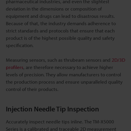
pharmaceutical industries, and even the slightest
deviation in the dimensions or composition of
equipment and drugs can lead to disastrous results.
Because of that, the industry demands adherence to
strict standards and protocols that ensure that each
product is of the highest possible quality and safety
specification.
Measuring sensors, such as thrubeam sensors and
2D/3D
profilers
, are therefore necessary to achieve higher
levels of precision. They allow manufacturers to control
the production process and ensure unparalleled quality
control of their products.
Injection Needle Tip Inspection
Accurately inspect needle tips inline. The TM-X5000
Series is a calibrated and traceable 2D measurement