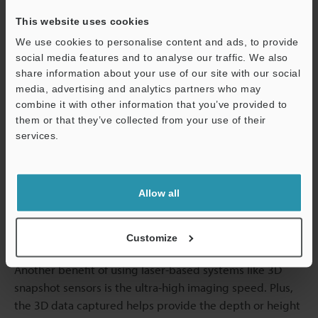
Non-Contact Measurement Solutions
This website uses cookies
with Snapshot Sensors in Medical
We use cookies to personalise content and ads, to provide
Manufacturing
social media features and to analyse our traffic. We also
share information about your use of our site with our social
media, advertising and analytics partners who may
Manufacturing of medical products and supplies
combine it with other information that you’ve provided to
requires no physical contact measurements to retain the
them or that they’ve collected from your use of their
quality and integrity of products under
services.
measurement/inspection. Physical contact with many
Support
medical products can contaminate the targets, altering
their characteristics. As a laser-based technology, 3D
Allow all
snapshot laser systems offer non-contact and precision
measurement for dimension analysis, surface profiling,
and many other applications.
Customize
Another benefit of using laser-based systems like 3D
snapshot sensors is the ultra-high imaging speed. Plus,
the 3D data captured helps provide the depth or height