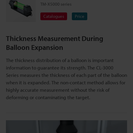
TM-X5000 series
Catalogues
Price
Thickness Measurement During
Balloon Expansion
The thickness distribution of a balloon is important
information to guarantee its strength. The CL-3000
Series measures the thickness of each part of the balloon
when it is expanded. The non-contact method allows for
highly accurate measurement without the risk of
deforming or contaminating the target.