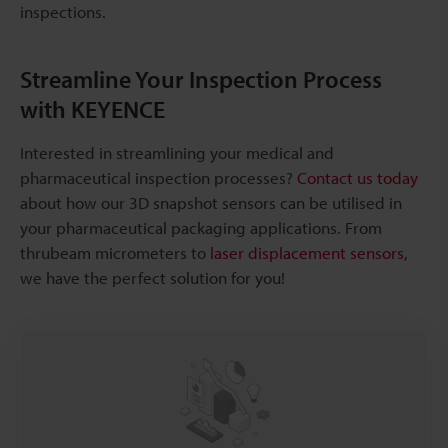
inspections.
Streamline Your Inspection Process
with KEYENCE
Interested in streamlining your medical and
pharmaceutical inspection processes?
Contact us today
about how our 3D snapshot sensors can be utilised in
your pharmaceutical packaging applications. From
thrubeam micrometers to
laser displacement sensors
,
we have the perfect solution for you!