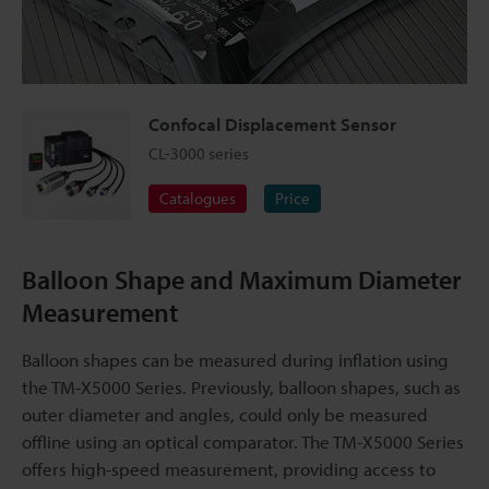
Confocal Displacement Sensor
CL-3000 series
Catalogues
Price
Balloon Shape and Maximum Diameter
Measurement
Balloon shapes can be measured during inflation using
the TM-X5000 Series. Previously, balloon shapes, such as
outer diameter and angles, could only be measured
offline using an optical comparator. The TM-X5000 Series
offers high-speed measurement, providing access to