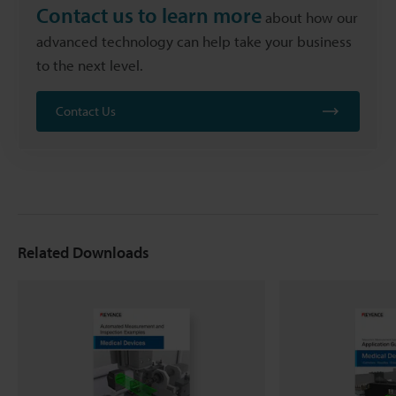
Contact us to learn more
about how our
advanced technology can help take your business
to the next level.
Contact Us
Related Downloads