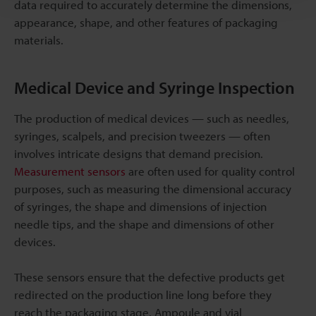
data required to accurately determine the dimensions,
appearance, shape, and other features of packaging
materials.
Medical Device and Syringe Inspection
The production of medical devices — such as needles,
syringes, scalpels, and precision tweezers — often
involves intricate designs that demand precision.
Measurement sensors
are often used for quality control
purposes, such as measuring the dimensional accuracy
of syringes, the shape and dimensions of injection
needle tips, and the shape and dimensions of other
devices.
These sensors ensure that the defective products get
redirected on the production line long before they
reach the packaging stage. Ampoule and vial