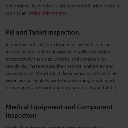
dimensional inspection is also performed using sensors
such as an
optical micrometer
.
Pill and Tablet Inspection
In pharmaceuticals, precision measurement sensors
inspect several different aspects of pills and tablets—
most notably their size, weight, and composition
standards. These ensure the chemical uniformity and
consistency of the product; laser sensors and machine
vision are particularly useful in discerning misshaped,
discoloured, and inadequately coated pills and tablets.
Medical Equipment and Component
Inspection
Medical equipment, ranging from mere tools to