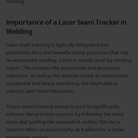
tracking.
Importance of a Laser Seam Tracker in
Welding
Laser seam tracking is typically integrated into
production lines and manufacturing processes that rely
on automated welding, which is mostly done by welding
robots. This includes the automotive and aerospace
industries, as well as the manufacturing of construction
equipment and heavy machinery, the shipbuilding
industry, and metal fabrication.
A laser seam tracking sensor is used to significantly
enhance the precision process by following the weld
seam and guiding the automated welder. This has a
positive effect on productivity, as it allows for a faster
production project.