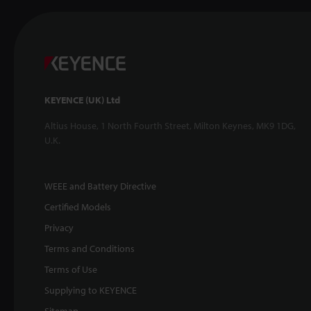
KEYENCE (UK) Ltd
Altius House, 1 North Fourth Street, Milton Keynes, MK9 1DG,
U.K.
WEEE and Battery Directive
Certified Models
Privacy
Terms and Conditions
Terms of Use
Supplying to KEYENCE