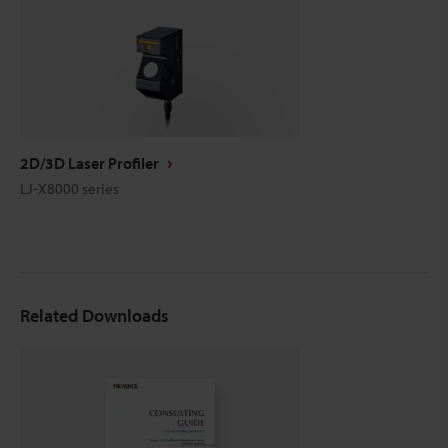
2D/3D Laser Profiler
LJ-X8000 series
Related Downloads