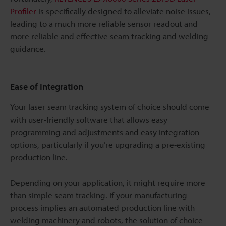
Profiler
is specifically designed to alleviate noise issues,
leading to a much more reliable sensor readout and
more reliable and effective seam tracking and welding
guidance.
Ease of Integration
Your laser seam tracking system of choice should come
with user-friendly software that allows easy
programming and adjustments and easy integration
options, particularly if you’re upgrading a pre-existing
production line.
Depending on your application, it might require more
than simple seam tracking. If your manufacturing
process implies an automated production line with
welding machinery and robots, the solution of choice