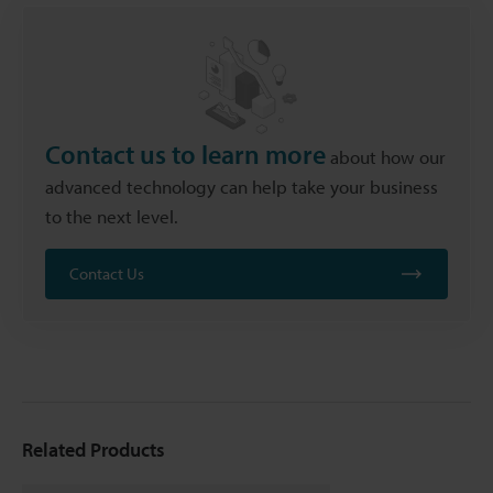
Contact us to learn more
about how our
advanced technology can help take your business
to the next level.
Contact Us
Related Products