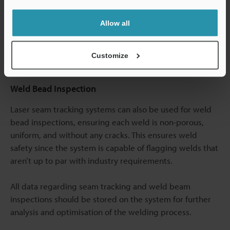
measurement. These features also enable you to track
Allow all
the production and recall quality assurance data for
every single product you measured using the laser seam
tracker.
Customize
Weld Bead Inspection
Laser seam tracking systems can also be used for weld
bead inspections, ensuring each weld is non-porous,
uniform, and without any cracks. This ensures weld
safety since the system is capable of flagging welds that
aren’t up to par with industry requirements.
All data regarding seam tracking and weld beam
inspections should be stored on the system for further
analysis and optimisation of the welding process.