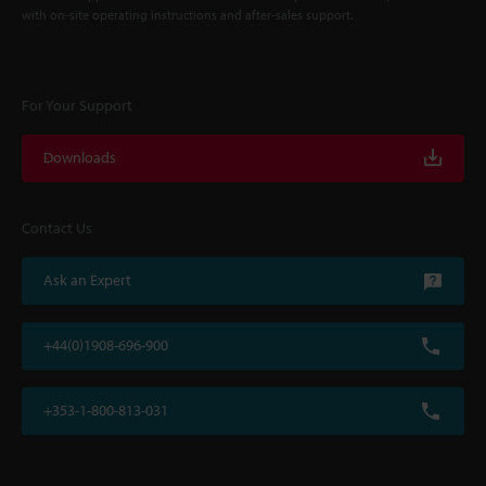
with on-site operating instructions and after-sales support.
For Your Support
Downloads
Contact Us
Ask an Expert
+44(0)1908-696-900
+353-1-800-813-031