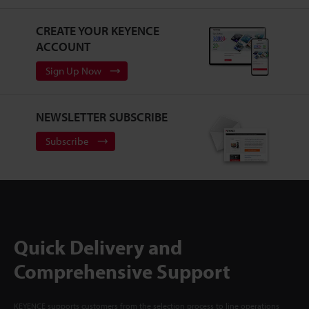
CREATE YOUR KEYENCE
ACCOUNT
Sign Up Now
NEWSLETTER SUBSCRIBE
Subscribe
Quick Delivery and
Comprehensive Support
KEYENCE supports customers from the selection process to line operations