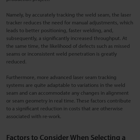
Namely, by accurately tracking the weld seam, the laser
tracker reduces the need for manual adjustments, which
leads to better positioning, faster welding, and,
subsequently, a significantly increased throughput. At
the same time, the likelihood of defects such as missed
seams or inconsistent weld penetration is greatly
reduced.
Furthermore, more advanced laser seam tracking
systems are quite adaptable to variations in the weld
seam and can accommodate any changes in alignment
or seam geometry in real time. These factors contribute
to a significant reduction in costs that are otherwise
associated with re-work.
Factors to Consider When Selecting a