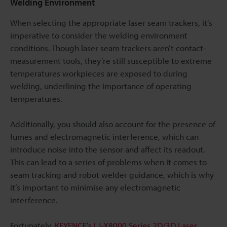
Welding Environment
When selecting the appropriate laser seam trackers, it’s
imperative to consider the welding environment
conditions. Though laser seam trackers aren’t contact-
measurement tools, they’re still susceptible to extreme
temperatures workpieces are exposed to during
welding, underlining the importance of operating
temperatures.
Additionally, you should also account for the presence of
fumes and electromagnetic interference, which can
introduce noise into the sensor and affect its readout.
This can lead to a series of problems when it comes to
seam tracking and robot welder guidance, which is why
it’s important to minimise any electromagnetic
interference.
Fortunately,
KEYENCE’s LJ-X8000 Series 2D/3D Laser