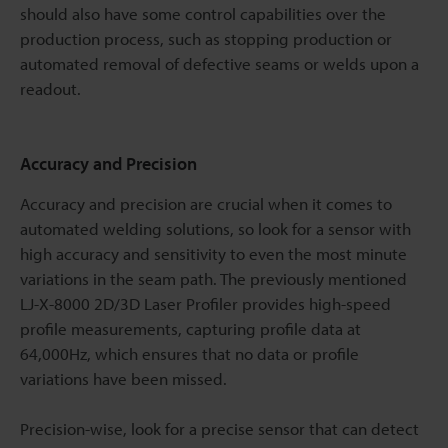
should also have some control capabilities over the
production process, such as stopping production or
automated removal of defective seams or welds upon a
readout.
Accuracy and Precision
Accuracy and precision are crucial when it comes to
automated welding solutions, so look for a sensor with
high accuracy and sensitivity to even the most minute
variations in the seam path. The previously mentioned
LJ-X-8000 2D/3D Laser Profiler provides high-speed
profile measurements, capturing profile data at
64,000Hz, which ensures that no data or profile
variations have been missed.
Precision-wise, look for a precise sensor that can detect