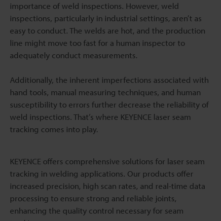
importance of weld inspections. However, weld
inspections, particularly in industrial settings, aren’t as
easy to conduct. The welds are hot, and the production
line might move too fast for a human inspector to
adequately conduct measurements.
Additionally, the inherent imperfections associated with
hand tools, manual measuring techniques, and human
susceptibility to errors further decrease the reliability of
weld inspections. That’s where KEYENCE laser seam
tracking comes into play.
KEYENCE offers comprehensive solutions for laser seam
tracking in welding applications. Our products offer
increased precision, high scan rates, and real-time data
processing to ensure strong and reliable joints,
enhancing the quality control necessary for seam