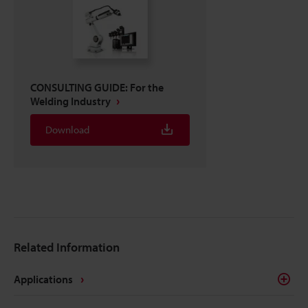
CONSULTING GUIDE: For the
Welding Industry
Download
Related Information
Applications