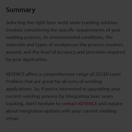
Summary
Selecting the right laser weld seam tracking solution
involves considering the specific requirements of your
welding process, its environmental conditions, the
materials and types of workpieces the process revolves
around, and the level of accuracy and precision required
by your application.
KEYENCE offers a comprehensive range of 2D/3D Laser
Profilers that are great for all sorts of welding
applications. So, if you’re interested in upgrading your
current welding process by integrating laser seam
tracking, don’t hesitate to
contact KEYENCE
and inquire
about integration options with your current welding
setup.