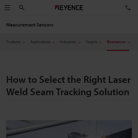
Search
TE
Menu
Measurement Sensors
Products
Applications
Industries
Targets
Resources
How to Select the Right Laser
Weld Seam Tracking Solution