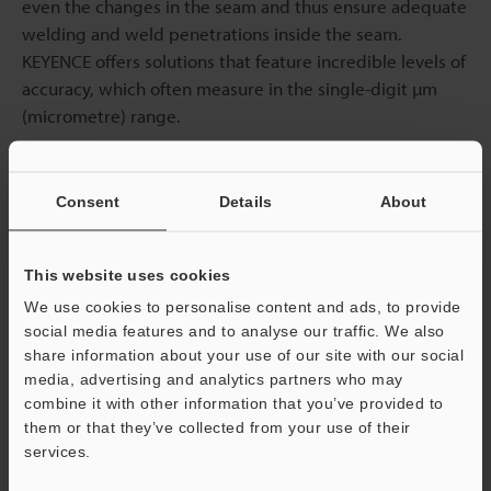
even the changes in the seam and thus ensure adequate
welding and weld penetrations inside the seam.
KEYENCE offers solutions that feature incredible levels of
accuracy, which often measure in the single-digit µm
(micrometre) range.
Seam Tracking
Consent
Details
About
Laser profilers are capable of real-time tracking, which
enables the system to instantly adjust the welder head’s
This website uses cookies
position relative to the workpiece as the tracker follows
We use cookies to personalise content and ads, to provide
the seam. More advanced systems are typically paired
social media features and to analyse our traffic. We also
with data collection capabilities, which allow for further
share information about your use of our site with our social
analysis and optimisation of the welding process.
media, advertising and analytics partners who may
combine it with other information that you’ve provided to
them or that they’ve collected from your use of their
Data collection is particularly important as it leaves a
services.
“paper trail” of information about particular welds and
Support
seams, allowing for more than just accurate