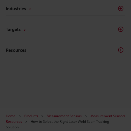
Industries
Targets
Resources
Home
Products
Measurement Sensors
Measurement Sensors
Resources
How to Select the Right Laser Weld Seam Tracking
Solution