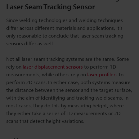
Laser Seam Tracking Sensor
Since welding technologies and welding techniques
differ across different materials and applications, it’s
only reasonable to conclude that laser seam tracking
sensors differ as well.
Not all laser seam tracking systems are the same. Some
rely on
laser displacement sensors
to perform 1D
measurements, while others rely on
laser profilers
to
perform 2D scans. In either case, both systems measure
the distance between the sensor and the target surface,
with the aim of identifying and tracking weld seams. In
most cases, they do this by measuring height, where
they either take a series of 1D measurements or 2D
scans that detect height variations.