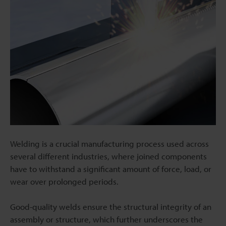
Welding is a crucial manufacturing process used across
several different industries, where joined components
have to withstand a significant amount of force, load, or
wear over prolonged periods.
Good-quality welds ensure the structural integrity of an
assembly or structure, which further underscores the