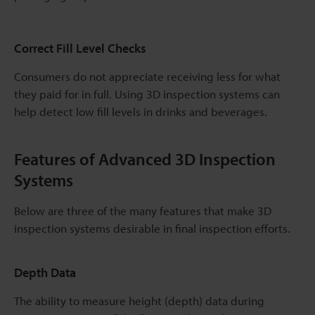
Correct Fill Level Checks
Consumers do not appreciate receiving less for what
they paid for in full. Using 3D inspection systems can
help detect low fill levels in drinks and beverages.
Features of Advanced 3D Inspection
Systems
Below are three of the many features that make 3D
inspection systems desirable in final inspection efforts.
Depth Data
The ability to measure height (depth) data during