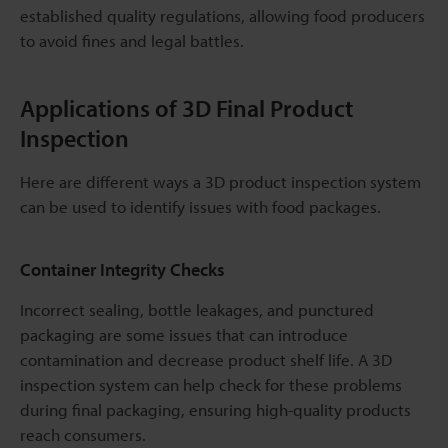
established quality regulations, allowing food producers
to avoid fines and legal battles.
Applications of 3D Final Product
Inspection
Here are different ways a 3D product inspection system
can be used to identify issues with food packages.
Container Integrity Checks
Incorrect sealing, bottle leakages, and punctured
packaging are some issues that can introduce
contamination and decrease product shelf life. A 3D
inspection system can help check for these problems
during final packaging, ensuring high-quality products
reach consumers.