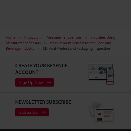
Home
Products
Measurement Sensors
Industries Using
Measurement Sensors
Measurement Sensors for the Food and
Beverage Industry
3D Final Product and Packaging Inspection
CREATE YOUR KEYENCE
ACCOUNT
Sign Up Now
NEWSLETTER SUBSCRIBE
Subscribe