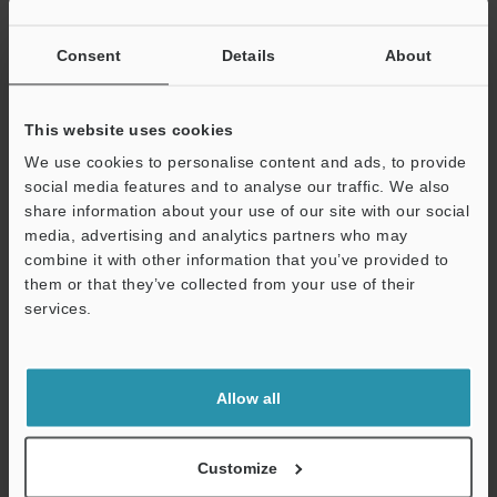
consist of sensors, optics, and software algorithms that
all contribute to accurate inspection results.
Consent
Details
About
Integrating 3D Inspection into Your
This website uses cookies
Quality Control Process
We use cookies to personalise content and ads, to provide
social media features and to analyse our traffic. We also
For food producers who have yet to tap into the power
share information about your use of our site with our social
of 3D product inspection systems, this is the time. With
media, advertising and analytics partners who may
new players entering the market every day and
combine it with other information that you’ve provided to
regulatory standards getting stringent, manufacturers
them or that they’ve collected from your use of their
can stay in the game for a long time with 3D packaging
services.
inspection solutions by their proverbial side.
Support
As a leader in measurement and inspection solutions,
Allow all
KEYENCE provides a wide range of
measurement sensors
and inspection products that find application in different
Customize
manufacturing plants and production lines.