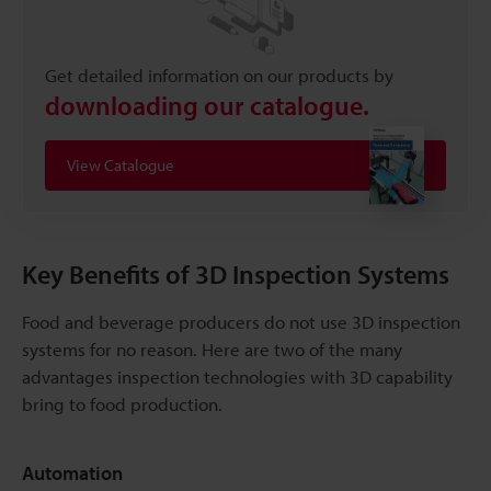
Get detailed information on our products by
downloading our catalogue.
View Catalogue
Key Benefits of 3D Inspection Systems
Food and beverage producers do not use 3D inspection
systems for no reason. Here are two of the many
advantages inspection technologies with 3D capability
bring to food production.
Automation