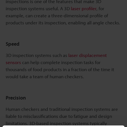
inspections is one of the features that make 3D
inspection systems useful. A 3D
laser profiler
, for
example, can create a three-dimensional profile of
products under its inspection, enabling all angle checks.
Speed
3D inspection systems such as
laser displacement
sensors
can help complete inspection tasks for
thousands of food products in a fraction of the time it
would take a team of human checkers.
Precision
Human checkers and traditional inspection systems are
liable to misclassifications due to fatigue and design
limitations. 3D-based inspection systems typically