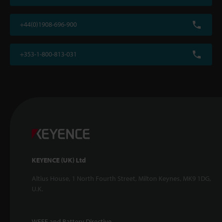
+44(0)1908-696-900
+353-1-800-813-031
KEYENCE (UK) Ltd
Altius House, 1 North Fourth Street, Milton Keynes, MK9 1DG,
U.K.
WEEE and Battery Directive