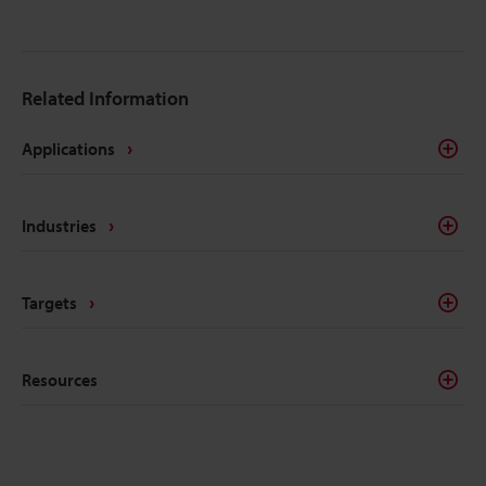
Related Information
Applications
Industries
Targets
Resources