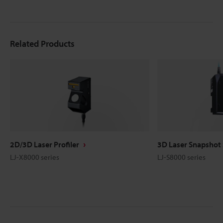
Related Products
2D/3D Laser Profiler
3D Laser Snapshot
LJ-X8000 series
LJ-S8000 series