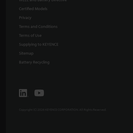
Certified Models
Privacy
Terms and Conditions
Terms of Use
Supplying to KEYENCE
Sitemap
Battery Recycling
Copyright (C) 2026 KEYENCE CORPORATION. All Rights Reserved.