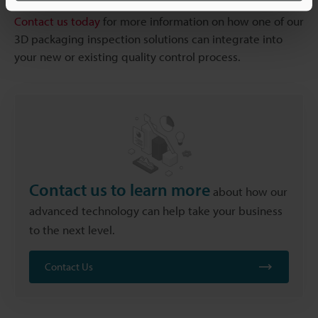
Contact us today
for more information on how one of our
3D packaging inspection solutions can integrate into
your new or existing quality control process.
Contact us to learn more
about how our
advanced technology can help take your business
to the next level.
Contact Us