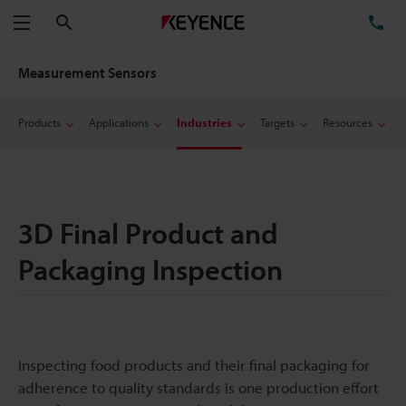
Search
TE
Menu
Measurement Sensors
Products
Applications
Industries
Targets
Resources
3D Final Product and
Packaging Inspection
Inspecting food products and their final packaging for
adherence to quality standards is one production effort