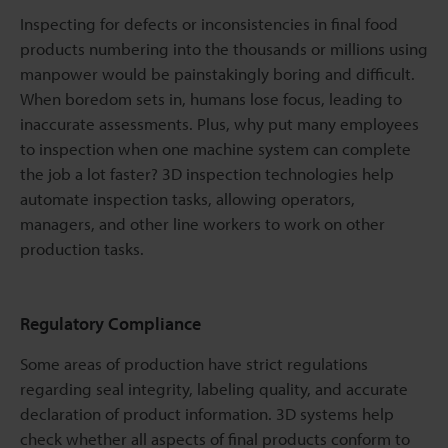
Inspecting for defects or inconsistencies in final food
products numbering into the thousands or millions using
manpower would be painstakingly boring and difficult.
When boredom sets in, humans lose focus, leading to
inaccurate assessments. Plus, why put many employees
to inspection when one machine system can complete
the job a lot faster? 3D inspection technologies help
automate inspection tasks, allowing operators,
managers, and other line workers to work on other
production tasks.
Regulatory Compliance
Some areas of production have strict regulations
regarding seal integrity, labeling quality, and accurate
declaration of product information. 3D systems help
check whether all aspects of final products conform to