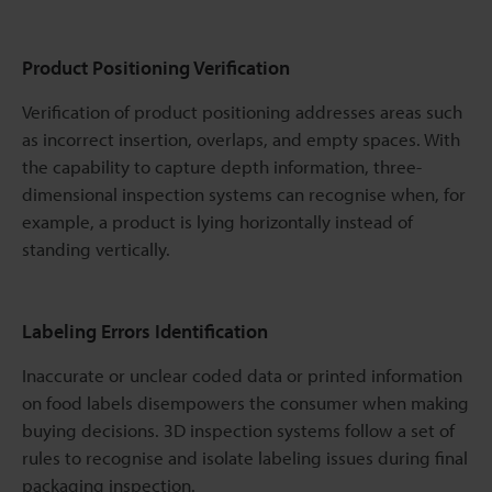
Product Positioning Verification
Verification of product positioning addresses areas such
as incorrect insertion, overlaps, and empty spaces. With
the capability to capture depth information, three-
dimensional inspection systems can recognise when, for
example, a product is lying horizontally instead of
standing vertically.
Labeling Errors Identification
Inaccurate or unclear coded data or printed information
on food labels disempowers the consumer when making
buying decisions. 3D inspection systems follow a set of
rules to recognise and isolate labeling issues during final
packaging inspection.