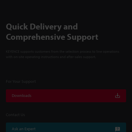
Quick Delivery and
Comprehensive Support
KEYENCE supports customers from the selection process to line operations
with on-site operating instructions and after-sales support.
For Your Support
Downloads
Contact Us
Ask an Expert