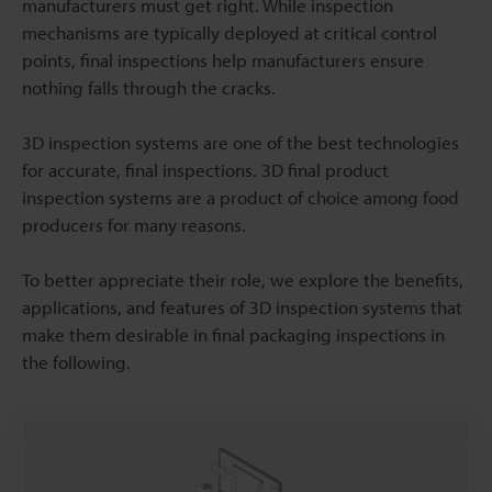
manufacturers must get right. While inspection
mechanisms are typically deployed at critical control
points, final inspections help manufacturers ensure
nothing falls through the cracks.
3D inspection systems are one of the best technologies
for accurate, final inspections. 3D final product
inspection systems are a product of choice among food
producers for many reasons.
To better appreciate their role, we explore the benefits,
applications, and features of 3D inspection systems that
make them desirable in final packaging inspections in
the following.