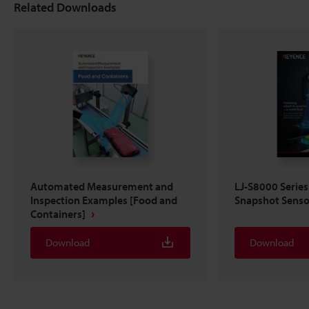
Related Downloads
Automated Measurement and
LJ-S8000 Series
Inspection Examples [Food and
Snapshot Senso
Containers]
Download
Download