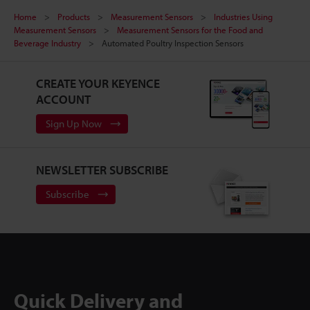
Home
Products
Measurement Sensors
Industries Using
Measurement Sensors
Measurement Sensors for the Food and
Beverage Industry
Automated Poultry Inspection Sensors
CREATE YOUR KEYENCE
ACCOUNT
Sign Up Now
NEWSLETTER SUBSCRIBE
Subscribe
Quick Delivery and