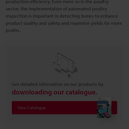
production efficiency. Even more so in the poultry
sector, the implementation of automated poultry
inspection is important in detecting bones to enhance
product quality and safety and maximise yields for more
profits.
Get detailed information on our products by
downloading our catalogue.
View Catalogue