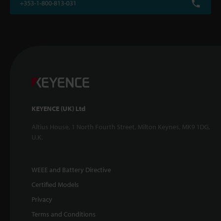
+353-1-800-813-031
KEYENCE (UK) Ltd
Altius House, 1 North Fourth Street, Milton Keynes, MK9 1DG,
U.K.
WEEE and Battery Directive
Certified Models
Privacy
Terms and Conditions