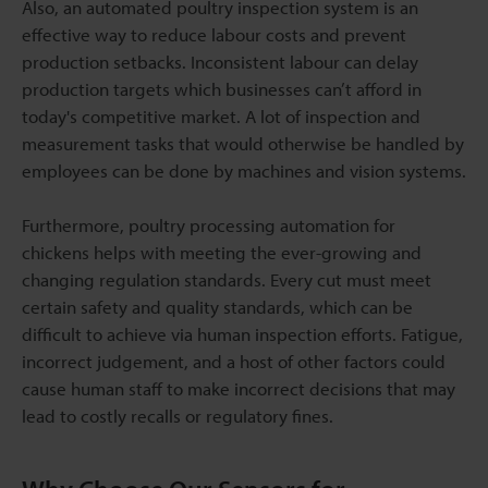
Also, an automated poultry inspection system is an
effective way to reduce labour costs and prevent
production setbacks. Inconsistent labour can delay
production targets which businesses can’t afford in
today's competitive market. A lot of inspection and
measurement tasks that would otherwise be handled by
employees can be done by machines and vision systems.
Furthermore, poultry processing automation for
chickens helps with meeting the ever-growing and
changing regulation standards. Every cut must meet
certain safety and quality standards, which can be
difficult to achieve via human inspection efforts. Fatigue,
incorrect judgement, and a host of other factors could
cause human staff to make incorrect decisions that may
lead to costly recalls or regulatory fines.