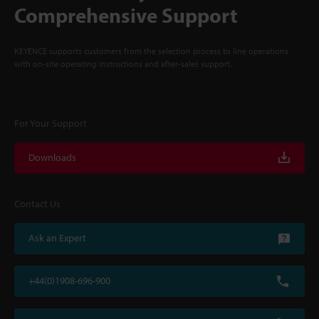
Comprehensive Support
KEYENCE supports customers from the selection process to line operations
with on-site operating instructions and after-sales support.
For Your Support
Downloads
Contact Us
Ask an Expert
+44(0)1908-696-900