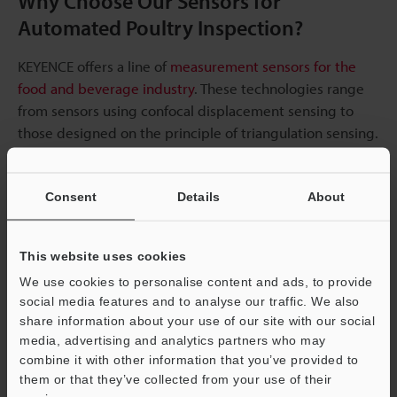
Why Choose Our Sensors for
Automated Poultry Inspection?
KEYENCE offers a line of
measurement sensors for the
food and beverage industry
. These technologies range
from sensors using confocal displacement sensing to
those designed on the principle of triangulation sensing.
These varieties help cater to different inspection needs.
Consent
Details
About
Our sensors can be used in measuring sizes, weight, and
other parameters that guarantee safe and quality food
products getting to consumers. Even for
3D inspection
This website uses cookies
and measurement
, we have 3D laser snapshot sensors
We use cookies to personalise content and ads, to provide
that provide industrial-grade performance.
social media features and to analyse our traffic. We also
share information about your use of our site with our social
Looking for a new automated poultry inspection sensor
media, advertising and analytics partners who may
system or want to upgrade existing measurement
combine it with other information that you’ve provided to
systems in your production line?
Contact us
today.
them or that they’ve collected from your use of their