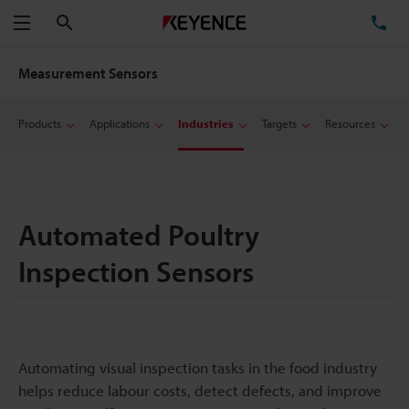
Search
TE
Menu
Measurement Sensors
Products
Applications
Industries
Targets
Resources
Automated Poultry
Inspection Sensors
Automating visual inspection tasks in the food industry
helps reduce labour costs, detect defects, and improve