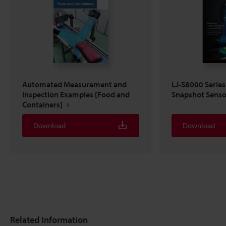
Automated Measurement and
LJ-S8000 Series
Inspection Examples [Food and
Snapshot Senso
Containers]
Download
Download
Related Information