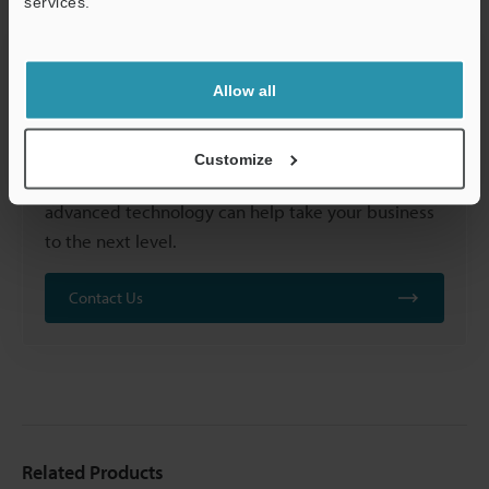
services.
Support
Allow all
Customize
Contact us to learn more
about how our
advanced technology can help take your business
to the next level.
Contact Us
Related Products