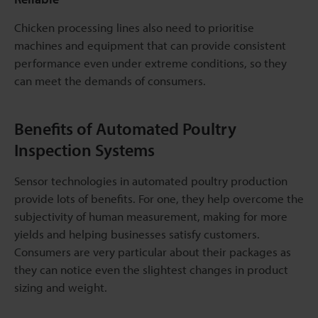
Chicken processing lines also need to prioritise
machines and equipment that can provide consistent
performance even under extreme conditions, so they
can meet the demands of consumers.
Benefits of Automated Poultry
Inspection Systems
Sensor technologies in automated poultry production
provide lots of benefits. For one, they help overcome the
subjectivity of human measurement, making for more
yields and helping businesses satisfy customers.
Consumers are very particular about their packages as
they can notice even the slightest changes in product
sizing and weight.