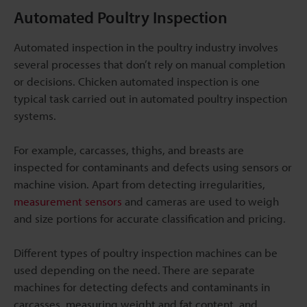
Automated Poultry Inspection
Automated inspection in the poultry industry involves
several processes that don’t rely on manual completion
or decisions. Chicken automated inspection is one
typical task carried out in automated poultry inspection
systems.
For example, carcasses, thighs, and breasts are
inspected for contaminants and defects using sensors or
machine vision. Apart from detecting irregularities,
measurement sensors
and cameras are used to weigh
and size portions for accurate classification and pricing.
Different types of poultry inspection machines can be
used depending on the need. There are separate
machines for detecting defects and contaminants in
carcasses, measuring weight and fat content, and