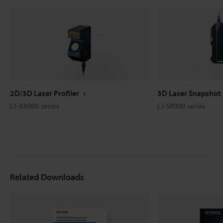
2D/3D Laser Profiler
3D Laser Snapshot
LJ-X8000 series
LJ-S8000 series
Related Downloads