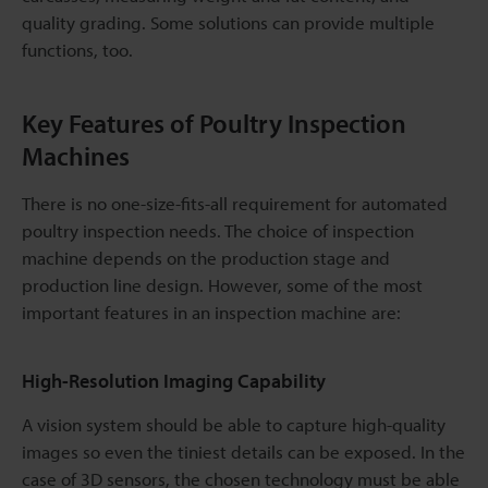
quality grading. Some solutions can provide multiple
functions, too.
Key Features of Poultry Inspection
Machines
There is no one-size-fits-all requirement for automated
poultry inspection needs. The choice of inspection
machine depends on the production stage and
production line design. However, some of the most
important features in an inspection machine are:
High-Resolution Imaging Capability
A vision system should be able to capture high-quality
images so even the tiniest details can be exposed. In the
case of 3D sensors, the chosen technology must be able