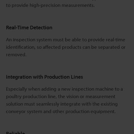
to provide high-precision measurements.
Real-Time Detection
An inspection system must be able to provide real-time
identification, so affected products can be separated or
removed.
Integration with Production Lines
Especially when adding a new inspection machine to a
poultry production line, the vision or measurement
solution must seamlessly integrate with the existing
conveyor system and other production equipment.
Reliable