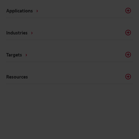
Applications
Industries
Targets
Resources