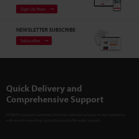
Sign Up Now
NEWSLETTER SUBSCRIBE
Subscribe
Quick Delivery and
Comprehensive Support
KEYENCE supports customers from the selection process to line operations
with on-site operating instructions and after-sales support.