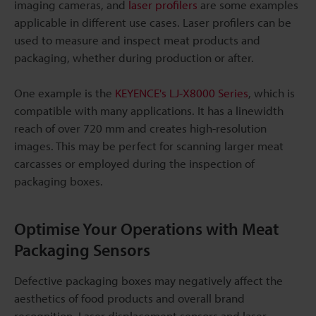
imaging cameras, and
laser profilers
are some examples
applicable in different use cases. Laser profilers can be
used to measure and inspect meat products and
packaging, whether during production or after.
One example is the
KEYENCE's LJ-X8000 Series
, which is
compatible with many applications. It has a linewidth
reach of over 720 mm and creates high-resolution
images. This may be perfect for scanning larger meat
carcasses or employed during the inspection of
packaging boxes.
Optimise Your Operations with Meat
Packaging Sensors
Defective packaging boxes may negatively affect the
aesthetics of food products and overall brand
recognition. Laser displacement sensors and laser