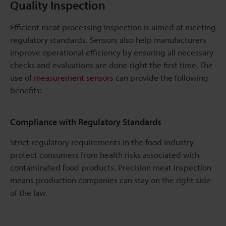
Quality Inspection
Efficient meat processing inspection is aimed at meeting
regulatory standards. Sensors also help manufacturers
improve operational efficiency by ensuring all necessary
checks and evaluations are done right the first time. The
use of
measurement sensors
can provide the following
benefits:
Compliance with Regulatory Standards
Strict regulatory requirements in the food industry
protect consumers from health risks associated with
contaminated food products. Precision meat inspection
means production companies can stay on the right side
of the law.