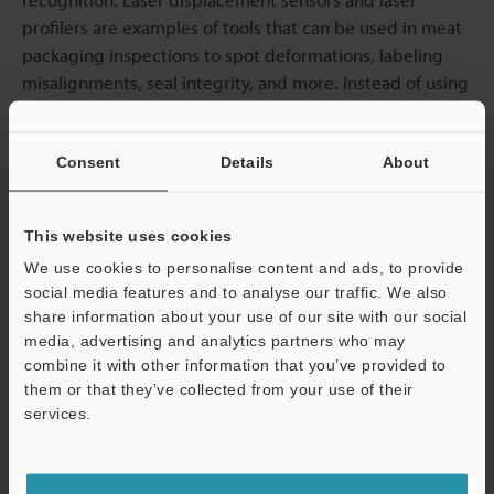
profilers are examples of tools that can be used in meat
packaging inspections to spot deformations, labeling
misalignments, seal integrity, and more. Instead of using
human labour for this inspection aspect, sensor
applications can be used for even better results.
Consent
Details
About
Here at KEYENCE, we provide a range of
measurement
sensors for the food and beverage industry
. To learn
This website uses cookies
more about how our laser sensor technologies can help
We use cookies to personalise content and ads, to provide
automated meat processing inspection,
contact us
social media features and to analyse our traffic. We also
today.
share information about your use of our site with our social
media, advertising and analytics partners who may
combine it with other information that you’ve provided to
them or that they’ve collected from your use of their
services.
Support