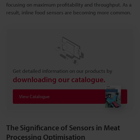
focusing on maximum profitability and throughput. As a
result, inline food sensors are becoming more common.
Get detailed information on our products by
downloading our catalogue.
View Catalogue
The Significance of Sensors in Meat
Processing Optimisation