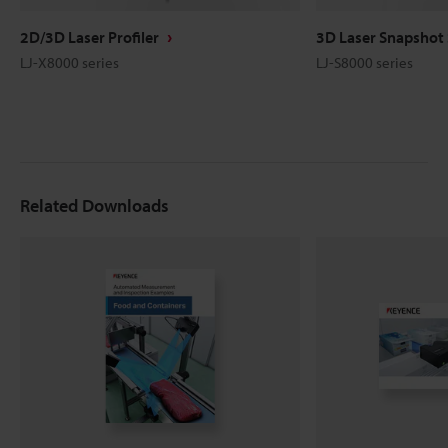
2D/3D Laser Profiler
3D Laser Snapshot
LJ-X8000 series
LJ-S8000 series
Related Downloads