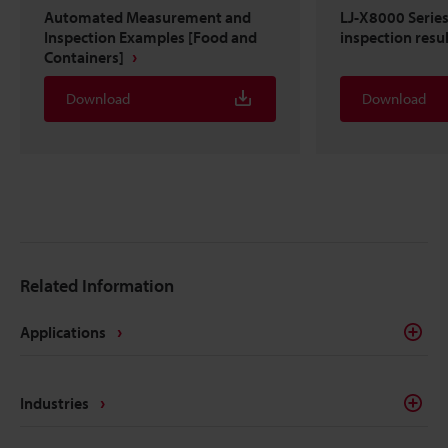
Automated Measurement and
LJ-X8000 Serie
Inspection Examples [Food and
inspection resu
Containers]
Download
Download
Related Information
Applications
Industries