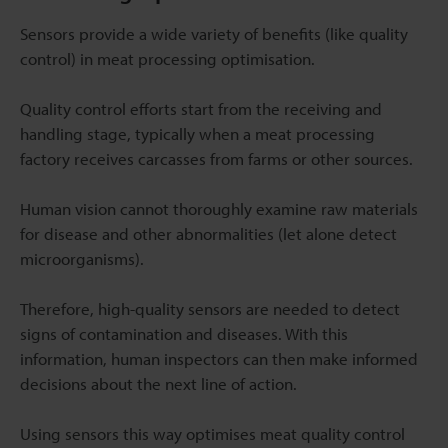
Sensors provide a wide variety of benefits (like quality
control) in meat processing optimisation.
Quality control efforts start from the receiving and
handling stage, typically when a meat processing
factory receives carcasses from farms or other sources.
Human vision cannot thoroughly examine raw materials
for disease and other abnormalities (let alone detect
microorganisms).
Therefore, high-quality sensors are needed to detect
signs of contamination and diseases. With this
information, human inspectors can then make informed
decisions about the next line of action.
Using sensors this way optimises meat quality control