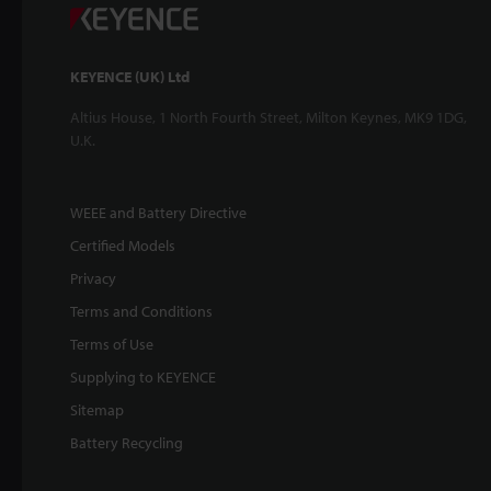
KEYENCE (UK) Ltd
Altius House, 1 North Fourth Street, Milton Keynes, MK9 1DG,
U.K.
WEEE and Battery Directive
Certified Models
Privacy
Terms and Conditions
Terms of Use
Supplying to KEYENCE
Sitemap
Battery Recycling