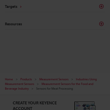
Targets
Resources
Home
Products
Measurement Sensors
Industries Using
Measurement Sensors
Measurement Sensors for the Food and
Beverage Industry
Sensors for Meat Processing
CREATE YOUR KEYENCE
ACCOUNT