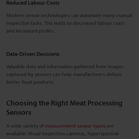
Reduced Labour Costs
Modern sensor technologies can automate many manual
inspection tasks. This leads to decreased labour costs
and increased profits.
Data-Driven Decisions
Valuable data and information gathered from images
captured by sensors can help manufacturers deliver
better food products.
Choosing the Right Meat Processing
Sensors
A wide variety of
measurement sensor types
are
available. Visual inspection cameras, hyperspectral