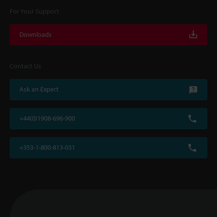
For Your Support
Downloads
Contact Us
Ask an Expert
+44(0)1908-696-900
+353-1-800-813-031