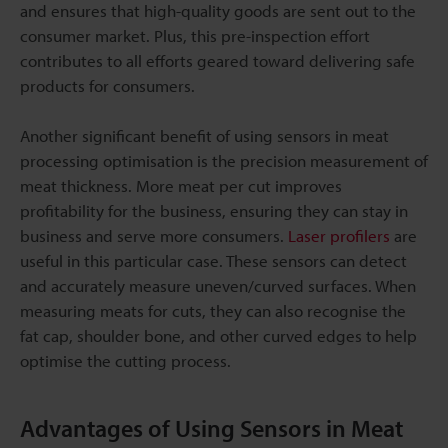
and ensures that high-quality goods are sent out to the
consumer market. Plus, this pre-inspection effort
contributes to all efforts geared toward delivering safe
products for consumers.
Another significant benefit of using sensors in meat
processing optimisation is the precision measurement of
meat thickness. More meat per cut improves
profitability for the business, ensuring they can stay in
business and serve more consumers.
Laser profilers
are
useful in this particular case. These sensors can detect
and accurately measure uneven/curved surfaces. When
measuring meats for cuts, they can also recognise the
fat cap, shoulder bone, and other curved edges to help
optimise the cutting process.
Advantages of Using Sensors in Meat