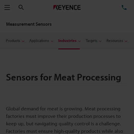
Search
TE
Menu
Measurement Sensors
Products
Applications
Industries
Targets
Resources
Sensors for Meat Processing
Global demand for meat is growing. Meat processing
factories must improve their production processes to
keep up, but navigating quality control is a challenge.
Factories must ensure high-quality products while also