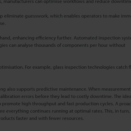
s, manufacturers can optimise workflows and reduce downtim
elp eliminate guesswork, which enables operators to make imm
se.
and, enhancing efficiency further. Automated inspection sys
ies can analyse thousands of components per hour without
timisation. For example, glass inspection technologies catch fl
oring also supports predictive maintenance. When measurement
ibration errors before they lead to costly downtime. The idea
o promote high throughput and fast production cycles. A proac
 everything continues running at optimal rates. This, in turn, 
roducts faster and with fewer resources.