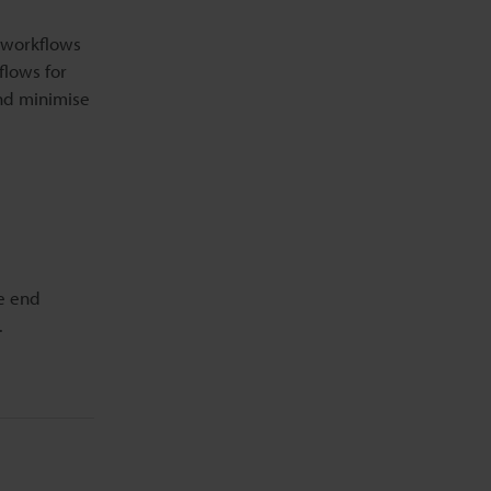
 workflows
flows for
and minimise
he end
.