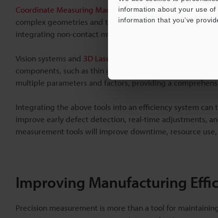
Coordinate Measuring Machines (CMMs)
are often used fo
information about your use of 
information that you’ve provid
complex geometries and tight tolerances. The accuracy an
integrating non-contact measurement technology.
Vision systems and
3D Laser Snapshot Sensors
further enh
components, such as thin glass panels, to be measured wi
multiple parameters and factors, providing a comprehensiv
Integrating the above tools into an efficiency system ca
improve early defect detection, real-time adjustments, an
measurement tools will improve downtime, resource use, 
Improving Manufacturing Effic
Precision measurement is more than a tool for maintaining 