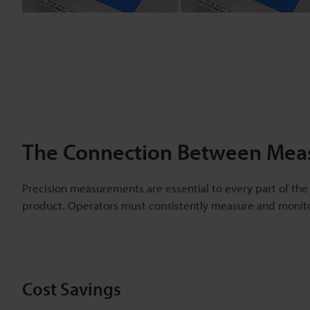
The Connection Between Meas
Precision measurements are essential to every part of the
product. Operators must consistently measure and monito
Cost Savings