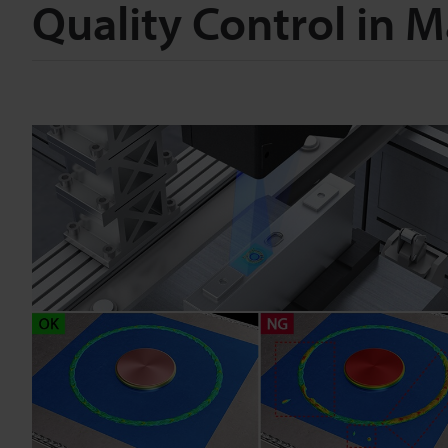
Quality Control in 