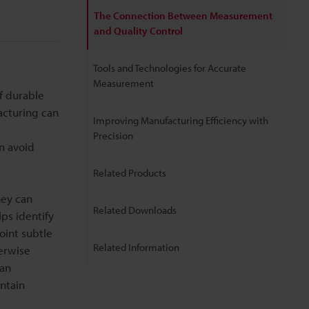
The Connection Between Measurement
and Quality Control
Tools and Technologies for Accurate
Measurement
f durable
acturing can
Improving Manufacturing Efficiency with
Precision
n avoid
Related Products
hey can
Related Downloads
ps identify
oint subtle
Related Information
erwise
can
intain