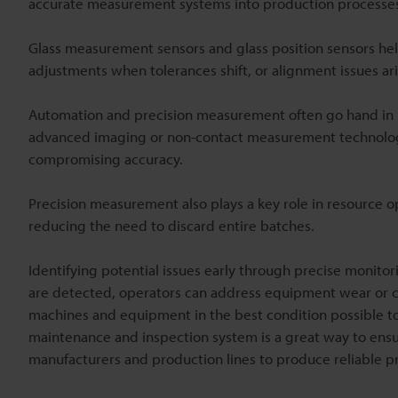
accurate measurement systems into production processe
Glass measurement sensors and glass position sensors h
adjustments when tolerances shift, or alignment issues ari
Automation and precision measurement often go hand in h
advanced imaging or non-contact measurement technolog
compromising accuracy.
Precision measurement also plays a key role in resource op
reducing the need to discard entire batches.
Identifying potential issues early through precise monit
are detected, operators can address equipment wear or cal
machines and equipment in the best condition possible t
maintenance and inspection system is a great way to ensure
manufacturers and production lines to produce reliable p