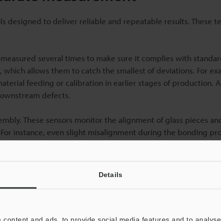
designed to deliver reliable and repeatable results. These t
measured several times to make sure it complies with standar
which allows them to catch the smallest of deviations. For ex
aterial feeding or calibration in earlier stages of production.
 downstream defects.
ssembly. These sensors monitor the alignment of glass pieces a
. For instance, even slight misalignment during the bonding pr
ction.
rol, especially for industries that need defect-free glass. High-
Details
 can identify surface imperfections, structural flaws, or dim
ems also process and analyse multiple parameters and factors, 
 scan.
 content and ads, to provide social media features and to analyse 