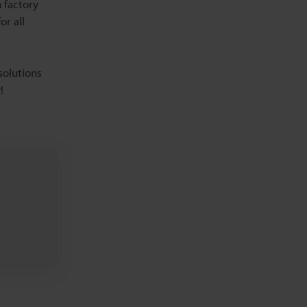
 factory
or all
solutions
!