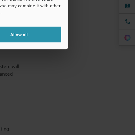
erifying
 who may combine it with other
.
 improved by
Allow all
le
 analyse
stem will
vanced
ating