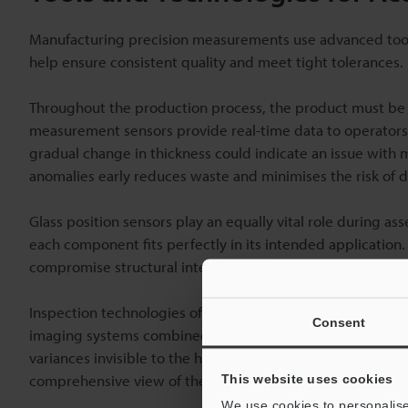
Manufacturing precision measurements use advanced tools 
help ensure consistent quality and meet tight tolerances.
Throughout the production process, the product must be 
measurement sensors provide real-time data to operators, 
gradual change in thickness could indicate an issue with m
anomalies early reduces waste and minimises the risk of
Glass position sensors play an equally vital role during a
each component fits perfectly in its intended application
compromise structural integrity in
automotive
glass produ
Inspection technologies offer another layer of quality cont
Consent
imaging systems combined with automated inspection tools
variances invisible to the human eye. These types of syst
comprehensive view of the product's condition in a single
This website uses cookies
We use cookies to personalise