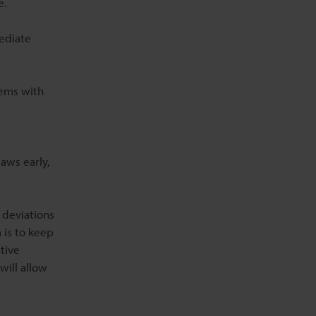
e.
ediate
tems with
aws early,
 deviations
 is to keep
tive
will allow