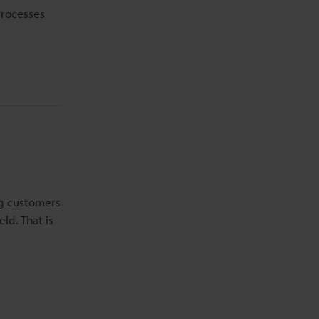
processes
ng customers
ld. That is