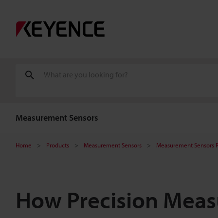
Measurement Sensors
Home
Products
Measurement Sensors
Measurement Sensors 
How Precision Mea