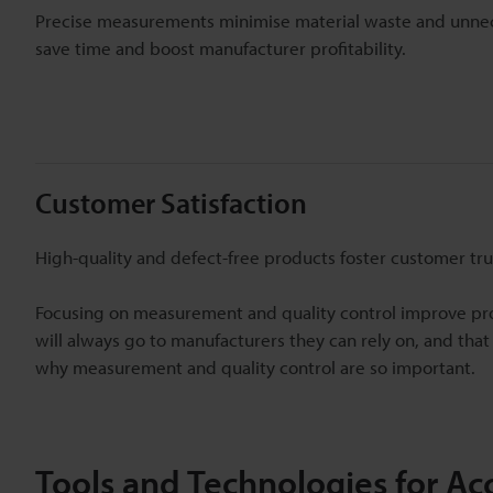
Precise measurements minimise material waste and unnece
save time and boost manufacturer profitability.
Customer Satisfaction
High-quality and defect-free products foster customer tru
Focusing on measurement and quality control improve pr
will always go to manufacturers they can rely on, and that
why measurement and quality control are so important.
Tools and Technologies for A