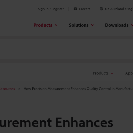
Sign In / Register
Careers
UK & Ireland
Engl
Products
Solutions
Downloads
Products
Appl
Resources
How Precision Measurement Enhances Quality Control in Manufactu
surement Enhances