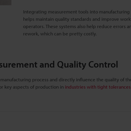
Integrating measurement tools into manufacturing
helps maintain quality standards and improve work
operators. These systems also help reduce errors 
rework, which can be pretty costly.
urement and Quality Control
 manufacturing process and directly influence the quality of t
r key aspects of production in
industries with tight tolerances