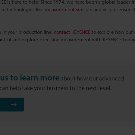
E is here to help! Since 1974, we have been a global leader in
 in technologies like
measurement sensors
and vision sensors f
 in your production line,
contact KEYENCE
to explore how our 
control and explore precision measurement with KEYENCE today
us to learn more
about how our advanced
an help take your business to the next level.