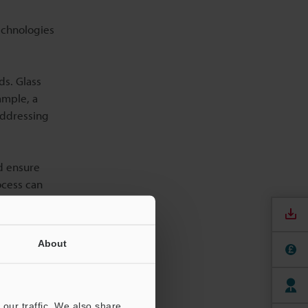
echnologies
ds. Glass
ample, a
 Addressing
nd ensure
ocess can
resolution
About
ensional
providing a
our traffic. We also share