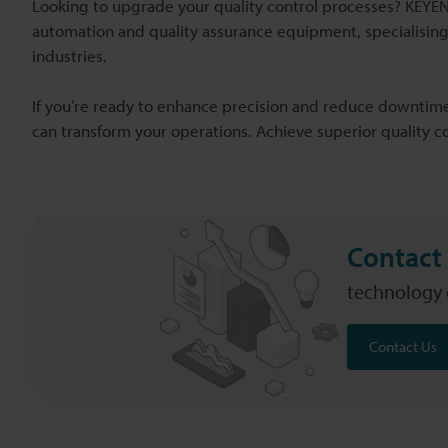
Looking to upgrade your quality control processes? KEYENC
automation and quality assurance equipment, specialising
industries.
If you’re ready to enhance precision and reduce downtime
can transform your operations. Achieve superior quality 
Contact 
technology c
Contact Us