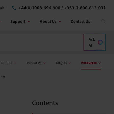
+44(0)1908-696-900
/
+353-1-800-813-031
ish
Support
About Us
Contact Us
Sear
Ask
AI
ications
Industries
Targets
Resources
ring
Contents