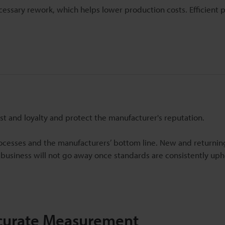
ssary rework, which helps lower production costs. Efficient 
st and loyalty and protect the manufacturer's reputation.
ocesses and the manufacturers’ bottom line. New and returni
 business will not go away once standards are consistently uphe
ccurate Measurement