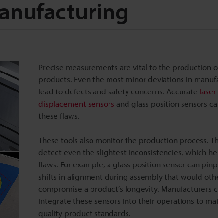
Manufacturing
Precise measurements are vital to the production o
products. Even the most minor deviations in manuf
lead to defects and safety concerns. Accurate
laser
displacement sensors
and glass position sensors ca
these flaws.
These tools also monitor the production process. T
detect even the slightest inconsistencies, which hel
flaws. For example, a glass position sensor can pinp
shifts in alignment during assembly that would oth
compromise a product’s longevity. Manufacturers 
integrate these sensors into their operations to ma
quality product standards.