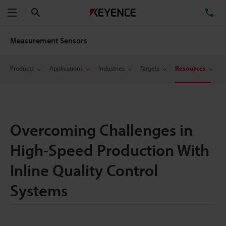
Search
TE
Menu
Measurement Sensors
Products
Applications
Industries
Targets
Resources
Overcoming Challenges in
High-Speed Production With
Inline Quality Control
Systems