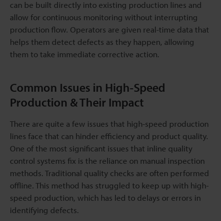
can be built directly into existing production lines and
allow for continuous monitoring without interrupting
production flow. Operators are given real-time data that
helps them detect defects as they happen, allowing
them to take immediate corrective action.
Common Issues in High-Speed
Production & Their Impact
There are quite a few issues that high-speed production
lines face that can hinder efficiency and product quality.
One of the most significant issues that inline quality
control systems fix is the reliance on manual inspection
methods. Traditional quality checks are often performed
offline. This method has struggled to keep up with high-
speed production, which has led to delays or errors in
identifying defects.