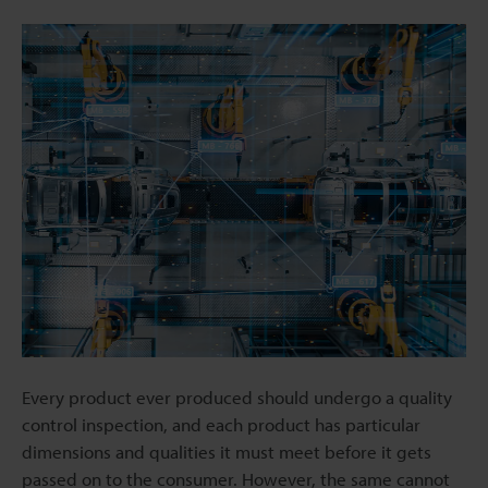
Every product ever produced should undergo a quality
control inspection, and each product has particular
dimensions and qualities it must meet before it gets
passed on to the consumer. However, the same cannot