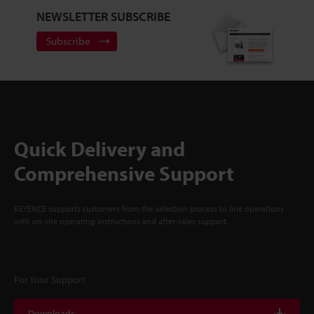
NEWSLETTER SUBSCRIBE
Subscribe
Quick Delivery and
Comprehensive Support
KEYENCE supports customers from the selection process to line operations
with on-site operating instructions and after-sales support.
For Your Support
Downloads