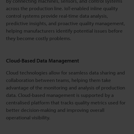
by connecting machines, sensors, and control systems
across the production line. IoT-enabled inline quality
control systems provide real-time data analysis,
predictive insights, and proactive quality management,
helping manufacturers identify potential issues before
they become costly problems.
Cloud-Based Data Management
Cloud technologies allow for seamless data sharing and
collaboration between teams, helping them take
advantage of the monitoring and analysis of production
data. Cloud-based management is supported by a
centralised platform that tracks quality metrics used for
better decision-making and improving overall
operational visibility.