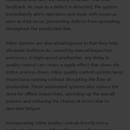
feedback. As soon as a defect is detected, the system
immediately alerts operators and deals with issues as
soon as they occur, preventing defects from spreading
throughout the production line.
Inline systems are also advantageous in that they help
eliminate bottlenecks caused by manual inspection
processes. In high-speed production, any delay in
quality control can create a ripple effect that slows the
entire process down. Inline quality control systems keep
inspections running without disrupting the flow of
production. These automated systems also reduce the
need for offline inspections, speeding up the overall
process and reducing the chance of errors due to
operator fatigue.
Incorporating inline quality control directly into a
production line’s workflow allows manufacturers to