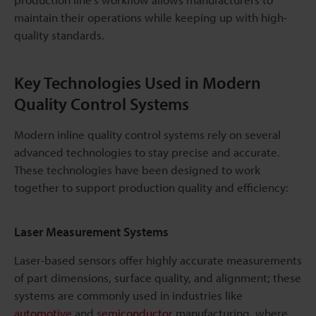
maintain their operations while keeping up with high-
quality standards.
Key Technologies Used in Modern
Quality Control Systems
Modern inline quality control systems rely on several
advanced technologies to stay precise and accurate.
These technologies have been designed to work
together to support production quality and efficiency:
Laser Measurement Systems
Laser-based sensors offer highly accurate measurements
of part dimensions, surface quality, and alignment; these
systems are commonly used in industries like
automotive
and
semiconductor
manufacturing, where