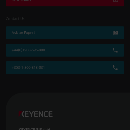
Contact Us
Ask an Expert
+44(0)1908-696-900
+353-1-800-813-031
KEYENCE (UK) Ltd