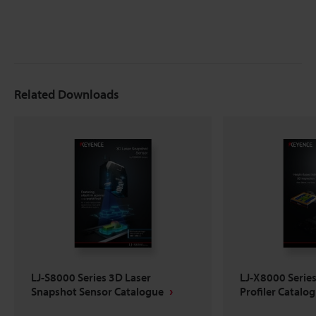
Related Downloads
LJ-S8000 Series 3D Laser
LJ-X8000 Serie
Snapshot Sensor Catalogue
Profiler Catalo