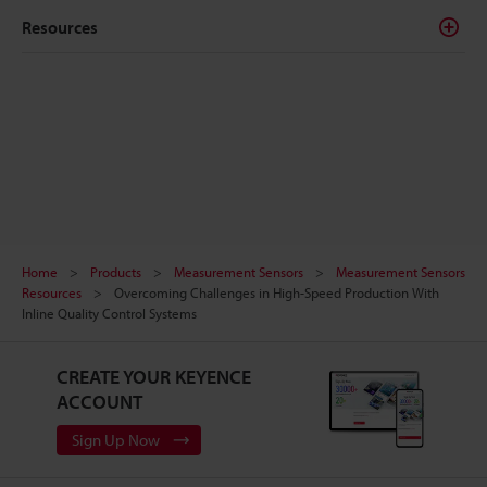
Resources
Home
Products
Measurement Sensors
Measurement Sensors
Resources
Overcoming Challenges in High-Speed Production With
Inline Quality Control Systems
CREATE YOUR KEYENCE
ACCOUNT
Sign Up Now