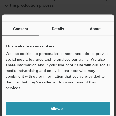
of the production process.
Automation Systems
Consent
Details
About
Automation is a key component of any effective inline
quality control system: the more inspection tasks that
can be automated, the faster the process becomes.
This website uses cookies
Automated systems remove the human error factor and
We use cookies to personalise content and ads, to provide
provide consistent results.
social media features and to analyse our traffic. We also
share information about your use of our site with our social
media, advertising and analytics partners who may
Real-Time Data Collection
combine it with other information that you’ve provided to
them or that they’ve collected from your use of their
Real-time data collection is an important component
services.
when it comes to maintaining control over quality
Support
inspections. Manufacturers can continuously monitor
production data to identify trends and spot potential
Allow all
issues; the constant flow of data allows operators to