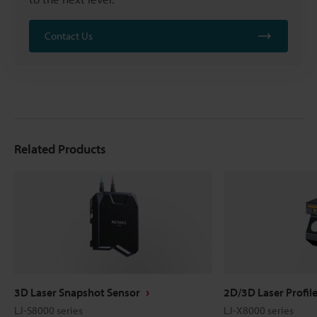
Contact Us
Related Products
3D Laser Snapshot Sensor
2D/3D Laser Profil
LJ-S8000 series
LJ-X8000 series