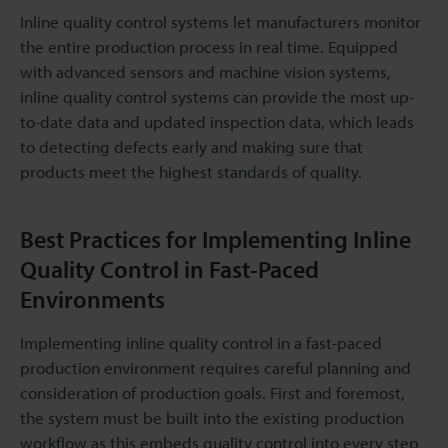
Inline quality control systems let manufacturers monitor
the entire production process in real time. Equipped
with advanced sensors and machine vision systems,
inline quality control systems can provide the most up-
to-date data and updated inspection data, which leads
to detecting defects early and making sure that
products meet the highest standards of quality.
Best Practices for Implementing Inline
Quality Control in Fast-Paced
Environments
Implementing inline quality control in a fast-paced
production environment requires careful planning and
consideration of production goals. First and foremost,
the system must be built into the existing production
workflow as this embeds quality control into every step