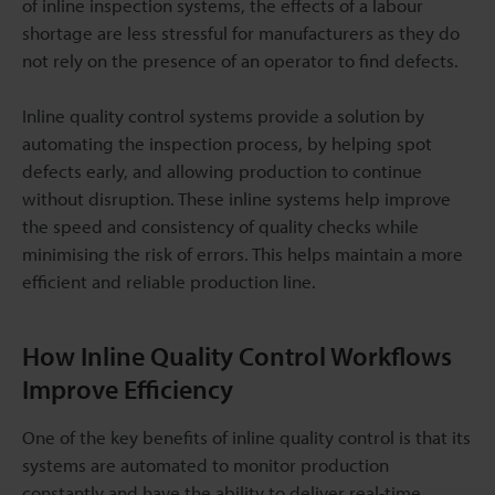
of inline inspection systems, the effects of a labour
shortage are less stressful for manufacturers as they do
not rely on the presence of an operator to find defects.
Inline quality control systems provide a solution by
automating the inspection process, by helping spot
defects early, and allowing production to continue
without disruption. These inline systems help improve
the speed and consistency of quality checks while
minimising the risk of errors. This helps maintain a more
efficient and reliable production line.
How Inline Quality Control Workflows
Improve Efficiency
One of the key benefits of inline quality control is that its
systems are automated to monitor production
constantly and have the ability to deliver real-time