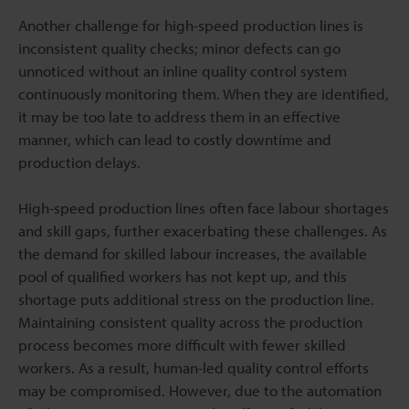
Another challenge for high-speed production lines is
inconsistent quality checks; minor defects can go
unnoticed without an inline quality control system
continuously monitoring them. When they are identified,
it may be too late to address them in an effective
manner, which can lead to costly downtime and
production delays.
High-speed production lines often face labour shortages
and skill gaps, further exacerbating these challenges. As
the demand for skilled labour increases, the available
pool of qualified workers has not kept up, and this
shortage puts additional stress on the production line.
Maintaining consistent quality across the production
process becomes more difficult with fewer skilled
workers. As a result, human-led quality control efforts
may be compromised. However, due to the automation