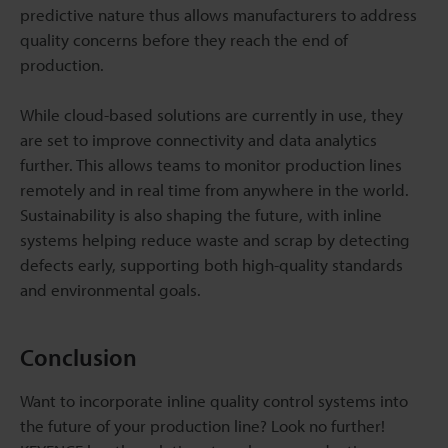
predictive nature thus allows manufacturers to address
quality concerns before they reach the end of
production.
While cloud-based solutions are currently in use, they
are set to improve connectivity and data analytics
further. This allows teams to monitor production lines
remotely and in real time from anywhere in the world.
Sustainability is also shaping the future, with inline
systems helping reduce waste and scrap by detecting
defects early, supporting both high-quality standards
and environmental goals.
Conclusion
Want to incorporate inline quality control systems into
the future of your production line? Look no further!