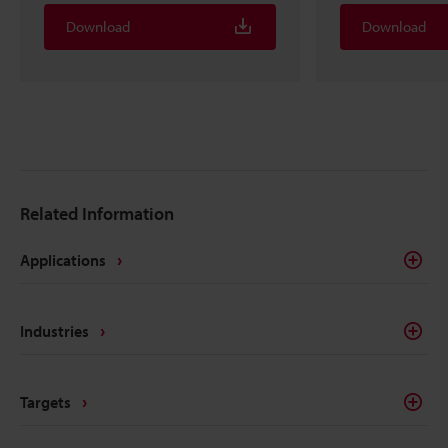
Download
Download
Related Information
Applications
Industries
Targets