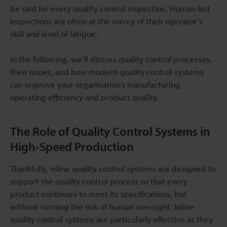
be said for every quality control inspection. Human-led
inspections are often at the mercy of their operator’s
skill and level of fatigue.
In the following, we’ll discuss quality control processes,
their issues, and how modern quality control systems
can improve your organisation’s manufacturing
operating efficiency and product quality.
The Role of Quality Control Systems in
High-Speed Production
Thankfully, inline quality control systems are designed to
support the quality control process so that every
product continues to meet its specifications, but
without running the risk of human oversight. Inline
quality control systems are particularly effective as they