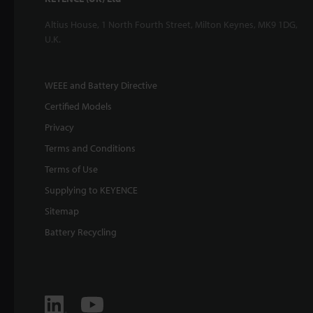
Altius House, 1 North Fourth Street, Milton Keynes, MK9 1DG,
U.K.
WEEE and Battery Directive
Certified Models
Privacy
Terms and Conditions
Terms of Use
Supplying to KEYENCE
Sitemap
Battery Recycling