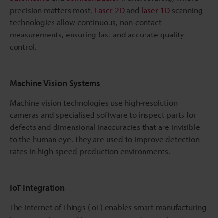
precision matters most.
Laser 2D
and
laser 1D
scanning
technologies allow continuous, non-contact
measurements, ensuring fast and accurate quality
control.
Machine Vision Systems
Machine vision technologies use high-resolution
cameras and specialised software to inspect parts for
defects and dimensional inaccuracies that are invisible
to the human eye. They are used to improve detection
rates in high-speed production environments.
IoT Integration
The Internet of Things (IoT) enables smart manufacturing