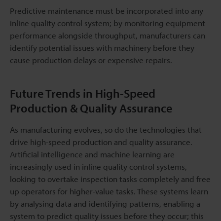
Predictive maintenance must be incorporated into any
inline quality control system; by monitoring equipment
performance alongside throughput, manufacturers can
identify potential issues with machinery before they
cause production delays or expensive repairs.
Future Trends in High-Speed
Production & Quality Assurance
As manufacturing evolves, so do the technologies that
drive high-speed production and quality assurance.
Artificial intelligence and machine learning are
increasingly used in inline quality control systems,
looking to overtake inspection tasks completely and free
up operators for higher-value tasks. These systems learn
by analysing data and identifying patterns, enabling a
system to predict quality issues before they occur; this