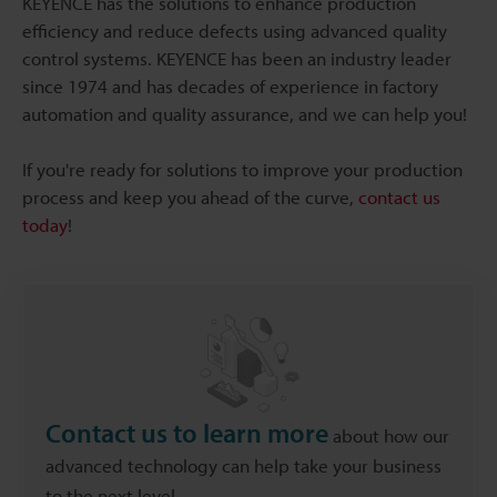
KEYENCE has the solutions to enhance production
efficiency and reduce defects using advanced quality
control systems. KEYENCE has been an industry leader
since 1974 and has decades of experience in factory
automation and quality assurance, and we can help you!
If you're ready for solutions to improve your production
process and keep you ahead of the curve,
contact us
today
!
Contact us to learn more
about how our
advanced technology can help take your business
to the next level.