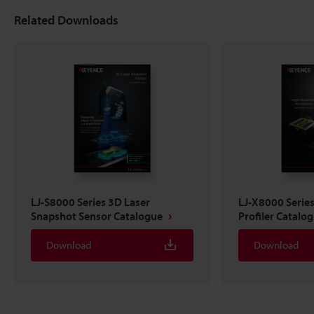
Related Downloads
LJ-S8000 Series 3D Laser
LJ-X8000 Serie
Snapshot Sensor Catalogue
Profiler Catalo
Download
Download