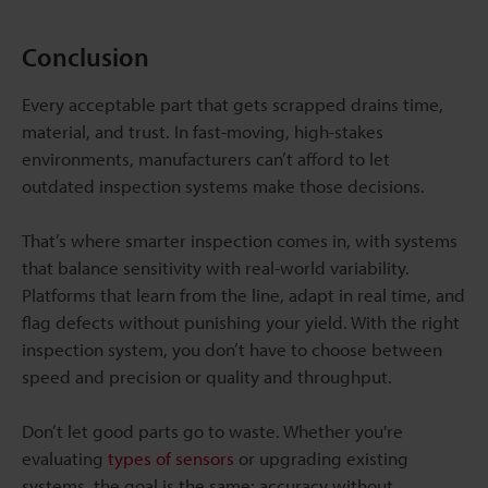
Conclusion
Every acceptable part that gets scrapped drains time,
material, and trust. In fast-moving, high-stakes
environments, manufacturers can’t afford to let
outdated inspection systems make those decisions.
That’s where smarter inspection comes in, with systems
that balance sensitivity with real-world variability.
Platforms that learn from the line, adapt in real time, and
flag defects without punishing your yield. With the right
inspection system, you don’t have to choose between
speed and precision or quality and throughput.
Don’t let good parts go to waste. Whether you're
evaluating
types of sensors
or upgrading existing
systems, the goal is the same: accuracy without