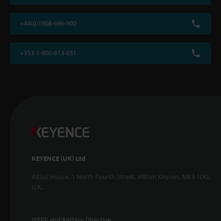
+44(0)1908-696-900
+353-1-800-813-031
KEYENCE (UK) Ltd
Altius House, 1 North Fourth Street, Milton Keynes, MK9 1DG,
U.K.
WEEE and Battery Directive