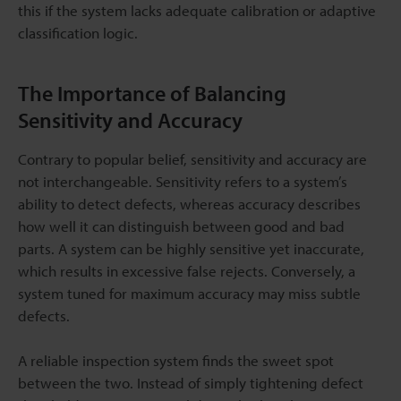
this if the system lacks adequate calibration or adaptive
classification logic.
The Importance of Balancing
Sensitivity and Accuracy
Contrary to popular belief, sensitivity and accuracy are
not interchangeable. Sensitivity refers to a system’s
ability to detect defects, whereas accuracy describes
how well it can distinguish between good and bad
parts. A system can be highly sensitive yet inaccurate,
which results in excessive false rejects. Conversely, a
system tuned for maximum accuracy may miss subtle
defects.
A reliable inspection system finds the sweet spot
between the two. Instead of simply tightening defect