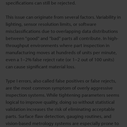
specifications can still be rejected.
This issue can originate from several factors. Variability in
lighting, sensor resolution limits, or software
misclassifications due to overlapping data distributions
between "good" and "bad" parts all contribute. In high-
throughput environments where part inspection in
manufacturing moves at hundreds of units per minute,
even a 1–2% false reject rate (or 1–2 out of 100 units)
can cause significant material loss.
Type I errors, also called false positives or false rejects,
are the most common symptom of overly aggressive
inspection systems. While tightening parameters seems
logical to improve quality, doing so without statistical
validation increases the risk of eliminating acceptable
parts. Surface flaw detection, gauging routines, and
vision-based metrology systems are especially prone to