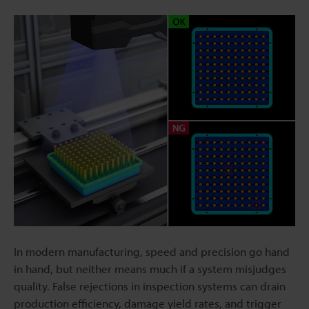
In modern manufacturing, speed and precision go hand
in hand, but neither means much if a system misjudges
quality. False rejections in inspection systems can drain
production efficiency, damage yield rates, and trigger