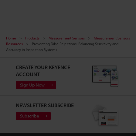
Home
Products
Measurement Sensors
Measurement Sensors
Resources
Preventing False Rejections: Balancing Sensitivity and
Accuracy in Inspection Systems
CREATE YOUR KEYENCE
ACCOUNT
Sign Up Now
NEWSLETTER SUBSCRIBE
Subscribe