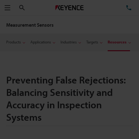
Search
TE
Menu
Measurement Sensors
Products
Applications
Industries
Targets
Resources
Preventing False Rejections:
Balancing Sensitivity and
Accuracy in Inspection
Systems