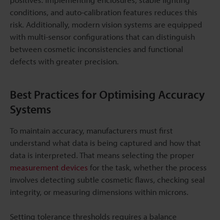
conditions, and auto-calibration features reduces this
risk. Additionally, modern vision systems are equipped
with multi-sensor configurations that can distinguish
between cosmetic inconsistencies and functional
defects with greater precision.
Best Practices for Optimising Accuracy
Systems
To maintain accuracy, manufacturers must first
understand what data is being captured and how that
data is interpreted. That means selecting the proper
measurement devices
for the task, whether the process
involves detecting subtle cosmetic flaws, checking seal
integrity, or measuring dimensions within microns.
Setting tolerance thresholds requires a balance