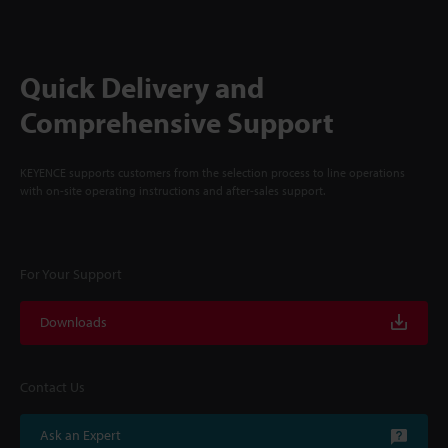
Quick Delivery and
Comprehensive Support
KEYENCE supports customers from the selection process to line operations
with on-site operating instructions and after-sales support.
For Your Support
Downloads
Contact Us
Ask an Expert