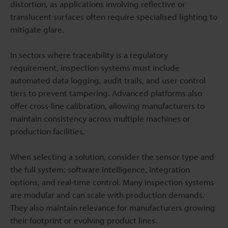
distortion, as applications involving reflective or
translucent surfaces often require specialised lighting to
mitigate glare.
In sectors where traceability is a regulatory
requirement, inspection systems must include
automated data logging, audit trails, and user control
tiers to prevent tampering. Advanced platforms also
offer cross-line calibration, allowing manufacturers to
maintain consistency across multiple machines or
production facilities.
When selecting a solution, consider the sensor type and
the full system: software intelligence, integration
options, and real-time control. Many inspection systems
are modular and can scale with production demands.
They also maintain relevance for manufacturers growing
their footprint or evolving product lines.