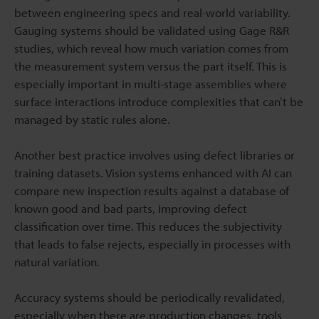
between engineering specs and real-world variability.
Gauging systems should be validated using Gage R&R
studies, which reveal how much variation comes from
the measurement system versus the part itself. This is
especially important in multi-stage assemblies where
surface interactions introduce complexities that can’t be
managed by static rules alone.
Another best practice involves using defect libraries or
training datasets. Vision systems enhanced with AI can
compare new inspection results against a database of
known good and bad parts, improving defect
classification over time. This reduces the subjectivity
that leads to false rejects, especially in processes with
natural variation.
Accuracy systems should be periodically revalidated,
especially when there are production changes, tools