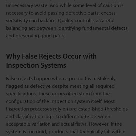
unnecessary waste. And while some level of caution is
necessary to avoid passing defective parts, excess
sensitivity can backfire. Quality control is a careful
balancing act between identifying fundamental defects
and preserving good parts.
Why False Rejects Occur with
Inspection Systems
False rejects happen when a product is mistakenly
flagged as defective despite meeting all required
specifications. These errors often stem from the
configuration of the inspection system itself. Most
inspection processes rely on pre-established thresholds
and classification logic to differentiate between
acceptable variation and actual flaws. However, if the
system is too rigid, products that technically fall within