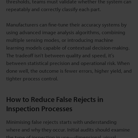
thresholds, teams must validate whether the system can
repeatably and correctly classify each part.
Manufacturers can fine-tune their accuracy systems by
using advanced image analysis algorithms, combining
multiple sensing modes, or introducing machine
learning models capable of contextual decision-making.
The tradeoff isn’t between quality and speed, it’s
between statistical precision and operational risk. When
done well, the outcome is fewer errors, higher yield, and
tighter process control.
How to Reduce False Rejects in
Inspection Processes
Minimising false rejects starts with understanding
where and why they occur. Initial audits should examine
the type of inspection in use—dimensional, visual,