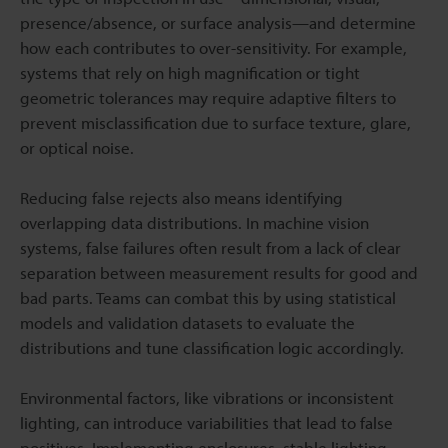
presence/absence, or surface analysis—and determine
how each contributes to over-sensitivity. For example,
systems that rely on high magnification or tight
geometric tolerances may require adaptive filters to
prevent misclassification due to surface texture, glare,
or optical noise.
Reducing false rejects also means identifying
overlapping data distributions. In machine vision
systems, false failures often result from a lack of clear
separation between measurement results for good and
bad parts. Teams can combat this by using statistical
models and validation datasets to evaluate the
distributions and tune classification logic accordingly.
Environmental factors, like vibrations or inconsistent
lighting, can introduce variabilities that lead to false
positives. Implementing enclosures, stable lighting