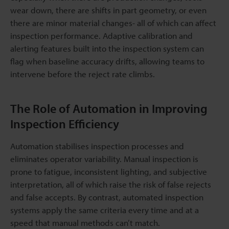
wear down, there are shifts in part geometry, or even
there are minor material changes- all of which can affect
inspection performance. Adaptive calibration and
alerting features built into the inspection system can
flag when baseline accuracy drifts, allowing teams to
intervene before the reject rate climbs.
The Role of Automation in Improving
Inspection Efficiency
Automation stabilises inspection processes and
eliminates operator variability. Manual inspection is
prone to fatigue, inconsistent lighting, and subjective
interpretation, all of which raise the risk of false rejects
and false accepts. By contrast, automated inspection
systems apply the same criteria every time and at a
speed that manual methods can’t match.