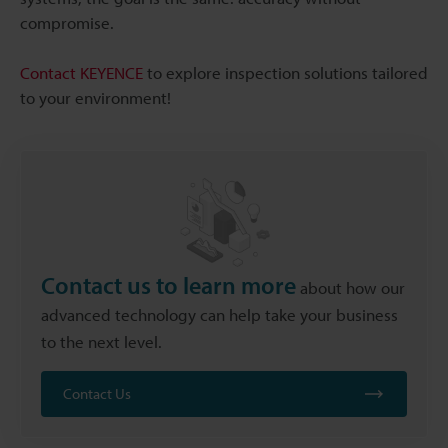
compromise.
Contact KEYENCE
to explore inspection solutions tailored
to your environment!
Contact us to learn more
about how our
advanced technology can help take your business
to the next level.
Contact Us