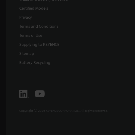
Certified Models
Privacy
Terms and Conditions
Terms of Use
Supplying to KEYENCE
Sitemap
Battery Recycling
Copyright (C) 2026 KEYENCE CORPORATION. All Rights Reserved.