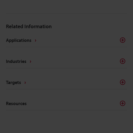
Related Information
Applications
Industries
Targets
Resources