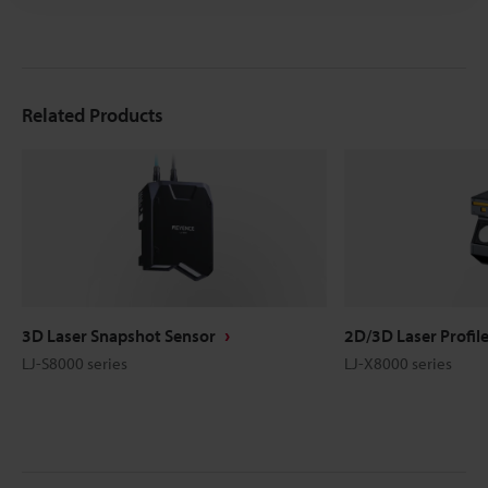
Related Products
3D Laser Snapshot Sensor
2D/3D Laser Profil
LJ-S8000 series
LJ-X8000 series